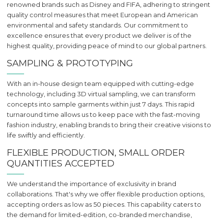
renowned brands such as Disney and FIFA, adhering to stringent
quality control measures that meet European and American
environmental and safety standards. Our commitment to
excellence ensures that every product we deliver is of the
highest quality, providing peace of mind to our global partners.
SAMPLING & PROTOTYPING
With an in-house design team equipped with cutting-edge
technology, including 3D virtual sampling, we can transform
concepts into sample garments within just 7 days. This rapid
turnaround time allows us to keep pace with the fast-moving
fashion industry, enabling brands to bring their creative visions to
life swiftly and efficiently.
FLEXIBLE PRODUCTION, SMALL ORDER
QUANTITIES ACCEPTED
We understand the importance of exclusivity in brand
collaborations. That's why we offer flexible production options,
accepting orders as low as 50 pieces. This capability caters to
the demand for limited-edition, co-branded merchandise,