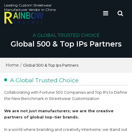
Leading Custom Streetwear
Manufacturer Vendor in China
A GLOBAL TRUSTED CHOICE
Global 500 & Top IPs Partners
Home
/
Global 500 & Top Ips Partners
A Global Trusted Choice
Collaborating with Fortune 500 Companies and Top IPs to Define
the New Benchmark in Streetwear Customization
We are not just manufacturers; we are the creative
partners of global top-tier brands.
In a world where branding and creativity intertwine, we stand out