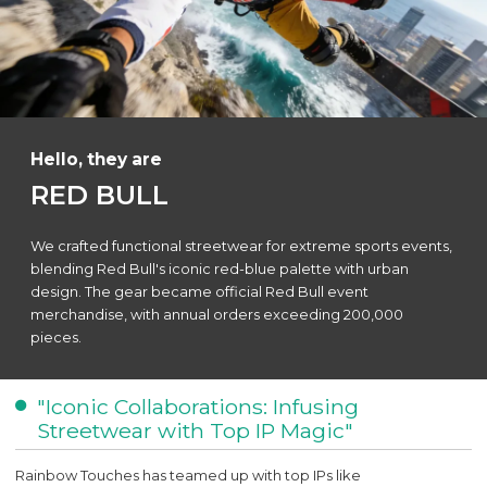
Hello, they are
RED BULL
We crafted functional streetwear for extreme sports events,
blending Red Bull's iconic red-blue palette with urban
design. The gear became official Red Bull event
merchandise, with annual orders exceeding 200,000
pieces.
"Iconic Collaborations: Infusing
Streetwear with Top IP Magic"
Rainbow Touches has teamed up with top IPs like