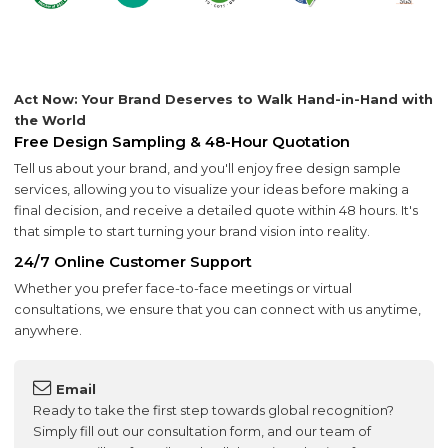
Act Now: Your Brand Deserves to Walk Hand-in-Hand with
the World
Free Design Sampling & 48-Hour Quotation
Tell us about your brand, and you'll enjoy free design sample
services, allowing you to visualize your ideas before making a
final decision, and receive a detailed quote within 48 hours. It's
that simple to start turning your brand vision into reality.
24/7 Online Customer Support
Whether you prefer face-to-face meetings or virtual
consultations, we ensure that you can connect with us anytime,
anywhere.
Email
Ready to take the first step towards global recognition?
Simply fill out our consultation form, and our team of