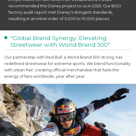
recommended the Disney project to us in 2025. Our BSCI
factory audit report met Disney's stringent standards,
resulting in an initial order of 5,000 to 10,000 pieces.
"Global Brand Synergy: Elevating
Streetwear with World Brand 500"
Our partnership with Red Bull, a World Brand 500 strong, has
redefined streetwear for extreme sports. We blend functionality
with urban flair, creating official merchandise that fuels the
energy of fans worldwide, year after year.