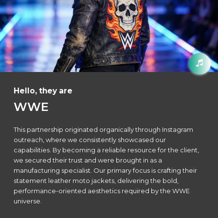
Hello, they are
WWE
This partnership originated organically through Instagram
outreach, where we consistently showcased our
capabilities. By becoming a reliable resource for the client,
we secured their trust and were brought in as a
manufacturing specialist. Our primary focus is crafting their
statement leather moto jackets, delivering the bold,
performance-oriented aesthetics required by the WWE
universe.