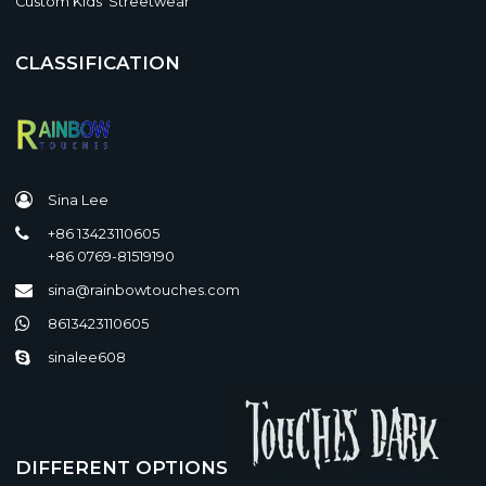
Custom Kids' Streetwear
CLASSIFICATION
Sina Lee
+86 13423110605
+86 0769-81519190
sina@rainbowtouches.com
8613423110605
sinalee608
DIFFERENT OPTIONS