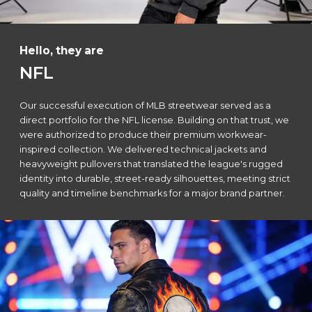
Hello, they are
NFL
Our successful execution of MLB streetwear served as a
direct portfolio for the NFL license. Building on that trust, we
were authorized to produce their premium workwear-
inspired collection. We delivered technical jackets and
heavyweight pullovers that translated the league's rugged
identity into durable, street-ready silhouettes, meeting strict
quality and timeline benchmarks for a major brand partner.