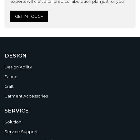
experts will craft a tailored collaboration plan just for you.
GET IN TOUCH
DESIGN
Design Ability
Fabric
Craft
Garment Accessories
SERVICE
Solution
Service Support