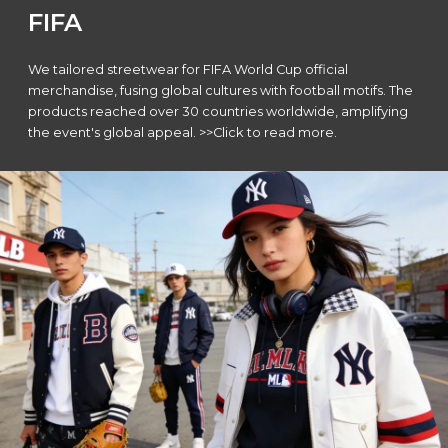
FIFA
We tailored streetwear for FIFA World Cup official
merchandise, fusing global cultures with football motifs. The
products reached over 30 countries worldwide, amplifying
the event's global appeal. >>Click to read more.