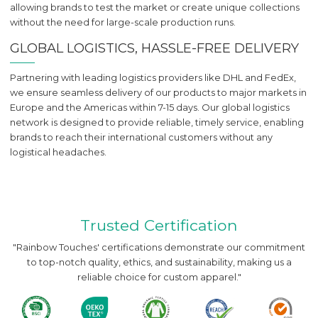
allowing brands to test the market or create unique collections
without the need for large-scale production runs.
GLOBAL LOGISTICS, HASSLE-FREE DELIVERY
Partnering with leading logistics providers like DHL and FedEx,
we ensure seamless delivery of our products to major markets in
Europe and the Americas within 7-15 days. Our global logistics
network is designed to provide reliable, timely service, enabling
brands to reach their international customers without any
logistical headaches.
Trusted Certification
"Rainbow Touches' certifications demonstrate our commitment
to top-notch quality, ethics, and sustainability, making us a
reliable choice for custom apparel."