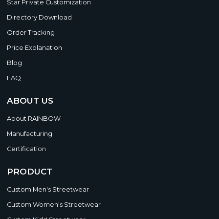
Star Private Customization
Directory Download
Order Tracking
Price Explanation
Blog
FAQ
ABOUT US
About RAINBOW
Manufacturing
Certification
PRODUCT
Custom Men's Streetwear
Custom Women's Streetwear