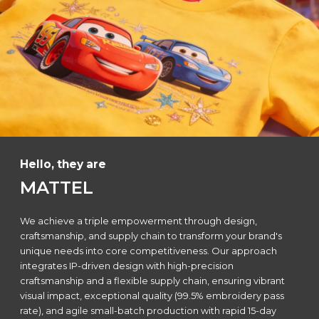
Hello, they are
MATTEL
We achieve a triple empowerment through design,
craftsmanship, and supply chain to transform your brand's
unique needs into core competitiveness. Our approach
integrates IP-driven design with high-precision
craftsmanship and a flexible supply chain, ensuring vibrant
visual impact, exceptional quality (99.5% embroidery pass
rate), and agile small-batch production with rapid 15-day