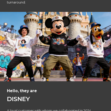
turnaround.
Hello, they are
DISNEY
A loyal customer with whom we collaborated in 2024