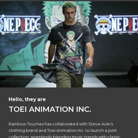
Hello, they are
TOEI ANIMATION INC.
Rainbow Touches has collaborated with Steve Aoki's
clothing brand and Toei Animation Inc. to launch a joint
collection, seamlessly blending music trends with classic