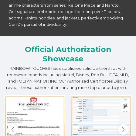
anime characters from series like One Piece and Naruto.
Our signature embroidered logo, featuring over 11 colors,
adorns T-shirts, hoodies, and jackets, perfectly embodying
Gen Z's pursuit of individuality.
Official Authorization
Showcase
RAINBOW TOUCHES has established solid partnerships with
renowned brands including Mattel, Disney, Red Bull, FIFA, MLB,
and TOEI ANIMATION INC. Our Authorized Certificates Display
reveals these authorizations, inviting more top brands to join us.