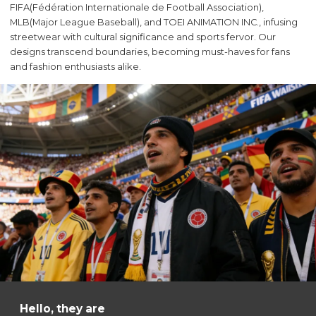
FIFA(Fédération Internationale de Football Association),
MLB(Major League Baseball‌), and TOEI ANIMATION INC., infusing
streetwear with cultural significance and sports fervor. Our
designs transcend boundaries, becoming must-haves for fans
and fashion enthusiasts alike.
Hello, they are