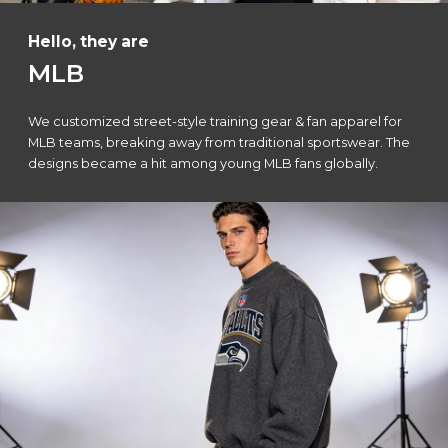
Hello, they are
MLB
We customized street-style training gear & fan apparel for
MLB teams, breaking away from traditional sportswear. The
designs became a hit among young MLB fans globally.