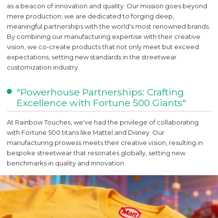
as a beacon of innovation and quality. Our mission goes beyond
mere production; we are dedicated to forging deep,
meaningful partnerships with the world's most renowned brands.
By combining our manufacturing expertise with their creative
vision, we co-create products that not only meet but exceed
expectations, setting new standards in the streetwear
customization industry.
"Powerhouse Partnerships: Crafting
Excellence with Fortune 500 Giants"
At Rainbow Touches, we've had the privilege of collaborating
with Fortune 500 titans like Mattel and Disney. Our
manufacturing prowess meets their creative vision, resulting in
bespoke streetwear that resonates globally, setting new
benchmarks in quality and innovation.