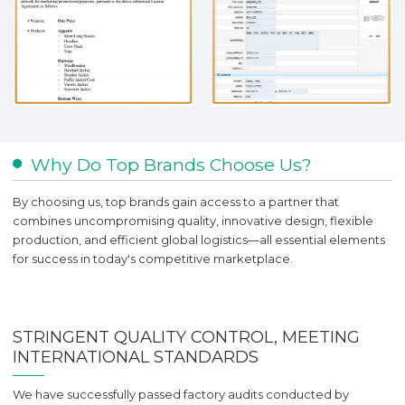
Why Do Top Brands Choose Us?
By choosing us, top brands gain access to a partner that
combines uncompromising quality, innovative design, flexible
production, and efficient global logistics—all essential elements
for success in today's competitive marketplace.
STRINGENT QUALITY CONTROL, MEETING
INTERNATIONAL STANDARDS
We have successfully passed factory audits conducted by