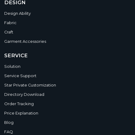
DESIGN
Design Ability
Fabric
Craft
Garment Accessories
SERVICE
Solution
Service Support
Star Private Customization
Directory Download
Order Tracking
Price Explanation
Blog
FAQ