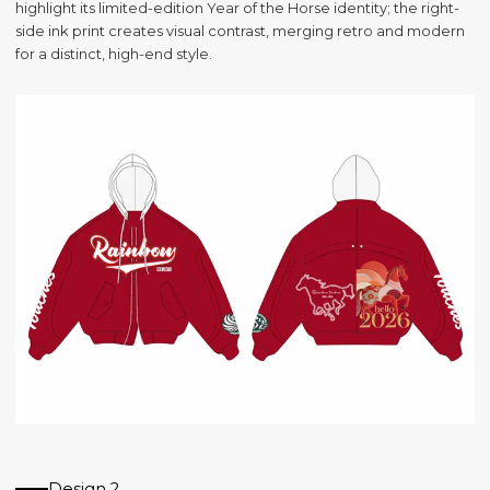
highlight its limited-edition Year of the Horse identity; the right-
side ink print creates visual contrast, merging retro and modern
for a distinct, high-end style.
Design 2