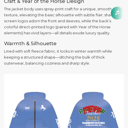
Craft & Year of the Horse Design
The jacket body uses spray-print craft for a unique, smooth
texture, elevating the basic silhouette with subtle flair; sharp silk-
screen logos adorn the front and sleeves, while the back’s
colorful direct-printed logo (paired with Year of the Horse
elements) has vivid layers—all details exude luxury quality.
Warmth & Silhouette
Lined with soft fleece fabric, it locks in winter warmth while
keeping a structured shape—ditching the bulk of thick
outerwear, balancing coziness and sharp style.