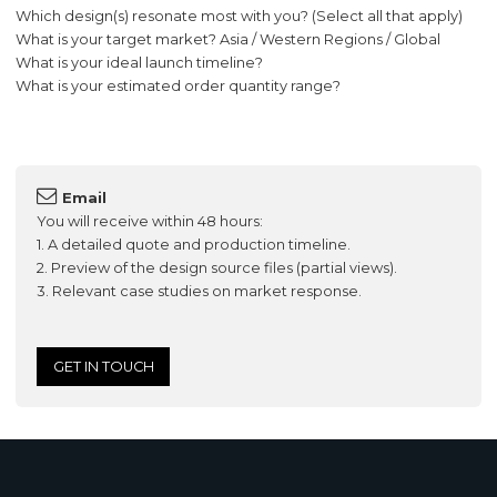
Which design(s) resonate most with you? (Select all that apply)
What is your target market? Asia / Western Regions / Global
What is your ideal launch timeline?
What is your estimated order quantity range?
Email
You will receive within 48 hours:
1. A detailed quote and production timeline.
2. Preview of the design source files (partial views).
3. Relevant case studies on market response.
GET IN TOUCH