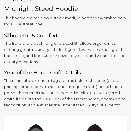
Midnight Steed Hoodie
This hoodie blends a bold steed motif, rhinestones & embroidery
for a luxe street vibe.
Silhouette & Comfort
The front-short-back-long oversized fit follows ergonomics,
offering great inclusivity. It hides figure flaws while exuding laid-
back ease, and feels unrestrictive for year-round wear—ideal for
all daily occasions.
Year of the Horse Craft Details
The minimalist exterior integrates multiple techniques (direct
printing, embroidery, rhinestones, irregular rivets) to add subtle
polish. The Year of the Horse-themed back logo uses layered
crafts: it ties into the 2026 Year of the Horse theme, boosts brand
recognition, and elevates the understated luxury visual depth.