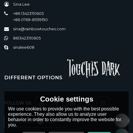
Sina Lee
+86 13423110605
+86 0769-81519190
sina@rainbowtouches.com
8613423110605
sinalee608
DIFFERENT OPTIONS
Cookie settings
FOLLOW US:
We use cookies to provide you with the best possible
experience. They also allow us to analyze user
behavior in order to constantly improve the website for
LANGUAGE:
English
you.