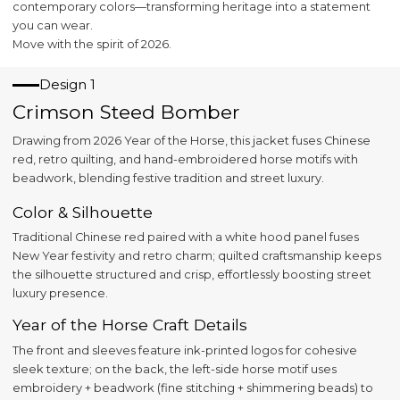
contemporary colors—transforming heritage into a statement
you can wear.
Move with the spirit of 2026.
Design 1
Crimson Steed Bomber
Drawing from 2026 Year of the Horse, this jacket fuses Chinese
red, retro quilting, and hand-embroidered horse motifs with
beadwork, blending festive tradition and street luxury.
Color & Silhouette
Traditional Chinese red paired with a white hood panel fuses
New Year festivity and retro charm; quilted craftsmanship keeps
the silhouette structured and crisp, effortlessly boosting street
luxury presence.
Year of the Horse Craft Details
The front and sleeves feature ink-printed logos for cohesive
sleek texture; on the back, the left-side horse motif uses
embroidery + beadwork (fine stitching + shimmering beads) to