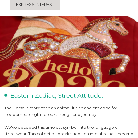
EXPRESS INTEREST
Eastern Zodiac, Street Attitude.
The Horse is more than an animal; it's an ancient code for
freedom, strength, breakthrough and journey.
We've decoded this timeless symbol into the language of
streetwear. This collection breaks tradition into abstract lines and