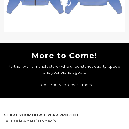
More to Come!
Partner with a manufacturer who understands quality, speed,
and your brand’s goals.
Global 500 & Top Ips Partners
START YOUR HORSE YEAR PROJECT
Tell us a few details to begin: