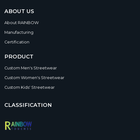
ABOUT US
About RAINBOW
Manufacturing
Certification
PRODUCT
Custom Men's Streetwear
Custom Women's Streetwear
Custom Kids' Streetwear
CLASSIFICATION