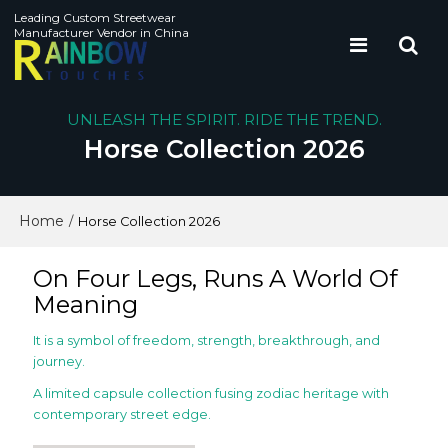
Leading Custom Streetwear
Manufacturer Vendor in China
UNLEASH THE SPIRIT. RIDE THE TREND.
Horse Collection 2026
Home
/
Horse Collection 2026
On Four Legs, Runs A World Of
Meaning
It is a symbol of freedom, strength, breakthrough, and
journey.
A limited capsule collection fusing zodiac heritage with
contemporary street edge.