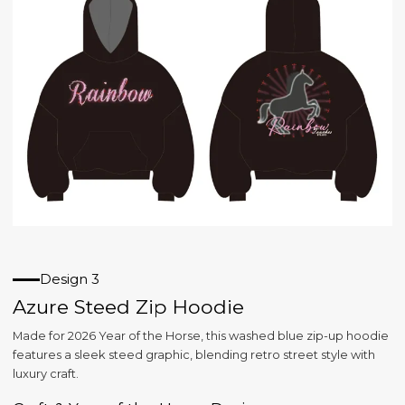
Design 3
Azure Steed Zip Hoodie
Made for 2026 Year of the Horse, this washed blue zip-up hoodie
features a sleek steed graphic, blending retro street style with
luxury craft.