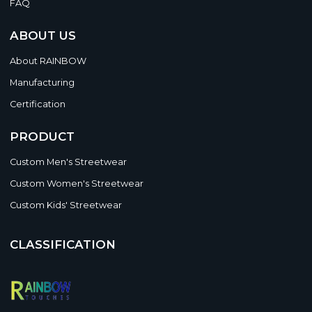
FAQ
ABOUT US
About RAINBOW
Manufacturing
Certification
PRODUCT
Custom Men's Streetwear
Custom Women's Streetwear
Custom Kids' Streetwear
CLASSIFICATION