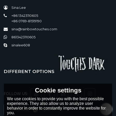
Sina Lee
+86 13423110605
+86 0769-81519190
sina@rainbowtouches.com
8613423110605
sinalee608
DIFFERENT OPTIONS
Cookie settings
FOLLOW US:
We use cookies to provide you with the best possible
experience. They also allow us to analyze user
behavior in order to constantly improve the website for
LANGUAGE:
English
you.