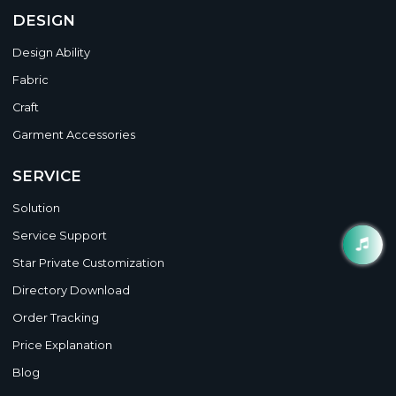
DESIGN
Design Ability
Fabric
Craft
Garment Accessories
SERVICE
Solution
Service Support
Star Private Customization
Directory Download
Order Tracking
Price Explanation
Blog