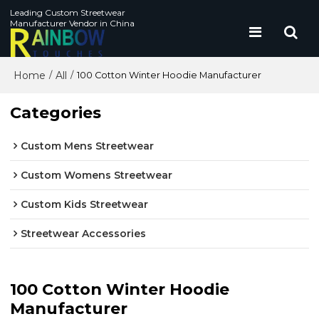
Leading Custom Streetwear
Manufacturer Vendor in China
Home
All
/
/
100 Cotton Winter Hoodie Manufacturer
Categories
Custom Mens Streetwear
Custom Womens Streetwear
Custom Kids Streetwear
Streetwear Accessories
100 Cotton Winter Hoodie
Manufacturer