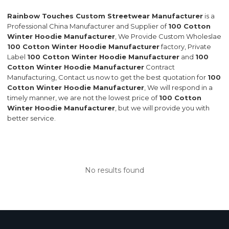
Rainbow Touches Custom Streetwear Manufacturer
is a
Professional China Manufacturer and Supplier of
100 Cotton
Winter Hoodie Manufacturer
, We Provide Custom Wholeslae
100 Cotton Winter Hoodie Manufacturer
factory, Private
Label
100 Cotton Winter Hoodie Manufacturer
and
100
Cotton Winter Hoodie Manufacturer
Contract
Manufacturing, Contact us now to get the best quotation for
100
Cotton Winter Hoodie Manufacturer
, We will respond in a
timely manner, we are not the lowest price of
100 Cotton
Winter Hoodie Manufacturer
, but we will provide you with
better service.
No results found