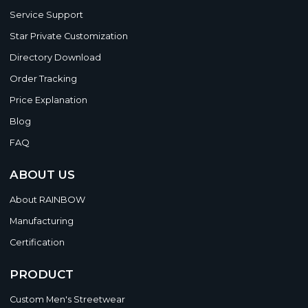
Service Support
Star Private Customization
Directory Download
Order Tracking
Price Explanation
Blog
FAQ
ABOUT US
About RAINBOW
Manufacturing
Certification
PRODUCT
Custom Men's Streetwear