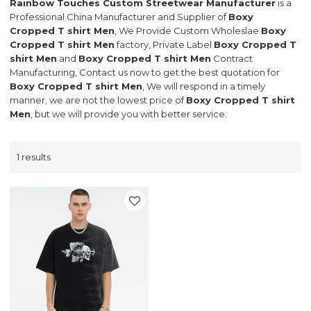
Rainbow Touches Custom Streetwear Manufacturer
is a
Professional China Manufacturer and Supplier of
Boxy
Cropped T shirt Men
, We Provide Custom Wholeslae
Boxy
Cropped T shirt Men
factory, Private Label
Boxy Cropped T
shirt Men
and
Boxy Cropped T shirt Men
Contract
Manufacturing, Contact us now to get the best quotation for
Boxy Cropped T shirt Men
, We will respond in a timely
manner, we are not the lowest price of
Boxy Cropped T shirt
Men
, but we will provide you with better service.
1 results