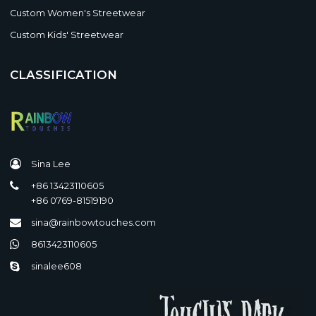
Custom Women's Streetwear
Custom Kids' Streetwear
CLASSIFICATION
Sina Lee
+86 13423110605
+86 0769-81519190
sina@rainbowtouches.com
8613423110605
sinalee608