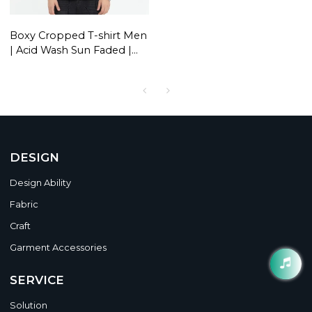
Boxy Cropped T-shirt Men
| Acid Wash Sun Faded |
Graphic | 260 GSM |
Oversized Streetwear
DESIGN
Design Ability
Fabric
Craft
Garment Accessories
SERVICE
Solution