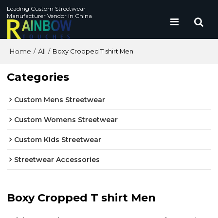
Leading Custom Streetwear
Manufacturer Vendor in China
Home
All
/
/
Boxy Cropped T shirt Men
Categories
Custom Mens Streetwear
Custom Womens Streetwear
Custom Kids Streetwear
Streetwear Accessories
Boxy Cropped T shirt Men