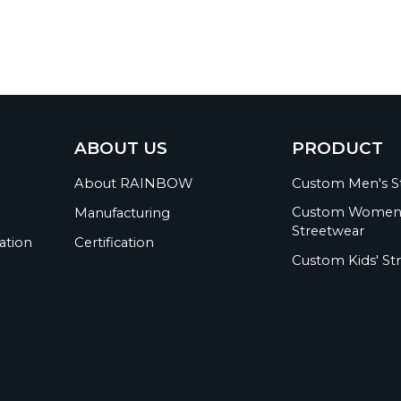
ABOUT US
PRODUCT
About RAINBOW
Custom Men's S
Custom Women
Manufacturing
Streetwear
ation
Certification
Custom Kids' St