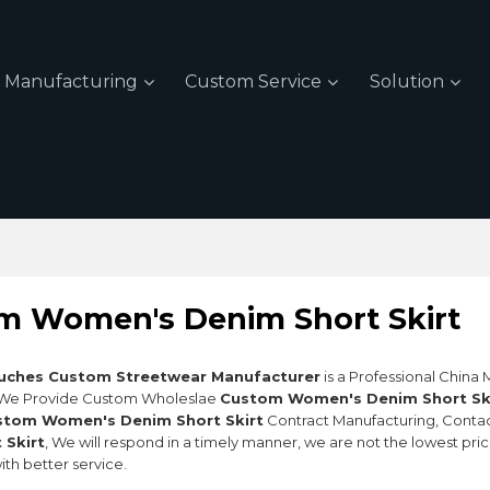
Manufacturing
Custom Service
Solution
m Women's Denim Short Skirt
uches Custom Streetwear Manufacturer
is a Professional China
 We Provide Custom Wholeslae
Custom Women's Denim Short Sk
stom Women's Denim Short Skirt
Contract Manufacturing, Contac
 Skirt
, We will respond in a timely manner, we are not the lowest pri
ith better service.