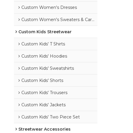
Custom Women's Dresses
Custom Women's Sweaters & Cardigans
Custom Kids Streetwear
Custom Kids' T Shirts
Custom Kids' Hoodies
Custom Kids' Sweatshirts
Custom Kids' Shorts
Custom Kids' Trousers
Custom Kids' Jackets
Custom Kids' Two Piece Set
Streetwear Accessories