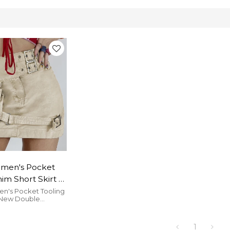
men's Pocket
im Short Skirt |
e Japanese
's Pocket Tooling
 New Double
gn Skirt | Hot
on Design Hot Girl
aist Pack Hip
k Hip Skirt is nice.
1