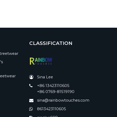
CLASSIFICATION
treetwear
's
reetwear
Sina Lee
+86 13423110605
+86 0769-81519190
sina@rainbowtouches.com
8613423110605