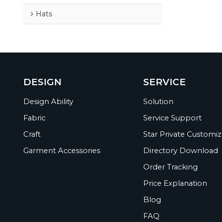
Hats
DESIGN
SERVICE
Design Ability
Solution
Fabric
Service Support
Craft
Star Private Customiz
Garment Accessories
Directory Download
Order Tracking
Price Explanation
Blog
FAQ