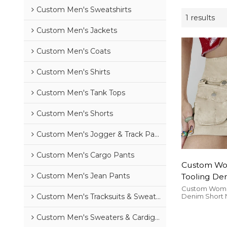
Custom Men's Sweatshirts
1 results
Custom Men's Jackets
Custom Men's Coats
Custom Men's Shirts
Custom Men's Tank Tops
Custom Men's Shorts
Custom Men's Jogger & Track Pants
Custom Men's Cargo Pants
Custom Wo
Custom Men's Jean Pants
Tooling Den
New Doubl
Custom Women
Denim Short
Custom Men's Tracksuits & Sweatsuits
Button Desi
Japanese Butt
Girl High W
High Waist Pac
Custom Men's Sweaters & Cardigans
Skirt