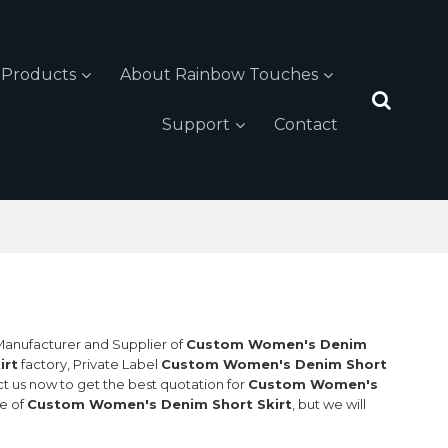
Products
About Rainbow Touches
Support
Contact
 Manufacturer and Supplier of
Custom Women's Denim
irt
factory, Private Label
Custom Women's Denim Short
t us now to get the best quotation for
Custom Women's
ce of
Custom Women's Denim Short Skirt
, but we will