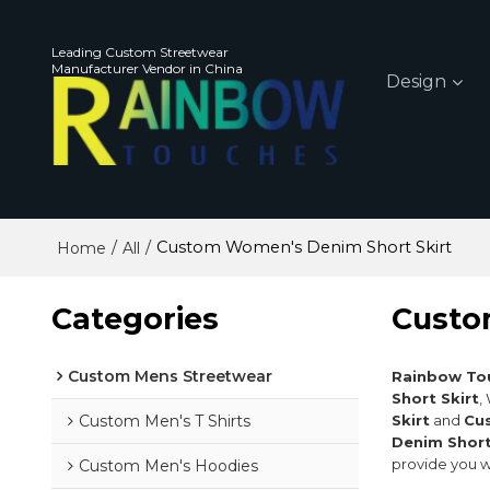
Leading Custom Streetwear
Manufacturer Vendor in China
Design
/
/
Custom Women's Denim Short Skirt
Home
All
Categories
Custo
Custom Mens Streetwear
Rainbow To
Short Skirt
,
Custom Men's T Shirts
Skirt
and
Cu
Denim Short
provide you w
Custom Men's Hoodies