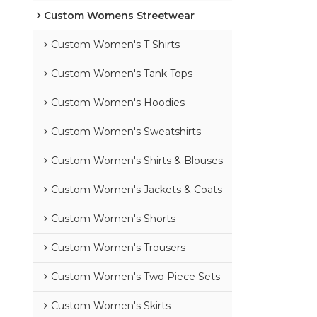
Custom Womens Streetwear
Custom Women's T Shirts
Custom Women's Tank Tops
Custom Women's Hoodies
Custom Women's Sweatshirts
Custom Women's Shirts & Blouses
Custom Women's Jackets & Coats
Custom Women's Shorts
Custom Women's Trousers
Custom Women's Two Piece Sets
Custom Women's Skirts