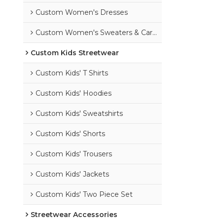
Custom Women's Dresses
Custom Women's Sweaters & Cardigans
Custom Kids Streetwear
Custom Kids' T Shirts
Custom Kids' Hoodies
Custom Kids' Sweatshirts
Custom Kids' Shorts
Custom Kids' Trousers
Custom Kids' Jackets
Custom Kids' Two Piece Set
Streetwear Accessories