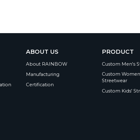
ABOUT US
PRODUCT
About RAINBOW
Custom Men's S
Custom Women
Manufacturing
Streetwear
ation
Certification
Custom Kids' St