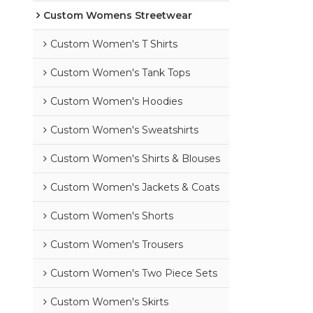
Custom Womens Streetwear
Custom Women's T Shirts
Custom Women's Tank Tops
Custom Women's Hoodies
Custom Women's Sweatshirts
Custom Women's Shirts & Blouses
Custom Women's Jackets & Coats
Custom Women's Shorts
Custom Women's Trousers
Custom Women's Two Piece Sets
Custom Women's Skirts