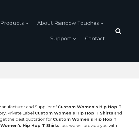
Products
About Rainbow Touches
Support
Contact
 Manufacturer and Supplier of
Custom Women's Hip Hop T
ory, Private Label
Custom Women's Hip Hop T Shirts
and
get the best quotation for
Custom Women's Hip Hop T
Women's Hip Hop T Shirts
, but we will provide you with