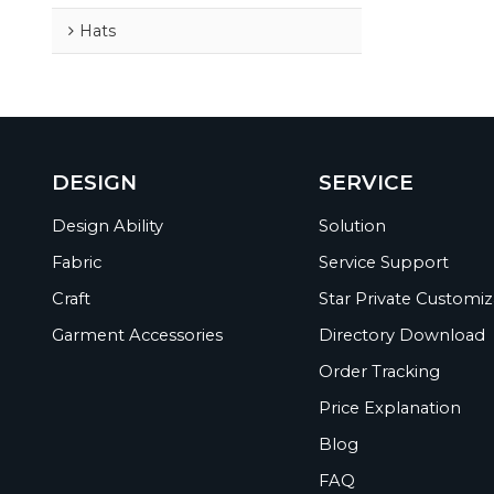
Hats
DESIGN
SERVICE
Design Ability
Solution
Fabric
Service Support
Craft
Star Private Customiz
Garment Accessories
Directory Download
Order Tracking
Price Explanation
Blog
FAQ