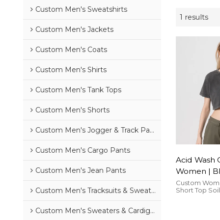
Custom Men's Sweatshirts
1 results
Custom Men's Jackets
Custom Men's Coats
Custom Men's Shirts
Custom Men's Tank Tops
Custom Men's Shorts
Custom Men's Jogger & Track Pants
Custom Men's Cargo Pants
Acid Wash 
Custom Men's Jean Pants
Women | Bl
Cotton | C
Custom Wome
Short Top Soi
Custom Men's Tracksuits & Sweatsuits
Streetwear
Shirts High St
is comfortabl
Custom Men's Sweaters & Cardigans