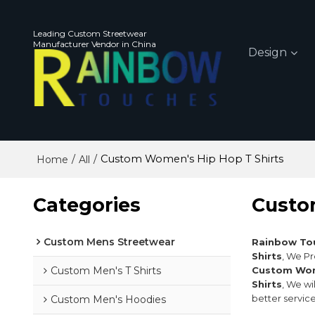
Leading Custom Streetwear
Manufacturer Vendor in China
Design
/
/
Custom Women's Hip Hop T Shirts
Home
All
Categories
Custo
Custom Mens Streetwear
Rainbow To
Shirts
, We P
Custom Men's T Shirts
Custom Wome
Shirts
, We wi
better service
Custom Men's Hoodies