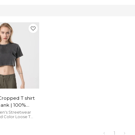
Cropped T shirt
ank | 100%
ustom
n's Streetwear
ld Color Loose T
 Vendors
reet Hip Hop T Shirts
e and cozy.
1