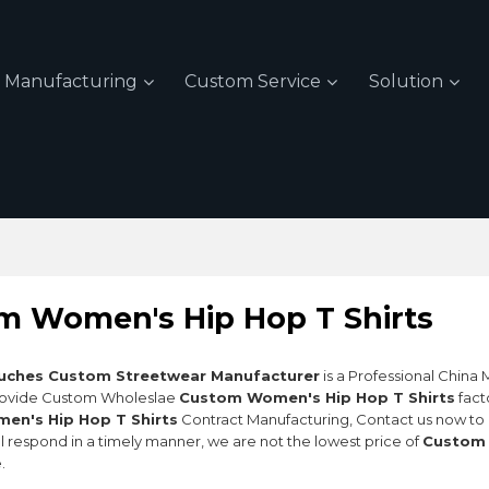
Manufacturing
Custom Service
Solution
m Women's Hip Hop T Shirts
uches Custom Streetwear Manufacturer
is a Professional China
rovide Custom Wholeslae
Custom Women's Hip Hop T Shirts
fact
n's Hip Hop T Shirts
Contract Manufacturing, Contact us now to 
ll respond in a timely manner, we are not the lowest price of
Custom 
.