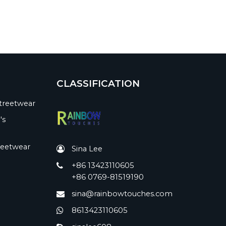
CLASSIFICATION
treetwear
's
reetwear
Sina Lee
+86 13423110605
+86 0769-81519190
sina@rainbowtouches.com
8613423110605