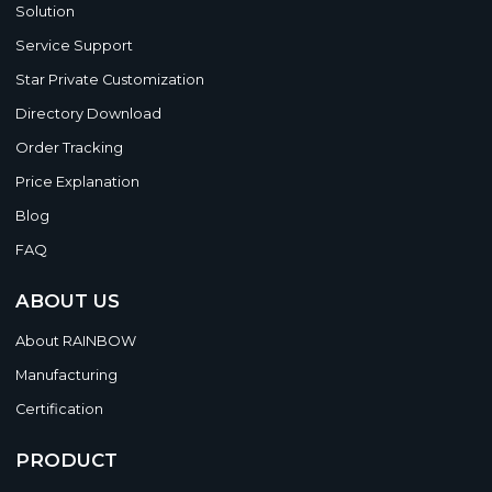
Solution
Service Support
Star Private Customization
Directory Download
Order Tracking
Price Explanation
Blog
FAQ
ABOUT US
About RAINBOW
Manufacturing
Certification
PRODUCT