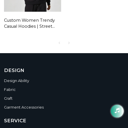
Custom Women Trendy
Casual Hoodies | Street
Dance Style Pullover
Hoodies | Hip Hop Hoodie
DESIGN
Design Ability
Fabric
Craft
Garment Accessories
SERVICE