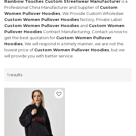
Rainbow Touches Custom Streetwear Manufacturer
is a
Professional China Manufacturer and Supplier of
Custom
Women Pullover Hoodies
, We Provide Custom Wholeslae
Custom Women Pullover Hoodies
factory, Private Label
Custom Women Pullover Hoodies
and
Custom Women
Pullover Hoodies
Contract Manufacturing, Contact us now to
get the best quotation for
Custom Women Pullover
Hoodies
, We will respond in a timely manner, we are not the
lowest price of
Custom Women Pullover Hoodies
, but we
will provide you with better service.
1 results