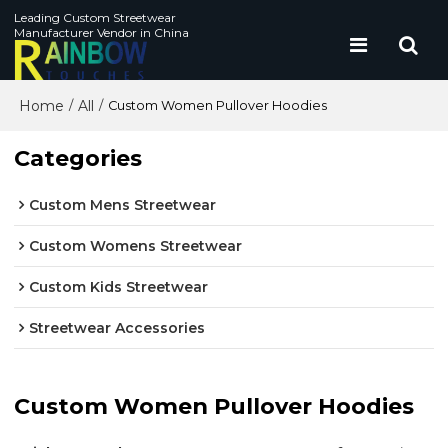
Leading Custom Streetwear
Manufacturer Vendor in China
Home
All
/
/
Custom Women Pullover Hoodies
Categories
Custom Mens Streetwear
Custom Womens Streetwear
Custom Kids Streetwear
Streetwear Accessories
Custom Women Pullover Hoodies