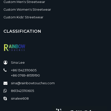
Custom Men's Streetwear
Custom Women's Streetwear
Custom Kids' Streetwear
CLASSIFICATION
Sina Lee
+86 13423110605
+86 0769-81519190
sina@rainbowtouches.com
8613423110605
sinalee608