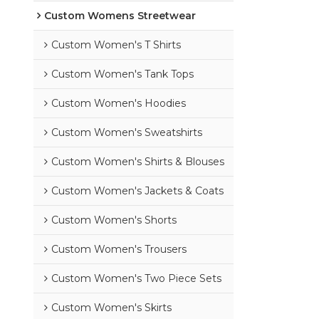
Custom Womens Streetwear
Custom Women's T Shirts
Custom Women's Tank Tops
Custom Women's Hoodies
Custom Women's Sweatshirts
Custom Women's Shirts & Blouses
Custom Women's Jackets & Coats
Custom Women's Shorts
Custom Women's Trousers
Custom Women's Two Piece Sets
Custom Women's Skirts