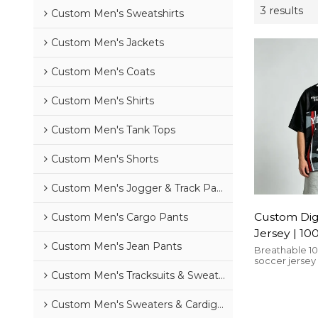
3 results
Custom Men's Sweatshirts
Custom Men's Jackets
Custom Men's Coats
Custom Men's Shirts
Custom Men's Tank Tops
Custom Men's Shorts
Custom Men's Jogger & Track Pants
Custom Digi
Custom Men's Cargo Pants
Jersey | 10
Custom Men's Jean Pants
Mesh | Over
Breathable 1
soccer jersey
Streetwear
print, oversize
Custom Men's Tracksuits & Sweatsuits
Streetwear
streetwear an
Custom Men's Sweaters & Cardigans