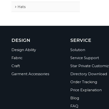
Hats
DESIGN
SERVICE
Design Ability
Solution
Fabric
Service Support
Craft
Star Private Customiz
Garment Accessories
Directory Download
Order Tracking
Price Explanation
Blog
FAQ