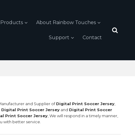
Products
About Rainbow Touches
Support
Contact
 Manufacturer and Supplier of
Digital Print Soccer Jersey
,
l
Digital Print Soccer Jersey
and
Digital Print Soccer
tal Print Soccer Jersey
, We will respond in a timely manner,
ou with better service.