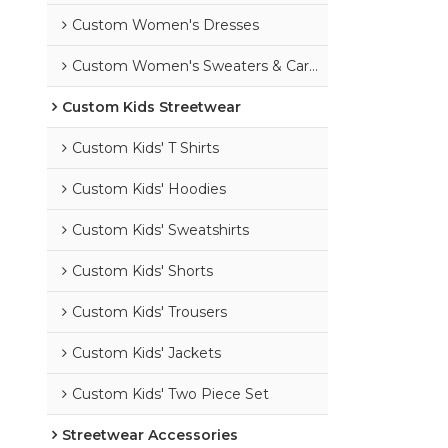
Custom Women's Dresses
Custom Women's Sweaters & Cardigans
Custom Kids Streetwear
Custom Kids' T Shirts
Custom Kids' Hoodies
Custom Kids' Sweatshirts
Custom Kids' Shorts
Custom Kids' Trousers
Custom Kids' Jackets
Custom Kids' Two Piece Set
Streetwear Accessories