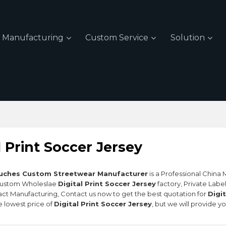
Manufacturing
Custom Service
Solution
l Print Soccer Jersey
uches Custom Streetwear Manufacturer
is a Professional China
Custom Wholeslae
Digital Print Soccer Jersey
factory, Private Labe
ct Manufacturing, Contact us now to get the best quotation for
Digi
e lowest price of
Digital Print Soccer Jersey
, but we will provide y