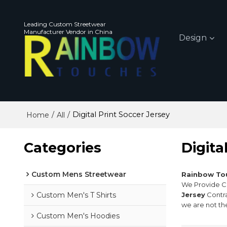
Leading Custom Streetwear
Manufacturer Vendor in China
Design
/
/
Digital Print Soccer Jersey
Home
All
Categories
Digita
Custom Mens Streetwear
Rainbow To
We Provide 
Custom Men's T Shirts
Jersey
Contra
we are not th
Custom Men's Hoodies