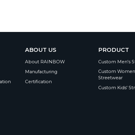
ABOUT US
PRODUCT
About RAINBOW
Custom Men's S
Custom Women
Manufacturing
Streetwear
ation
Certification
Custom Kids' St