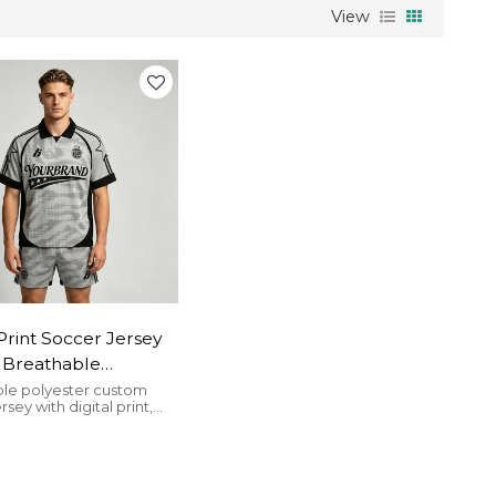
View
 Print Soccer Jersey
 | Breathable
er | Casual
le polyester custom
rsey with digital print,
ear | Clothing
, perfect for streetwear
cturer
al use.