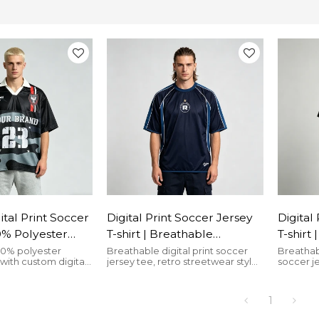
tal Print Soccer
Digital Print Soccer Jersey
Digital
0% Polyester
T-shirt | Breathable
T-shirt
sized Fit
Polyester | Casual Sports |
Polyest
00% polyester
Breathable digital print soccer
Breathab
 with custom digital
jersey tee, retro streetwear style,
soccer je
 | OEM
Custom Streetwear
Sportsw
d fit, perfect for
customisable for your brand, ideal
Y2K style
Manufa
d casual daily use.
for sports and casual wear.
and casu
1