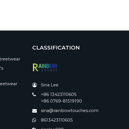
CLASSIFICATION
treetwear
's
reetwear
Sina Lee
+86 13423110605
+86 0769-81519190
sina@rainbowtouches.com
8613423110605