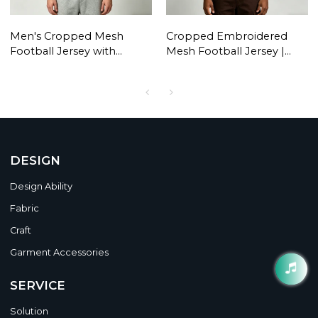
Men's Cropped Mesh
Cropped Embroidered
Football Jersey with
Mesh Football Jersey |
Embroidery | Lightweight
Breathable Polyester |
Streetwear | Custom
Custom Streetwear
Streetwear Manufacturer
Manufacturer
DESIGN
Design Ability
Fabric
Craft
Garment Accessories
SERVICE
Solution