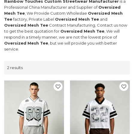
Rainbow Touches Custom Streetwear Manufacturer
is a
Professional China Manufacturer and Supplier of
Oversized
Mesh Tee
, We Provide Custom Wholeslae
Oversized Mesh
Tee
factory, Private Label
Oversized Mesh Tee
and
Oversized Mesh Tee
Contract Manufacturing, Contact us now
to get the best quotation for
Oversized Mesh Tee
, We will
respond in a timely manner, we are not the lowest price of
Oversized Mesh Tee
, but we will provide you with better
service.
2 results