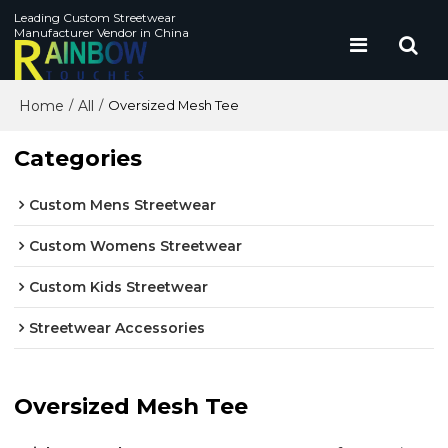
Leading Custom Streetwear
Manufacturer Vendor in China
Home
All
/
/
Oversized Mesh Tee
Categories
Custom Mens Streetwear
Custom Womens Streetwear
Custom Kids Streetwear
Streetwear Accessories
Oversized Mesh Tee