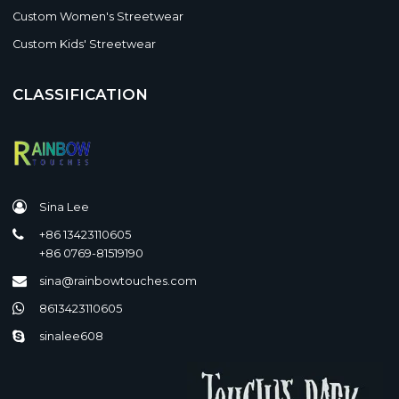
Custom Women's Streetwear
Custom Kids' Streetwear
CLASSIFICATION
Sina Lee
+86 13423110605
+86 0769-81519190
sina@rainbowtouches.com
8613423110605
sinalee608