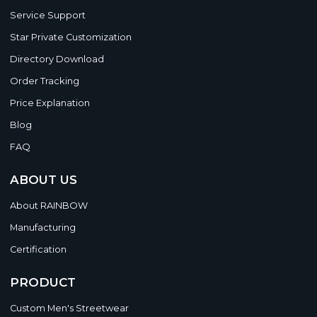
Service Support
Star Private Customization
Directory Download
Order Tracking
Price Explanation
Blog
FAQ
ABOUT US
About RAINBOW
Manufacturing
Certification
PRODUCT
Custom Men's Streetwear