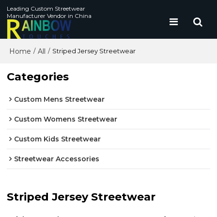
Leading Custom Streetwear
Manufacturer Vendor in China
Home
All
/
/
Striped Jersey Streetwear
Categories
Custom Mens Streetwear
Custom Womens Streetwear
Custom Kids Streetwear
Streetwear Accessories
Striped Jersey Streetwear