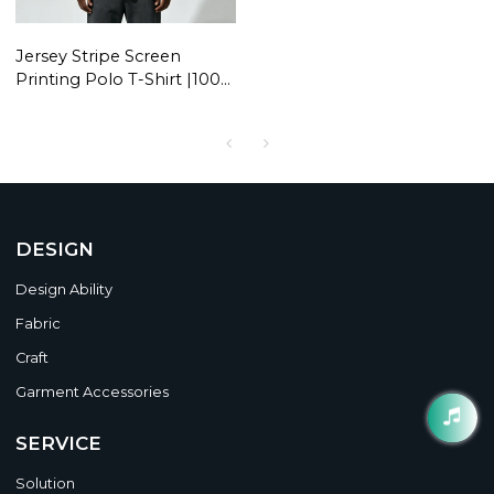
Jersey Stripe Screen
Printing Polo T-Shirt |100%
Polyester | Daily Wear |
Custom Streetwear
Manufacturer
DESIGN
Design Ability
Fabric
Craft
Garment Accessories
SERVICE
Solution