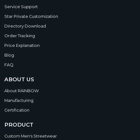
Service Support
Star Private Customization
Directory Download
Order Tracking
Price Explanation
Blog
FAQ
ABOUT US
About RAINBOW
Manufacturing
Certification
PRODUCT
Custom Men's Streetwear