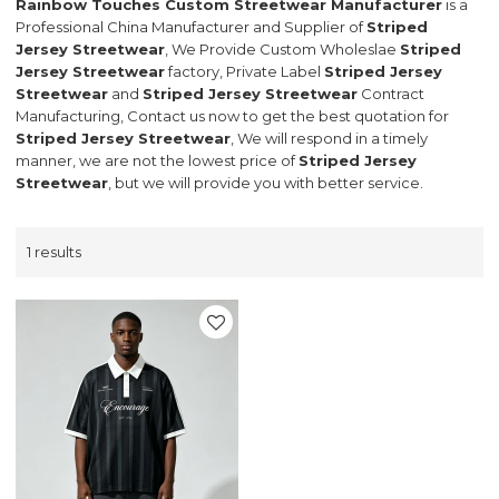
Rainbow Touches Custom Streetwear Manufacturer
is a
Professional China Manufacturer and Supplier of
Striped
Jersey Streetwear
, We Provide Custom Wholeslae
Striped
Jersey Streetwear
factory, Private Label
Striped Jersey
Streetwear
and
Striped Jersey Streetwear
Contract
Manufacturing, Contact us now to get the best quotation for
Striped Jersey Streetwear
, We will respond in a timely
manner, we are not the lowest price of
Striped Jersey
Streetwear
, but we will provide you with better service.
1 results