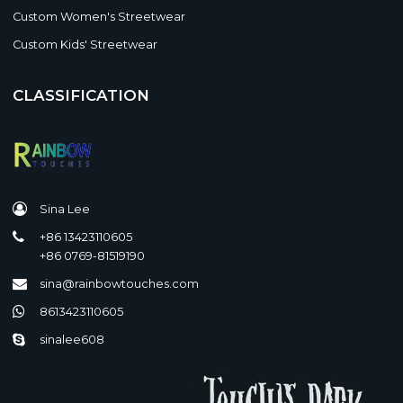
Custom Women's Streetwear
Custom Kids' Streetwear
CLASSIFICATION
Sina Lee
+86 13423110605
+86 0769-81519190
sina@rainbowtouches.com
8613423110605
sinalee608