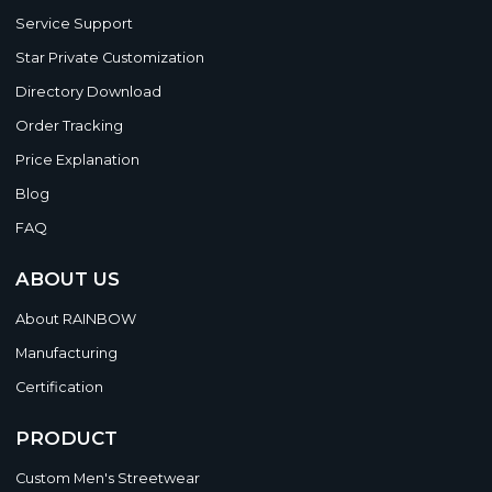
Service Support
Star Private Customization
Directory Download
Order Tracking
Price Explanation
Blog
FAQ
ABOUT US
About RAINBOW
Manufacturing
Certification
PRODUCT
Custom Men's Streetwear