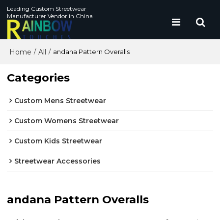
Leading Custom Streetwear
Manufacturer Vendor in China
Home
All
/
/
andana Pattern Overalls
Categories
Custom Mens Streetwear
Custom Womens Streetwear
Custom Kids Streetwear
Streetwear Accessories
andana Pattern Overalls