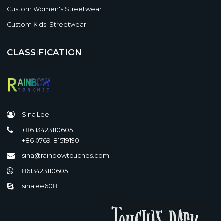
Custom Women's Streetwear
Custom Kids' Streetwear
CLASSIFICATION
Sina Lee
+86 13423110605
+86 0769-81519190
sina@rainbowtouches.com
8613423110605
sinalee608