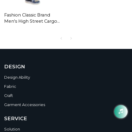
Fashion Classic Brand
Men's High Street Cargo
Pants Casual Pocket
Design Trousers Loose
High Street Style Bandana
Pattern Overalls
DESIGN
Design Ability
Fabric
Craft
Garment Accessories
SERVICE
Solution