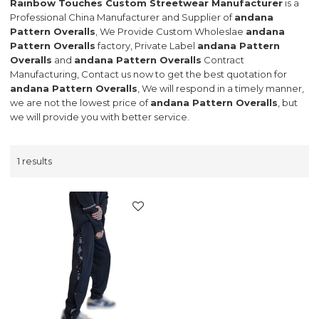
Rainbow Touches Custom Streetwear Manufacturer
is a
Professional China Manufacturer and Supplier of
andana
Pattern Overalls
, We Provide Custom Wholeslae
andana
Pattern Overalls
factory, Private Label
andana Pattern
Overalls
and
andana Pattern Overalls
Contract
Manufacturing, Contact us now to get the best quotation for
andana Pattern Overalls
, We will respond in a timely manner,
we are not the lowest price of
andana Pattern Overalls
, but
we will provide you with better service.
1 results