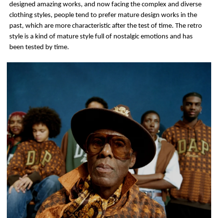
designed amazing works, and now facing the complex and diverse
clothing styles, people tend to prefer mature design works in the
past, which are more characteristic after the test of time. The retro
style is a kind of mature style full of nostalgic emotions and has
been tested by time.