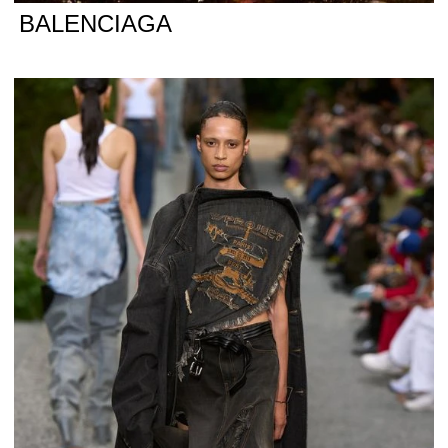
BALENCIAGA