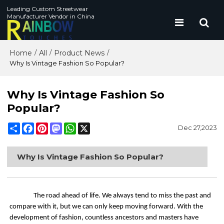
Leading Custom Streetwear
Manufacturer Vendor in China
Home
All
Product News
/
/
/
Why Is Vintage Fashion So Popular?
Why Is Vintage Fashion So
Popular?
Share
Facebook
Pinterest
Mastodon
WhatsApp
X
Dec 27,2023
Why Is Vintage Fashion So Popular?
The road ahead of life. We always tend to miss the past and
compare with it, but we can only keep moving forward. With the
development of fashion, countless ancestors and masters have