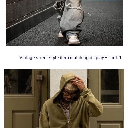
Vintage street style item matching display - Look 1