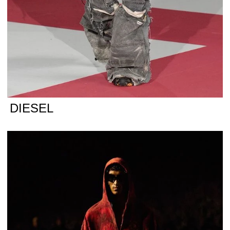
DIESEL