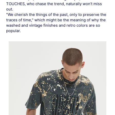
TOUCHES, who chase the trend, naturally won't miss
out.
"We cherish the things of the past, only to preserve the
traces of time," which might be the meaning of why the
washed and vintage finishes and retro colors are so
popular.