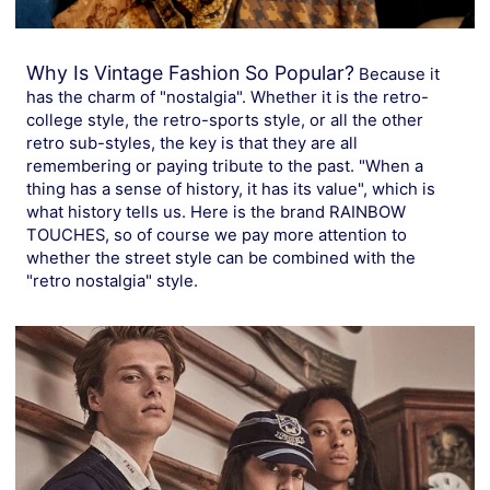
Why Is Vintage Fashion So Popular?
Because it
has the charm of "nostalgia". Whether it is the retro-
college style, the retro-sports style, or all the other
retro sub-styles, the key is that they are all
remembering or paying tribute to the past. "When a
thing has a sense of history, it has its value", which is
what history tells us. Here is the brand RAINBOW
TOUCHES, so of course we pay more attention to
whether the street style can be combined with the
"retro nostalgia" style.