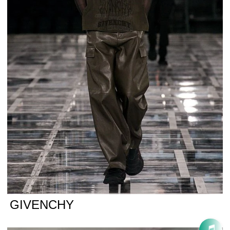
GIVENCHY