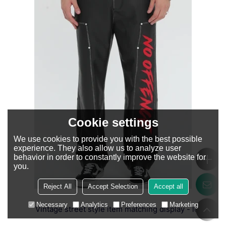
Cookie settings
We use cookies to provide you with the best possible
experience. They also allow us to analyze user
behavior in order to constantly improve the website for
you.
Reject All
Accept Selection
Accept all
Necessary
Analytics
Preferences
Marketing
Vintage street style item matching display - look 2