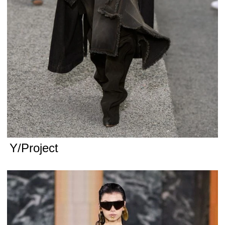
Y/Project