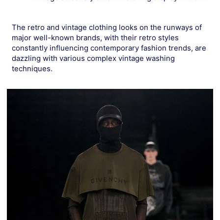
The retro and vintage clothing looks on the runways of
major well-known brands, with their retro styles
constantly influencing contemporary fashion trends, are
dazzling with various complex vintage washing
techniques.