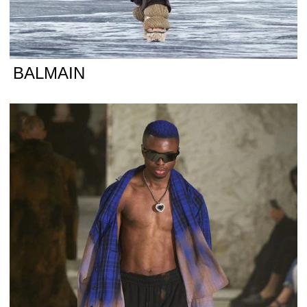
BALMAIN