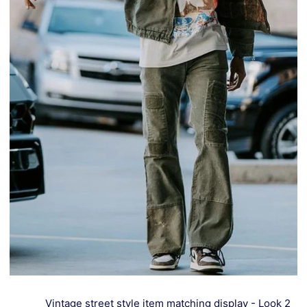
Vintage street style item matching display - Look 2