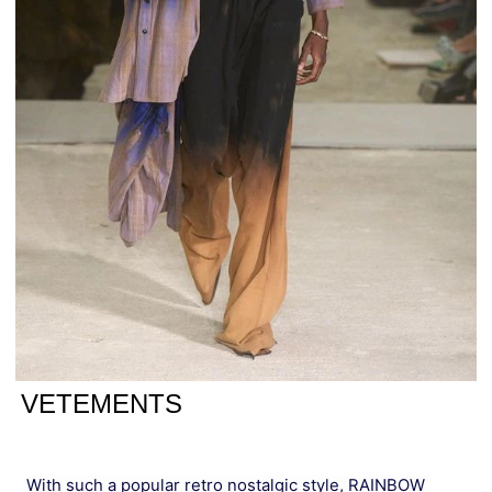
VETEMENTS
With such a popular retro nostalgic style, RAINBOW