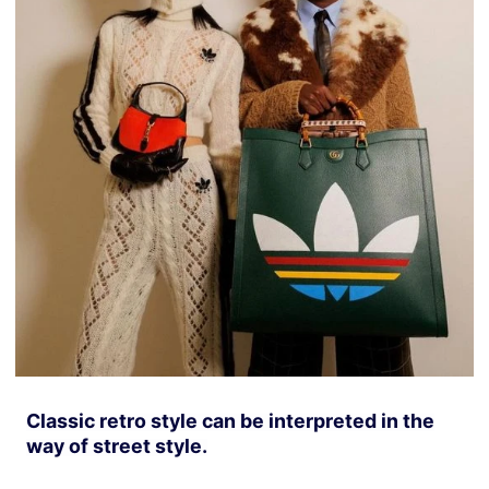
Classic retro style can be interpreted in the
way of street style.