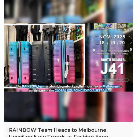
RAINBOW Team Heads to Melbourne,
Unveiling New Trends at Fashion Expo