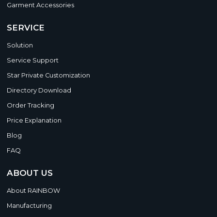
Garment Accessories
SERVICE
Solution
Service Support
Star Private Customization
Directory Download
Order Tracking
Price Explanation
Blog
FAQ
ABOUT US
About RAINBOW
Manufacturing