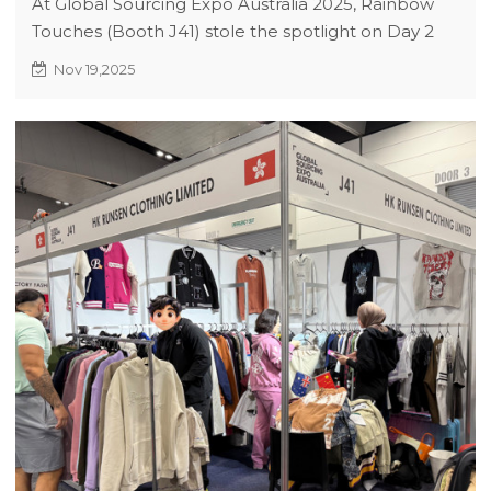
At Global Sourcing Expo Australia 2025, Rainbow
Touches (Booth J41) stole the spotlight on Day 2
with FIFA-licensed street-sport apparel, sparking
Nov 19,2025
60+ active collaborations. Our agile approach
blends athletic performance with urban trends,
offering scalable solutions from concept to bulk
orders. Visit us to explore co-branding
opportunities and exclusive expo deals!