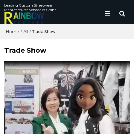
Leading Custom Streetwear
Manufacturer Vendor in China
Home
All
/
/
Trade Show
Trade Show