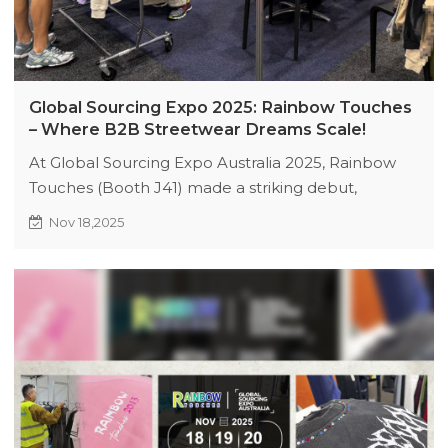
Global Sourcing Expo 2025: Rainbow Touches
– Where B2B Streetwear Dreams Scale!
At Global Sourcing Expo Australia 2025, Rainbow
Touches (Booth J41) made a striking debut,
attracting 10+ high-intent buyers in just 2 hours!
Nov 18,2025
Explore scalable B2B solutions, exclusive expo
discounts, and trend-driven apparel customization
to elevate your brand. Visit us today to unlock
global sourcing opportunities!