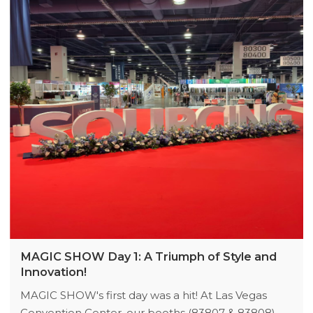
MAGIC SHOW Day 1: A Triumph of Style and
Innovation!
MAGIC SHOW's first day was a hit! At Las Vegas
Convention Center, our booths (83807 & 83808)