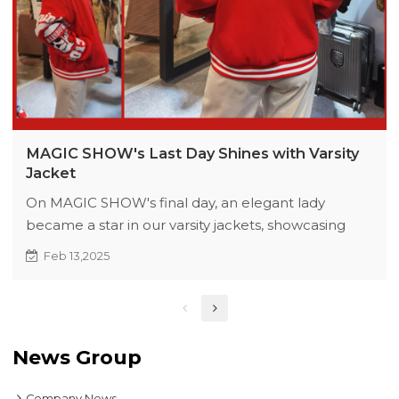
MAGIC SHOW's Last Day Shines with Varsity
Jacket
On MAGIC SHOW's final day, an elegant lady
became a star in our varsity jackets, showcasing
their style. The exhibition inspired new design ideas
Feb 13,2025
and earned praise from customers.
News Group
Company News