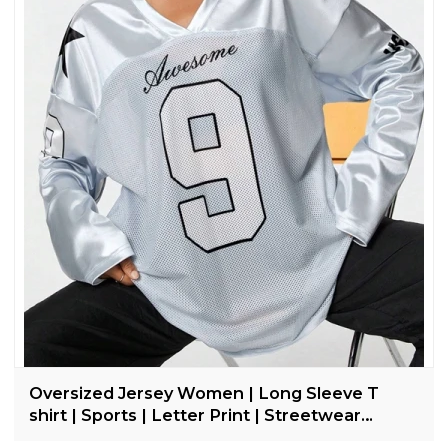
Oversized Jersey Women | Long Sleeve T
shirt | Sports | Letter Print | Streetwear
Clothing Supplier