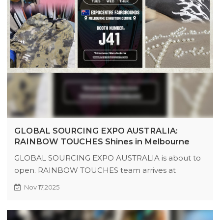
GLOBAL SOURCING EXPO AUSTRALIA:
RAINBOW TOUCHES Shines in Melbourne
GLOBAL SOURCING EXPO AUSTRALIA is about to
open. RAINBOW TOUCHES team arrives at
Melbourne Exhibition Center, bringing new
Nov 17,2025
products, techniques, and benefits to Booth J41.