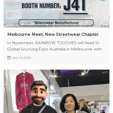
Melbourne Meet, New Streetwear Chapter
In November, RAINBOW TOUCHES will head to
Global Sourcing Expo Australia in Melbourne with
original products to start a new creative chapter.
Oct 10,2025