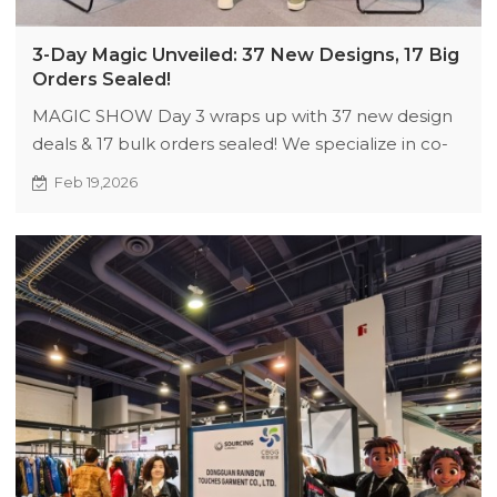
3-Day Magic Unveiled: 37 New Designs, 17 Big
Orders Sealed!
MAGIC SHOW Day 3 wraps up with 37 new design
deals & 17 bulk orders sealed! We specialize in co-
creating streetwear from fabric sourcing to final
Feb 19,2026
stitching, ensuring authentic, market-ready
collections. Visit our booth for exclusive
customization, trend-driven designs, and
partnerships that blend creativity with commercial
success. Elevate your brand with our full-cycle
expertise—let’s craft the next hit drop together!