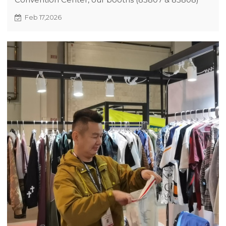
showcased trendy original streetwear. The 2026
Feb 17,2026
new style catalog and innovative fabrics drew
much attention, setting the stage for promising
partnerships.