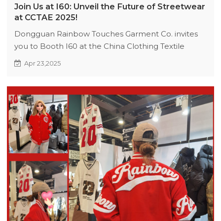
Join Us at I60: Unveil the Future of Streetwear
at CCTAE 2025!
Dongguan Rainbow Touches Garment Co. invites
you to Booth I60 at the China Clothing Textile
Accessories Expo in Sydney (June 17–19, 2025).
Apr 23,2025
Explore our eco-conscious 2025 Streetwear
Collection, discuss collaborations, and network with
industry leaders. Book appointments now!