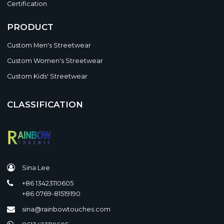
Certification
PRODUCT
Custom Men's Streetwear
Custom Women's Streetwear
Custom Kids' Streetwear
CLASSIFICATION
Sina Lee
+86 13423110605
+86 0769-81519190
sina@rainbowtouches.com