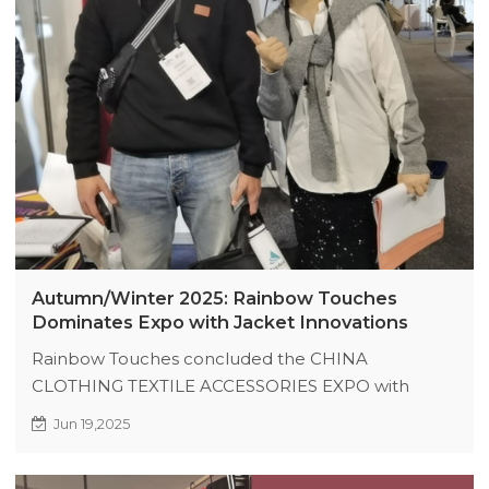
Autumn/Winter 2025: Rainbow Touches
Dominates Expo with Jacket Innovations
Rainbow Touches concluded the CHINA
CLOTHING TEXTILE ACCESSORIES EXPO with
strong interest in its Autumn/Winter 2025
Jun 19,2025
collection, including varsity jackets and puffer coats.
On-site partnerships formed, and Australian buyers