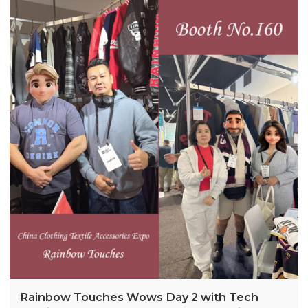
highlighted demand for stylish winter essentials.
The brand plans Australia-specific designs for 2026,
inspired by expo feedback.
Rainbow Touches Wows Day 2 with Tech