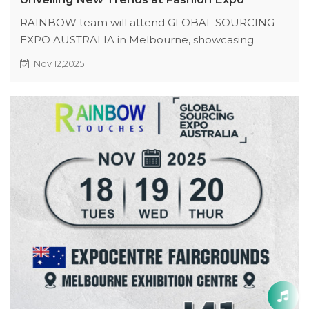
RAINBOW team will attend GLOBAL SOURCING
EXPO AUSTRALIA in Melbourne, showcasing
original new styles and popular crafts, expecting
Nov 12,2025
creative collisions.