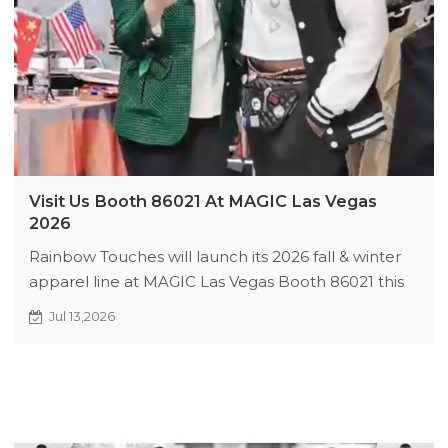
Visit Us Booth 86021 At MAGIC Las Vegas
2026
Rainbow Touches will launch its 2026 fall & winter
apparel line at MAGIC Las Vegas Booth 86021 this
August. We offer custom clothing with 200 MOQ &
Jul 13,2026
48h quick sampling. Enjoy first-order discounts,
shipping subsidies and free fabric packs for early
visitors. Book ahead for priority service.