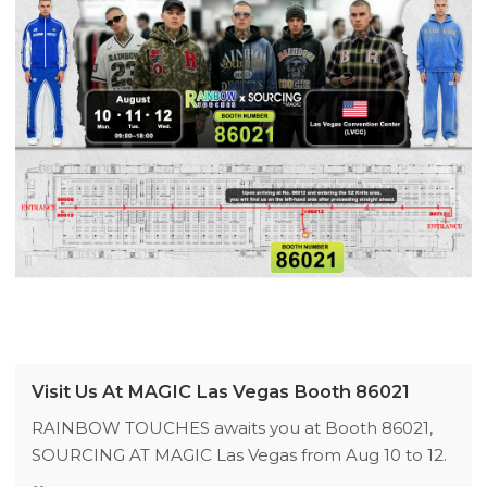
Visit Us At MAGIC Las Vegas Booth 86021
RAINBOW TOUCHES awaits you at Booth 86021,
SOURCING AT MAGIC Las Vegas from Aug 10 to 12.
We launch 2026 fall/winter streetwear collections