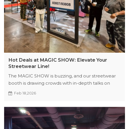
Hot Deals at MAGIC SHOW: Elevate Your
Streetwear Line!
The MAGIC SHOW is buzzing, and our streetwear
booth is drawing crowds with in-depth talks on
design and supply chain perks. We're offering
Feb 18,2026
exclusive, limited-time discounts to help brands
access top-notch styles at great prices. Visit Booths
83807 & 83808 soon!