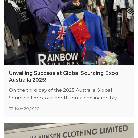
Unveiling Success at Global Sourcing Expo
Australia 2025!
On the third day of the 2025 Australia Global
Sourcing Expo, our booth remained incredibly
popular, with numerous clients actively discussing
Nov 20,2025
collaborations on baseball jackets, winter sweaters,
and streetwear collections. After the expo, we will
remain to meet with partners and refine our
cooperation plans. Please contact General