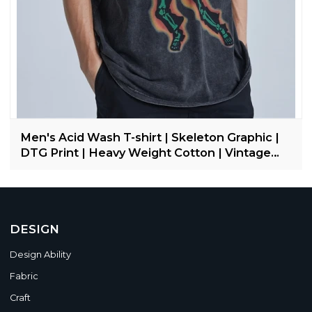
Men's Acid Wash T-shirt | Skeleton Graphic |
DTG Print | Heavy Weight Cotton | Vintage
Streetwear
DESIGN
Design Ability
Fabric
Craft