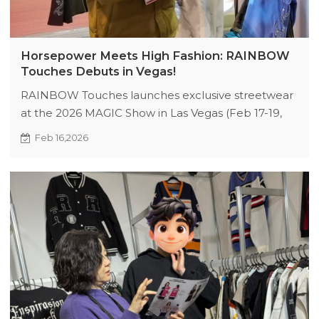
Horsepower Meets High Fashion: RAINBOW
Touches Debuts in Vegas!
RAINBOW Touches launches exclusive streetwear
at the 2026 MAGIC Show in Las Vegas (Feb 17-19,
Booth 83807 & 83808). Discover high-performance
Feb 16,2026
fabrics, hardcore craftsmanship, and limited-edition
perks. Perfect for retailers and trendsetters
seeking innovative urban fashion. Don’t miss free
gifts and VIP access—collaborate with us in the
Year of the Horse! #RainbowTouchesVegas