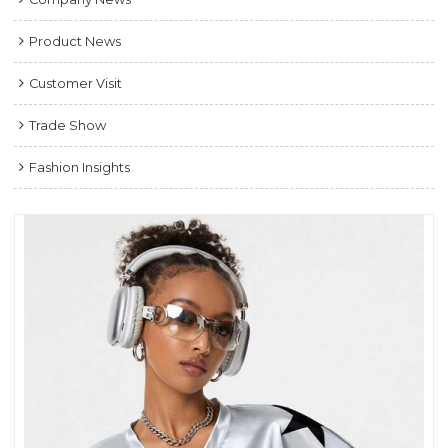
Product News
Customer Visit
Trade Show
Fashion Insights