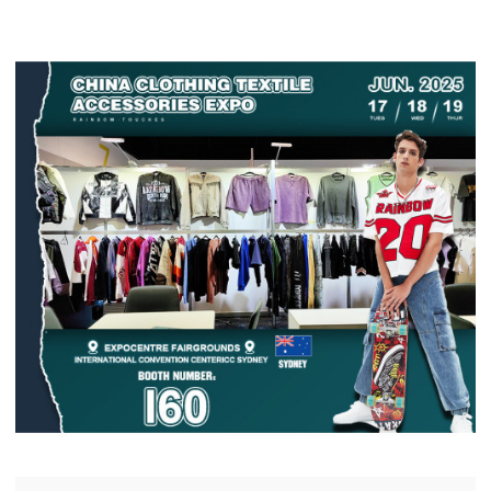
chain manufacturing solutions for global brands.