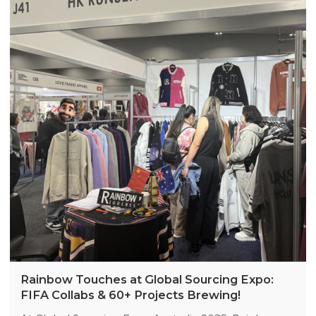
Manager Sina Lee (+86 13423110605) via WhatsApp
to arrange a meeting. More original designs
coming soon!
Rainbow Touches at Global Sourcing Expo:
FIFA Collabs & 60+ Projects Brewing!