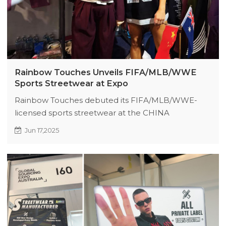
Rainbow Touches Unveils FIFA/MLB/WWE
Sports Streetwear at Expo
Rainbow Touches debuted its FIFA/MLB/WWE-
licensed sports streetwear at the CHINA
CLOTHING TEXTILE ACCESSORIES EXPO, drawing
Jun 17,2025
50+ buyer groups (78% new clients) with high-
performance jerseys blending athletic authenticity
and urban fashion. Partnerships sealed on-site;
booth I60 remains a must-visit for global retailers.