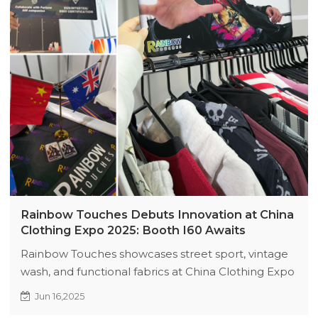
Rainbow Touches Debuts Innovation at China
Clothing Expo 2025: Booth I60 Awaits
Rainbow Touches showcases street sport, vintage
wash, and functional fabrics at China Clothing Expo
2025 (Booth I60). Highlights include laser-mesh
Jun 16,2025
jerseys, AI tie-dye, and eco-cool tech. Explore full-