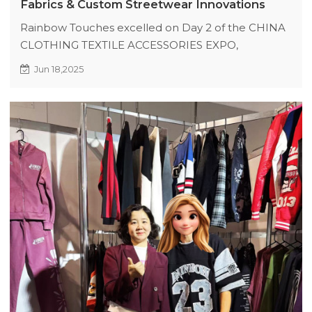
Fabrics & Custom Streetwear Innovations
Rainbow Touches excelled on Day 2 of the CHINA
CLOTHING TEXTILE ACCESSORIES EXPO,
showcasing functional fabrics (quick-dry, UV-
Jun 18,2025
protective), acid-wash vintage finishes, and luxury
digital silk printing. Buyers praised innovations like
ice-touch jerseys and deconstructed designs,
leading to immediate orders and future
collaborations. Booth I60 remains a streetwear
innovation hub.