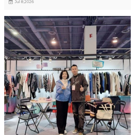
Jul 8,2026
and 2027 trend previews, showcasing recycled
fabrics and advanced crafts. Fast quotation, quick
sampling and flexible MOQ are available for
startup and mature clothing brands to customize
apparel orders.