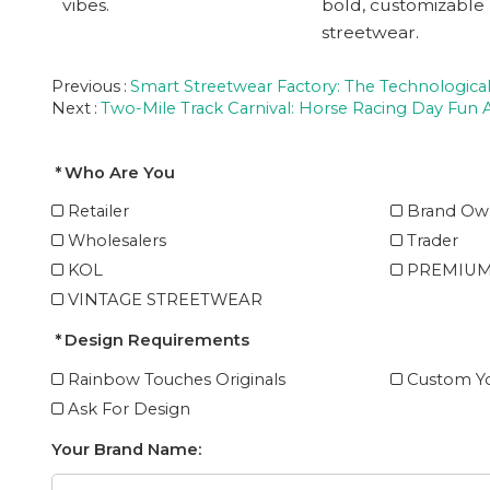
vibes.
bold, customizable
streetwear.
Previous
Smart Streetwear Factory: The Technological
Next
Two-Mile Track Carnival: Horse Racing Day Fun A
Who Are You
Retailer
Brand Ow
Wholesalers
Trader
KOL
PREMIUM
VINTAGE STREETWEAR
Design Requirements
Rainbow Touches Originals
Custom Yo
Ask For Design
Your Brand Name: