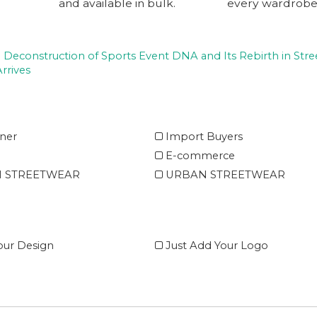
and available in bulk.
every wardrobe
 Deconstruction of Sports Event DNA and Its Rebirth in Stre
rrives
ner
Import Buyers
E-commerce
 STREETWEAR
URBAN STREETWEAR
ur Design
Just Add Your Logo