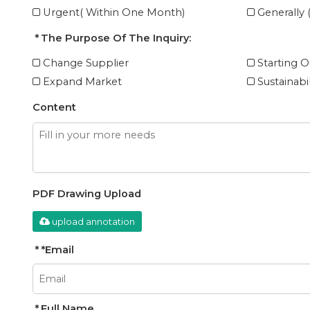
Urgent( Within One Month)
Generally
The Purpose Of The Inquiry:
Change Supplier
Starting O
Expand Market
Sustainabi
Content
PDF Drawing Upload
upload annotation
*
Email
Full Name