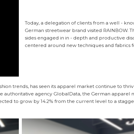
Today, a delegation of clients from a well - kn
German streetwear brand visited RAINBOW. T
sides engaged in in - depth and productive dis
centered around new techniques and fabrics f
hion trends, has seen its apparel market continue to thriv
the authoritative agency GlobalData, the German apparel m
xpected to grow by 14.2% from the current level to a stagge