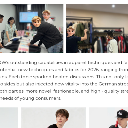
W's outstanding capabilities in apparel techniques and fab
potential new techniques and fabrics for 2026, ranging fro
es. Each topic sparked heated discussions. This not only la
 sides but also injected new vitality into the German str
 both parties, more novel, fashionable, and high - quality s
e needs of young consumers.