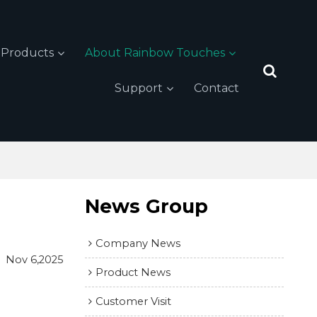
Products
About Rainbow Touches
Support
Contact
News Group
Company News
Nov 6,2025
Product News
Customer Visit