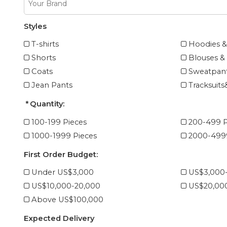
Styles
T-shirts
Hoodies &
Shorts
Blouses & 
Coats
Sweatpant
Jean Pants
Tracksuits
Quantity:
100-199 Pieces
200-499 P
1000-1999 Pieces
2000-4999
First Order Budget:
Under US$3,000
US$3,000
US$10,000-20,000
US$20,00
Above US$100,000
Expected Delivery