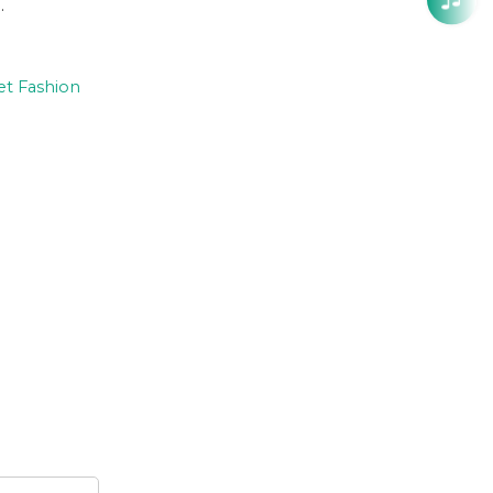
.
et Fashion