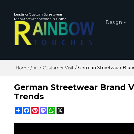
Leading Custom Streetwear
Manufacturer Vendor in China
Design
/
/
/
German Streetwear Bran
Home
All
Customer Visit
German Streetwear Brand V
Trends
Share
Facebook
Pinterest
Mastodon
WhatsApp
X