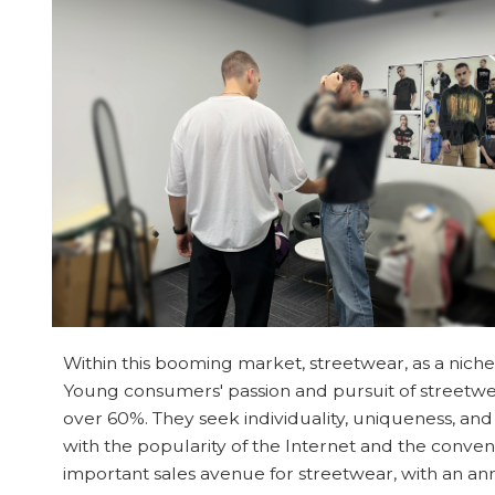
Within this booming market, streetwear, as a n
Young consumers' passion and pursuit of streetwe
over 60%. They seek individuality, uniqueness, and
with the popularity of the Internet and the conve
important sales avenue for streetwear, with an annu