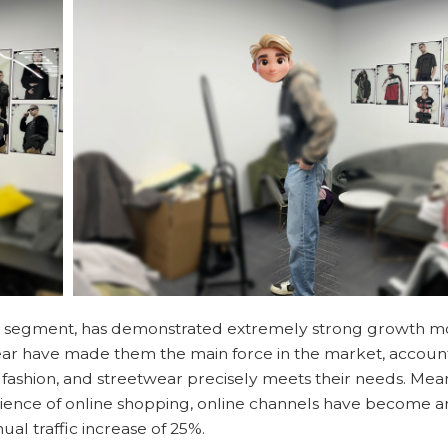
iche segment, has demonstrated extremely strong growth
ar have made them the main force in the market, account
 fashion, and streetwear precisely meets their needs. Mea
nience of online shopping, online channels have become a
al traffic increase of 25%.