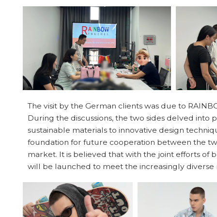
The visit by the German clients was due to RAINBO
During the discussions, the two sides delved into 
sustainable materials to innovative design techniqu
foundation for future cooperation between the two
market. It is believed that with the joint efforts of
will be launched to meet the increasingly divers