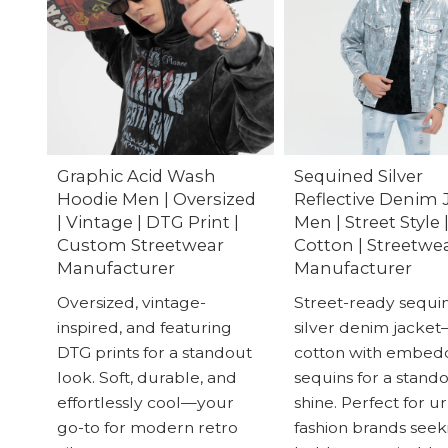
Graphic Acid Wash
Sequined Silver
Hoodie Men | Oversized
Reflective Denim 
| Vintage | DTG Print |
Men | Street Style 
Custom Streetwear
Cotton | Streetwe
Manufacturer
Manufacturer
Oversized, vintage-
Street-ready sequi
inspired, and featuring
silver denim jacke
DTG prints for a standout
cotton with embe
look. Soft, durable, and
sequins for a stand
effortlessly cool—your
shine. Perfect for u
go-to for modern retro
fashion brands seek