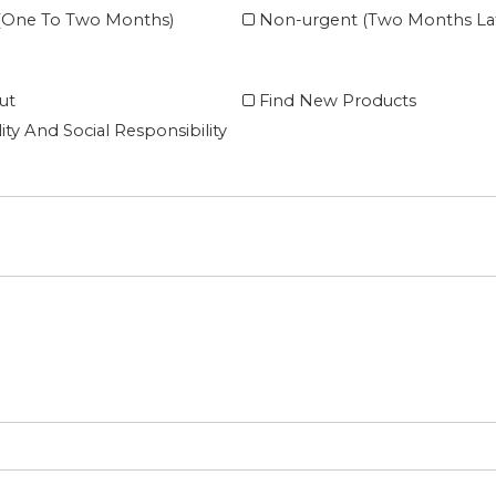
 (One To Two Months)
Non-urgent (Two Months Lat
ut
Find New Products
lity And Social Responsibility