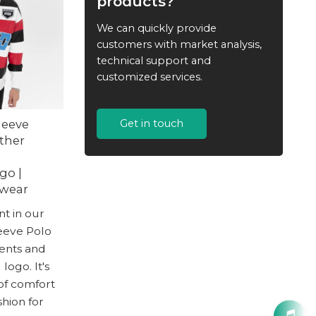
products?
We can quickly provide
customers with market analysis,
technical support and
customized services.
leeve
Get in touch
ather
h
go |
twear
t in our
eeve Polo
cents and
ogo. It's
of comfort
hion for