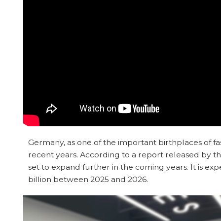
Germany, as one of the important birthplaces of fas
recent years. According to a report released by 
set to expand further in the coming years. It is e
billion between 2025 and 2026.