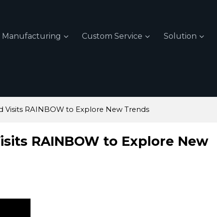
Manufacturing
Custom Service
Solution
d Visits RAINBOW to Explore New Trends
isits RAINBOW to Explore New