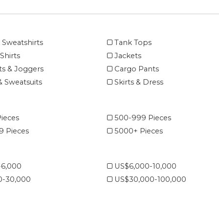
 Sweatshirts
Tank Tops
Shirts
Jackets
s & Joggers
Cargo Pants
& Sweatsuits
Skirts & Dress
ieces
500-999 Pieces
 Pieces
5000+ Pieces
-6,000
US$6,000-10,000
0-30,000
US$30,000-100,000