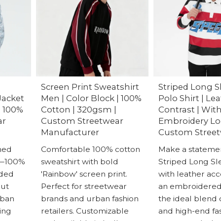
Screen Print Sweatshirt
Striped Long S
Jacket
Men | Color Block | 100%
Polo Shirt | Le
| 100%
Cotton | 320gsm |
Contrast | Wit
ar
Custom Streetwear
Embroidery Lo
Manufacturer
Custom Stree
ned
Comfortable 100% cotton
Make a statemen
t—100%
sweatshirt with bold
Striped Long Sl
dded
'Rainbow' screen print.
with leather ac
out
Perfect for streetwear
an embroidered l
rban
brands and urban fashion
the ideal blend 
ing
retailers. Customizable
and high-end fas