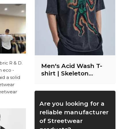
ric R & D.
Men's Acid Wash T-
m eco -
shirt | Skeleton
id a solid
Graphic | DTG Print |
eetwear
Heavy Weight
treetwear
Cotton | Vintage
Streetwear
Are you looking for a
reliable manufacturer
of Streetwear