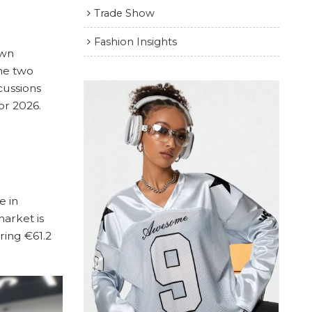
Trade Show
Fashion Insights
own
he two
cussions
or 2026.
e in
arket is
ring €61.2