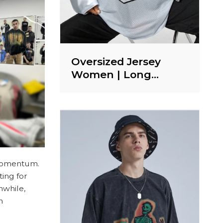
Oversized Jersey
Women | Long
Sleeve T shirt |
Sports | Letter Print |
Streetwear Clothing
Supplier
 momentum.
ing for
nwhile,
n