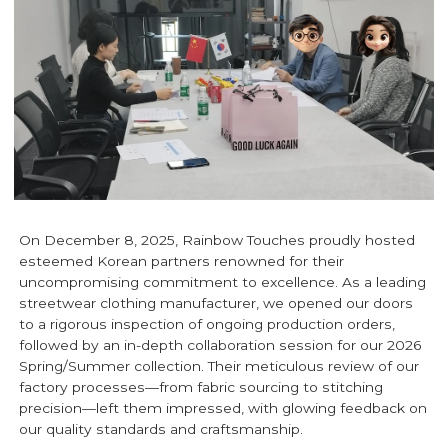
On December 8, 2025, Rainbow Touches proudly hosted
esteemed Korean partners renowned for their
uncompromising commitment to excellence. As a leading
streetwear clothing manufacturer, we opened our doors
to a rigorous inspection of ongoing production orders,
followed by an in-depth collaboration session for our 2026
Spring/Summer collection. Their meticulous review of our
factory processes—from fabric sourcing to stitching
precision—left them impressed, with glowing feedback on
our quality standards and craftsmanship.