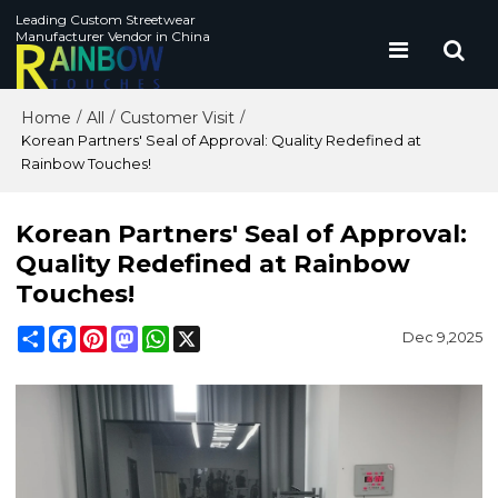
Leading Custom Streetwear
Manufacturer Vendor in China
Home
All
Customer Visit
/
/
/
Korean Partners' Seal of Approval: Quality Redefined at
Rainbow Touches!
Korean Partners' Seal of Approval:
Quality Redefined at Rainbow
Touches!
Share
Facebook
Pinterest
Mastodon
WhatsApp
X
Dec 9,2025