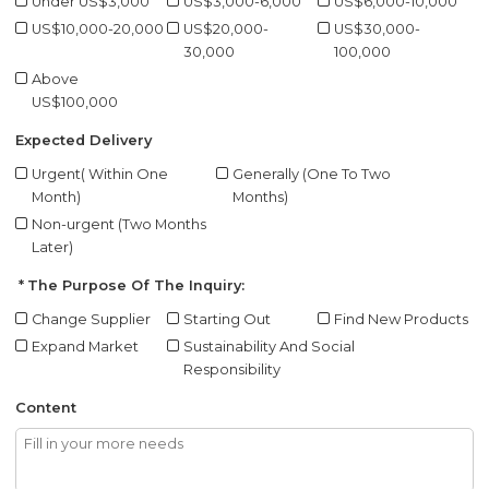
Under US$3,000
US$3,000-6,000
US$6,000-10,000
US$10,000-20,000
US$20,000-
US$30,000-
30,000
100,000
Above
US$100,000
Expected Delivery
Urgent( Within One
Generally (One To Two
Month)
Months)
Non-urgent (Two Months
Later)
The Purpose Of The Inquiry:
Change Supplier
Starting Out
Find New Products
Expand Market
Sustainability And Social
Responsibility
Content