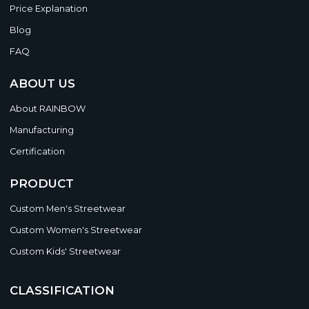
Price Explanation
Blog
FAQ
ABOUT US
About RAINBOW
Manufacturing
Certification
PRODUCT
Custom Men's Streetwear
Custom Women's Streetwear
Custom Kids' Streetwear
CLASSIFICATION