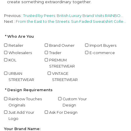
create something extraordinary together.
Previous
Trusted by Peers: British Luxury Brand Visits RAINBOW on Industry Referral
Next
From the East to the Streets: Sun Faded Sweatshirt Collection Officially Ships to the United States
Who Are You
Retailer
Brand Owner
Import Buyers
Wholesalers
Trader
E-commerce
KOL
PREMIUM
STREETWEAR
URBAN
VINTAGE
STREETWEAR
STREETWEAR
Design Requirements
Rainbow Touches
Custom Your
Originals
Design
Just Add Your
Ask For Design
Logo
Your Brand Name: