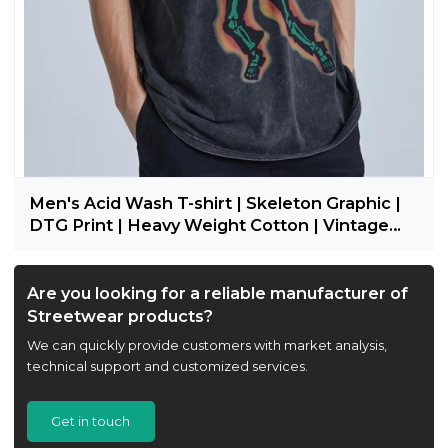
Men's Acid Wash T-shirt | Skeleton Graphic |
DTG Print | Heavy Weight Cotton | Vintage
Streetwear
Are you looking for a reliable manufacturer of
Streetwear products?
We can quickly provide customers with market analysis,
technical support and customized services.
Get in touch