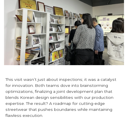
This visit wasn’t just about inspections; it was a catalyst
for innovation. Both teams dove into brainstorming
optimizations, finalizing a joint development plan that
blends Korean design sensibilities with our production
expertise. The result? A roadmap for cutting-edge
streetwear that pushes boundaries while maintaining
flawless execution.