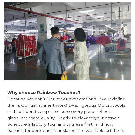
Why choose Rainbow Touches?
Because we don’t just meet expectations—we redefine
them. Our transparent workflows, rigorous QC protocols,
and collaborative spirit ensure every piece reflects
global-standard quality. Ready to elevate your brand?
Schedule a factory tour and witness firsthand how
passion for perfection translates into wearable art. Let’s