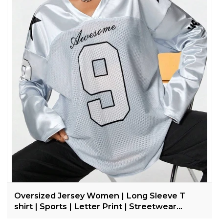
Oversized Jersey Women | Long Sleeve T
shirt | Sports | Letter Print | Streetwear
Clothing Supplier