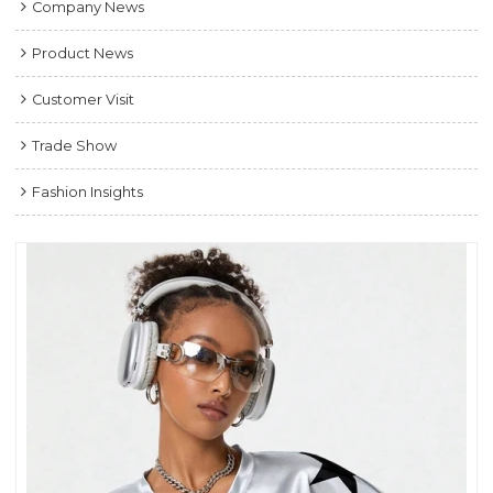
Company News
Product News
Customer Visit
Trade Show
Fashion Insights