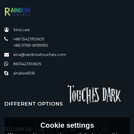
Sina Lee
+86 13423110605
+86 0769-81519190
sina@rainbowtouches.com
8613423110605
sinalee608
DIFFERENT OPTIONS
Cookie settings
FOLLOW US: