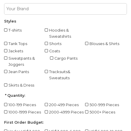
Styles
T-shirts
Hoodies &
Sweatshirts
Tank Tops
Shorts
Blouses & Shirts
Jackets
Coats
Sweatpants &
Cargo Pants
Joggers
Jean Pants
Tracksuits&
Sweatsuits
Skirts & Dress
Quantity:
100-199 Pieces
200-499 Pieces
500-999 Pieces
1000-1999 Pieces
2000-4999 Pieces
5000+ Pieces
First Order Budget: