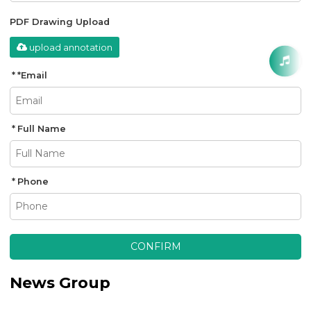
PDF Drawing Upload
upload annotation
*
Email
Full Name
Phone
CONFIRM
News Group