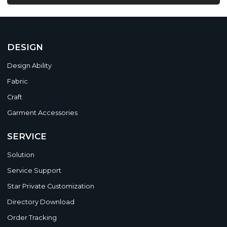
DESIGN
Design Ability
Fabric
Craft
Garment Accessories
SERVICE
Solution
Service Support
Star Private Customization
Directory Download
Order Tracking