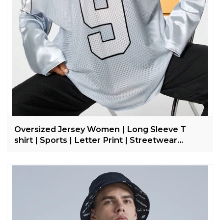
Oversized Jersey Women | Long Sleeve T
shirt | Sports | Letter Print | Streetwear
Clothing Supplier