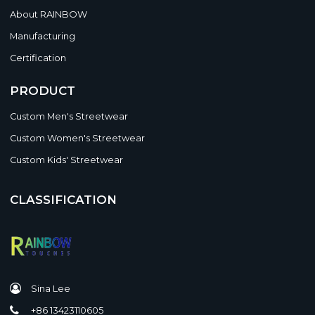
About RAINBOW
Manufacturing
Certification
PRODUCT
Custom Men's Streetwear
Custom Women's Streetwear
Custom Kids' Streetwear
CLASSIFICATION
Sina Lee
+86 13423110605