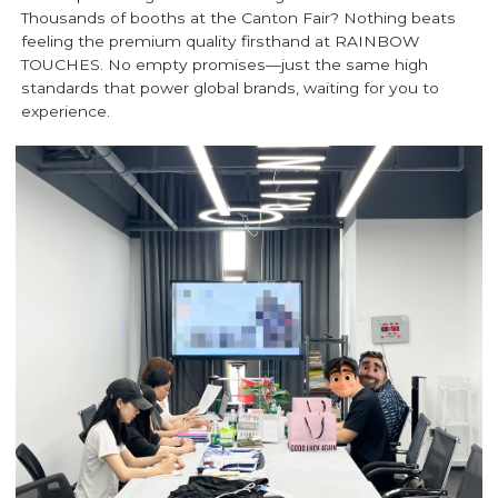
Thousands of booths at the Canton Fair? Nothing beats
feeling the premium quality firsthand at RAINBOW
TOUCHES. No empty promises—just the same high
standards that power global brands, waiting for you to
experience.