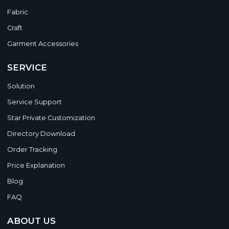
Fabric
Craft
Garment Accessories
SERVICE
Solution
Service Support
Star Private Customization
Directory Download
Order Tracking
Price Explanation
Blog
FAQ
ABOUT US