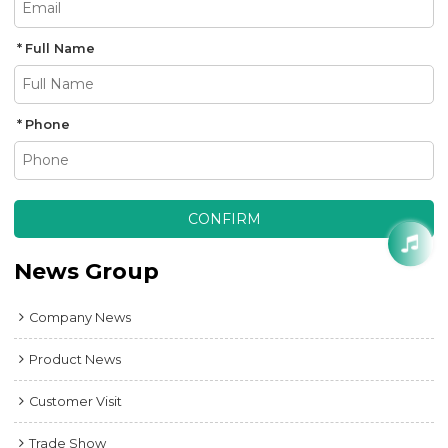
Full Name
Phone
CONFIRM
News Group
Company News
Product News
Customer Visit
Trade Show