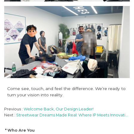
Come see, touch, and feel the difference. We’re ready to
turn your vision into reality.
Previous
Welcome Back, Our Design Leader!
Next
Streetwear Dreams Made Real: Where IP Meets Innovation
Who Are You