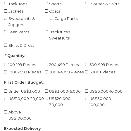
Tank Tops
Shorts
Blouses & Shirts
Jackets
Coats
Sweatpants &
Cargo Pants
Joggers
Jean Pants
Tracksuits&
Sweatsuits
Skirts & Dress
Quantity:
100-199 Pieces
200-499 Pieces
500-999 Pieces
1000-1999 Pieces
2000-4999 Pieces
5000+ Pieces
First Order Budget:
Under US$3,000
US$3,000-6,000
US$6,000-10,000
US$10,000-20,000
US$20,000-
US$30,000-
30,000
100,000
Above
US$100,000
Expected Delivery