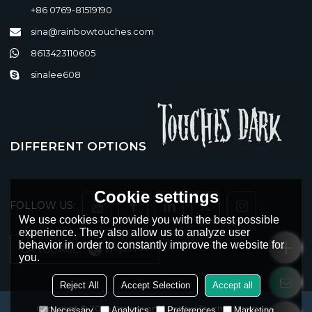
+86 0769-81519190
sina@rainbowtouches.com
8613423110605
sinalee608
DIFFERENT OPTIONS
Cookie settings
FOLLOW US:
We use cookies to provide you with the best possible
experience. They also allow us to analyze user
behavior in order to constantly improve the website for
LANGUAGE:
English
you.
Reject All
Accept Selection
Accept all
Copyright © 2026
Dongguan Rainbow Touches Streetwear
Necessary
Analytics
Preferences
Marketing