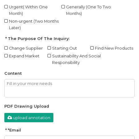
Urgent( Within One
Generally (One To Two
Month)
Months)
Non-urgent (Two Months
Later)
The Purpose Of The Inquiry:
Change Supplier
Starting Out
Find New Products
Expand Market
Sustainability And Social
Responsibility
Content
PDF Drawing Upload
upload annotation
*
Email