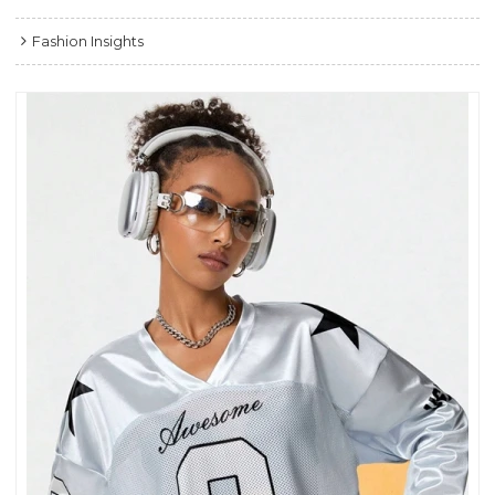
Fashion Insights