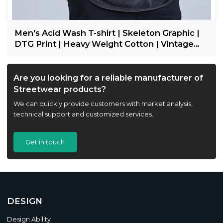
Men's Acid Wash T-shirt | Skeleton Graphic |
DTG Print | Heavy Weight Cotton | Vintage
Streetwear
Are you looking for a reliable manufacturer of
Streetwear products?
We can quickly provide customers with market analysis,
technical support and customized services.
Get in touch
DESIGN
Design Ability