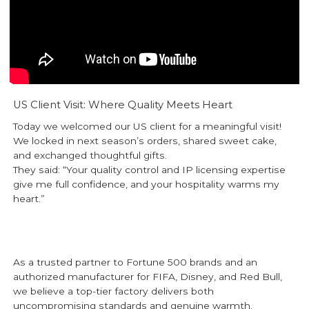
US Client Visit: Where Quality Meets Heart
Today we welcomed our US client for a meaningful visit!
We locked in next season’s orders, shared sweet cake,
and exchanged thoughtful gifts.
They said: “Your quality control and IP licensing expertise
give me full confidence, and your hospitality warms my
heart.”
As a trusted partner to Fortune 500 brands and an
authorized manufacturer for FIFA, Disney, and Red Bull,
we believe a top-tier factory delivers both
uncompromising standards and genuine warmth.