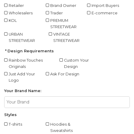
Retailer
Brand Owner
Import Buyers
Wholesalers
Trader
E-commerce
KOL
PREMIUM
STREETWEAR
URBAN
VINTAGE
STREETWEAR
STREETWEAR
Design Requirements
Rainbow Touches
Custom Your
Originals
Design
Just Add Your
Ask For Design
Logo
Your Brand Name:
Styles
T-shirts
Hoodies &
Sweatshirts