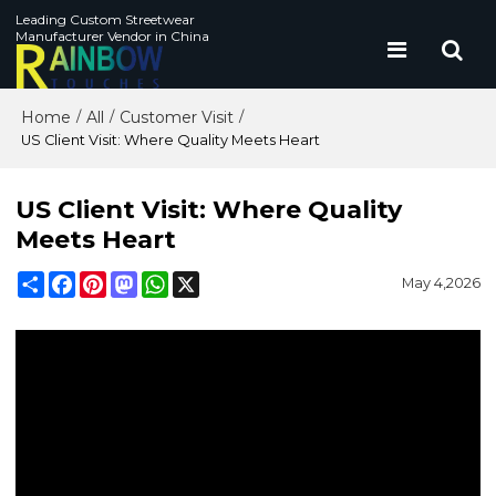
Leading Custom Streetwear
Manufacturer Vendor in China
Home
All
Customer Visit
/
/
/
US Client Visit: Where Quality Meets Heart
US Client Visit: Where Quality
Meets Heart
Share
Facebook
Pinterest
Mastodon
WhatsApp
X
May 4,2026