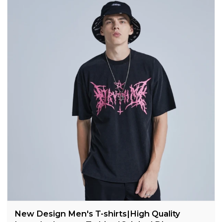
New Design Men's T-shirts|High Quality