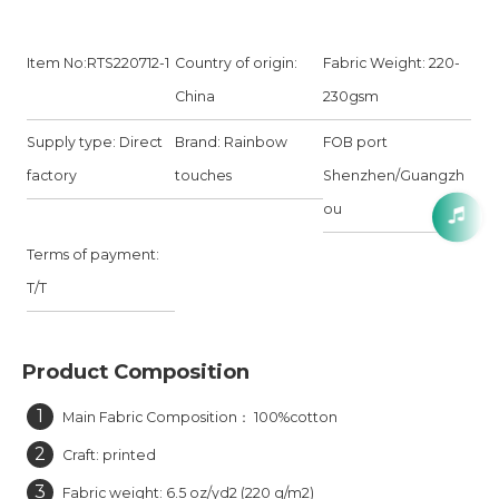
Item No:RTS220712-1
Country of origin:
Fabric Weight: 220-
China
230gsm
Supply type: Direct
Brand: Rainbow
FOB port
factory
touches
Shenzhen/Guangzh
ou
Terms of payment:
T/T
Product Composition
1
Main Fabric Composition： 100%cotton
2
Craft: printed
3
Fabric weight: 6.5 oz/yd2 (220 g/m2)