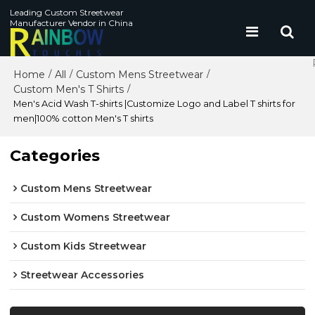
Leading Custom Streetwear
Manufacturer Vendor in China
Home
All
Custom Mens Streetwear
/
/
/
Custom Men's T Shirts
/
Men's Acid Wash T-shirts |Customize Logo and Label T shirts for
men|100% cotton Men's T shirts
Categories
Custom Mens Streetwear
Custom Womens Streetwear
Custom Kids Streetwear
Streetwear Accessories