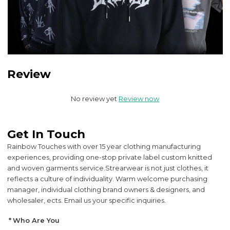
Review
No review yet
Review now
Get In Touch
Rainbow Touches with over 15 year clothing manufacturing
experiences, providing one-stop private label custom knitted
and woven garments service.
Strearwear is not just clothes, it
reflects a culture of individuality. Warm welcome purchasing
manager, individual clothing brand owners & designers, and
wholesaler, ects. Email us your specific inquiries.
Who Are You