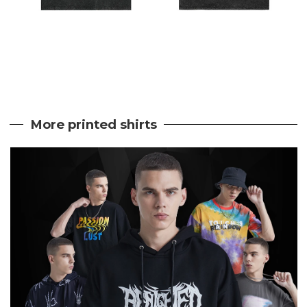
More printed shirts