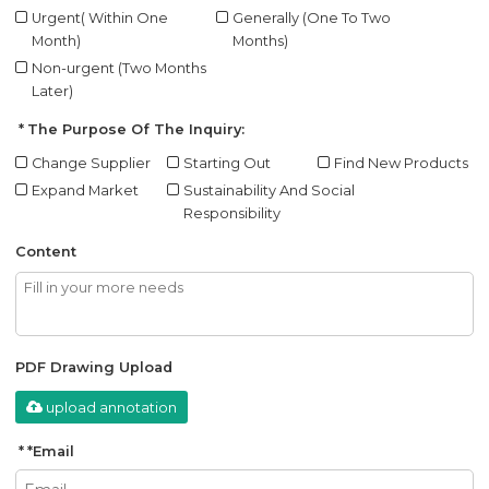
Urgent( Within One
Generally (One To Two
Month)
Months)
Non-urgent (Two Months
Later)
The Purpose Of The Inquiry:
Change Supplier
Starting Out
Find New Products
Expand Market
Sustainability And Social
Responsibility
Content
PDF Drawing Upload
upload annotation
*
Email