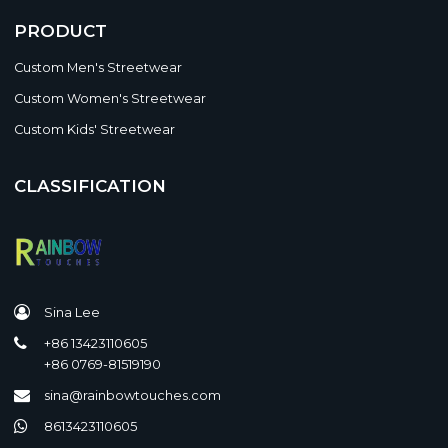
PRODUCT
Custom Men's Streetwear
Custom Women's Streetwear
Custom Kids' Streetwear
CLASSIFICATION
Sina Lee
+86 13423110605
+86 0769-81519190
sina@rainbowtouches.com
8613423110605