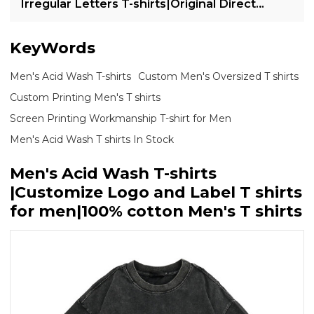
Irregular Letters T-shirts|Original Direct
Injection Print T-shirts
KeyWords
Men's Acid Wash T-shirts
Custom Men's Oversized T shirts
Custom Printing Men's T shirts
Screen Printing Workmanship T-shirt for Men
Men's Acid Wash T shirts In Stock
Men's Acid Wash T-shirts
|Customize Logo and Label T shirts
for men|100% cotton Men's T shirts