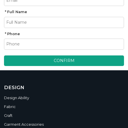
Full Name
Phone
CONFIRM
DESIGN
Design Ability
Fabric
Craft
Garment Accessories