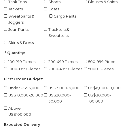
Tank Tops
Shorts
Blouses & Shirts
Jackets
Coats
Sweatpants &
Cargo Pants
Joggers
Jean Pants
Tracksuits&
Sweatsuits
Skirts & Dress
Quantity:
100-199 Pieces
200-499 Pieces
500-999 Pieces
1000-1999 Pieces
2000-4999 Pieces
5000+ Pieces
First Order Budget:
Under US$3,000
US$3,000-6,000
US$6,000-10,000
US$10,000-20,000
US$20,000-
US$30,000-
30,000
100,000
Above
US$100,000
Expected Delivery