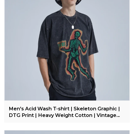
Men's Acid Wash T-shirt | Skeleton Graphic |
DTG Print | Heavy Weight Cotton | Vintage
Streetwear