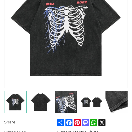
Share
Facebook
Pinterest
Mastodon
WhatsApp
X
Share