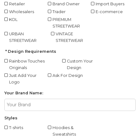
Retailer
Brand Owner
Import Buyers
Wholesalers
Trader
E-commerce
KOL
PREMIUM
STREETWEAR
URBAN
VINTAGE
STREETWEAR
STREETWEAR
Design Requirements
Rainbow Touches
Custom Your
Originals
Design
Just Add Your
Ask For Design
Logo
Your Brand Name:
Styles
T-shirts
Hoodies &
Sweatshirts