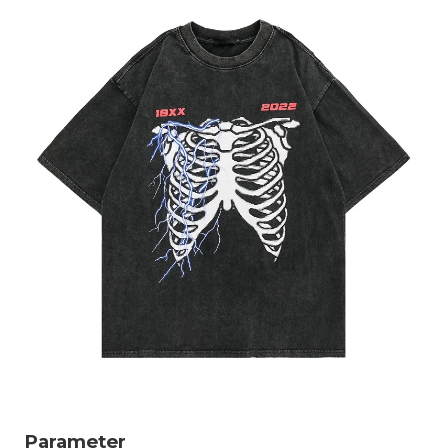
Parameter