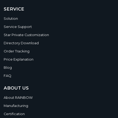
SERVICE
Solution
Service Support
Star Private Customization
Directory Download
Order Tracking
Price Explanation
Blog
FAQ
ABOUT US
About RAINBOW
Manufacturing
Certification