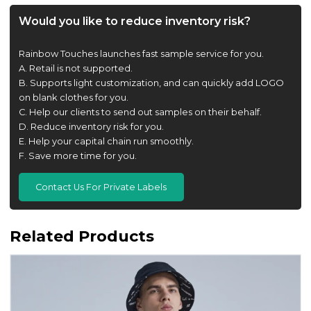
Would you like to reduce inventory risk?
Rainbow Touches launches fast sample service for you.
A. Retail is not supported.
B. Supports light customization, and can quickly add LOGO
on blank clothes for you.
C. Help our clients to send out samples on their behalf.
D. Reduce inventory risk for you.
E. Help your capital chain run smoothly.
F. Save more time for you.
Contact Us For Private Labels
Related Products