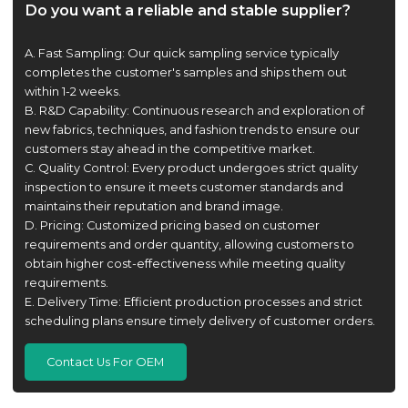
Do you want a reliable and stable supplier?
A. Fast Sampling: Our quick sampling service typically
completes the customer's samples and ships them out
within 1-2 weeks.
B. R&D Capability: Continuous research and exploration of
new fabrics, techniques, and fashion trends to ensure our
customers stay ahead in the competitive market.
C. Quality Control: Every product undergoes strict quality
inspection to ensure it meets customer standards and
maintains their reputation and brand image.
D. Pricing: Customized pricing based on customer
requirements and order quantity, allowing customers to
obtain higher cost-effectiveness while meeting quality
requirements.
E. Delivery Time: Efficient production processes and strict
scheduling plans ensure timely delivery of customer orders.
Contact Us For OEM