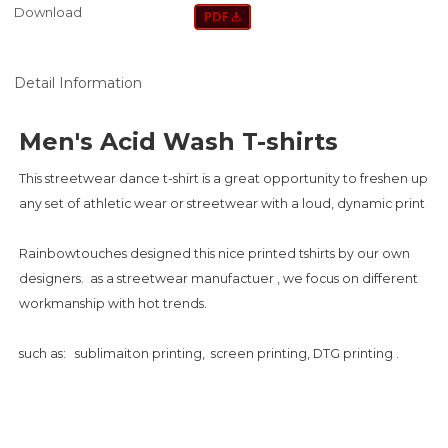
Download
Detail Information
Men's Acid Wash T-shirts
This streetwear dance t-shirt is a great opportunity to freshen up
any set of athletic wear or streetwear with a loud, dynamic print
Rainbowtouches designed this nice printed tshirts by our own
designers. as a streetwear manufactuer , we focus on different
workmanship with hot trends.
such as: sublimaiton printing, screen printing, DTG printing .