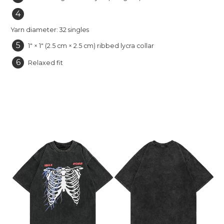
4
Yarn diameter: 32 singles
5
1″ × 1″ (2.5 cm × 2.5 cm) ribbed lycra collar
6
Relaxed fit