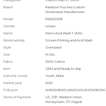
Categories
Custom Men's T Shirts
Brand
Rainbow Touches Custom
Streetwear Manufacturer
Model
RW220308
Gender
Unisex
Name
Men's Acid Wash T-shirts
Workmanship
Screen Printing and Acid Wash
Style
Oversized
Size
M-3XL
Fabric
100% Cotton
Item
OEM and Ready to ship
Suits the crowd
Youth, Aldut
Market year
2022
FOB port
SHENZHEN/GUANZGHOU/HONGKONG
Terms of Payment
L/C, D/P, Western Union,
MoneyGram, T/T, Paypal