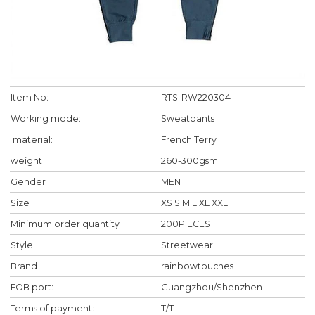
Item No:
RTS-RW220304
Working mode:
Sweatpants
material:
French Terry
weight
260-300gsm
Gender
MEN
Size
XS S M L XL XXL
Minimum order quantity
200PIECES
Style
Streetwear
Brand
rainbowtouches
FOB port:
Guangzhou/Shenzhen
Terms of payment:
T/T