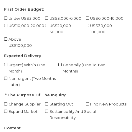
First Order Budget:
Under US$3,000
US$3,000-6,000
US$6,000-10,000
US$10,000-20,000
US$20,000-
US$30,000-
30,000
100,000
Above
US$100,000
Expected Delivery
Urgent( Within One
Generally (One To Two
Month)
Months)
Non-urgent (Two Months
Later)
The Purpose Of The Inquiry:
Change Supplier
Starting Out
Find New Products
Expand Market
Sustainability And Social
Responsibility
Content