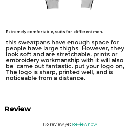
Extremely comfortable, suits for different men.
this sweatpans have enough space for
people have large thighs However, they
look soft and are stretchable. prints or
embroidery workmanship with it will also
be came out fantastic. put your logo on,
The logo is sharp, printed well, and is
noticeable from a distance.
Review
No review yet
Review now