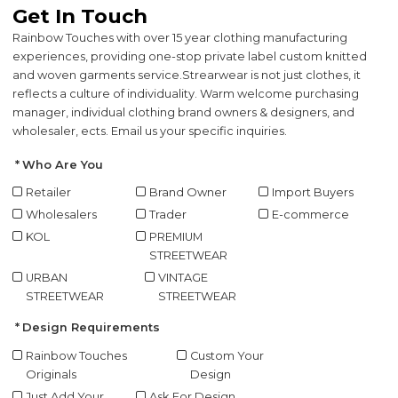
Get In Touch
Rainbow Touches with over 15 year clothing manufacturing
experiences, providing one-stop private label custom knitted
and woven garments service.
Strearwear is not just clothes, it
reflects a culture of individuality. Warm welcome purchasing
manager, individual clothing brand owners & designers, and
wholesaler, ects. Email us your specific inquiries.
Who Are You
Retailer
Brand Owner
Import Buyers
Wholesalers
Trader
E-commerce
KOL
PREMIUM
STREETWEAR
URBAN
VINTAGE
STREETWEAR
STREETWEAR
Design Requirements
Rainbow Touches
Custom Your
Originals
Design
Just Add Your
Ask For Design