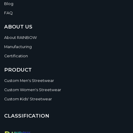
Blog
FAQ
ABOUT US
About RAINBOW
Manufacturing
Certification
PRODUCT
Custom Men's Streetwear
Custom Women's Streetwear
Custom Kids' Streetwear
CLASSIFICATION