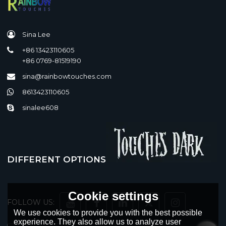
Sina Lee
+86 13423110605
+86 0769-81519190
sina@rainbowtouches.com
8613423110605
sinalee608
DIFFERENT OPTIONS
Cookie settings
FOLLOW US:
We use cookies to provide you with the best possible
experience. They also allow us to analyze user