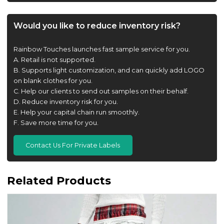
Would you like to reduce inventory risk?
Rainbow Touches launches fast sample service for you.
A. Retail is not supported.
B. Supports light customization, and can quickly add LOGO
on blank clothes for you.
C. Help our clients to send out samples on their behalf.
D. Reduce inventory risk for you.
E. Help your capital chain run smoothly.
F. Save more time for you.
Contact Us For Private Labels
Related Products