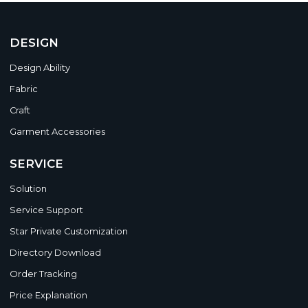
DESIGN
Design Ability
Fabric
Craft
Garment Accessories
SERVICE
Solution
Service Support
Star Private Customization
Directory Download
Order Tracking
Price Explanation