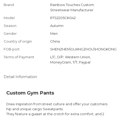
Brand
Rainbow Touches Custom
Streetwear Manufacturer
Model
RTS2205CK042
Season
Autumn
Gender
Men
Country of origin
China
FOB port
SHENZHEN\GUANGZHOU\HONGKONG
Terms of Payment
L/C, D/P, Western Union,
MoneyGram, T/T, Paypal
Detail Information
Custom Gym Pants
Draw inspiration from street culture and offer your customers
hip and unique cargo Sweatpants.
They feature a gusset at the crotch for extra comfort, and 2