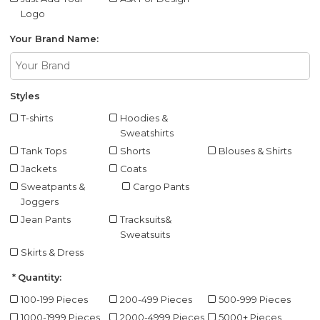
Logo
Your Brand Name:
Styles
T-shirts
Hoodies &
Sweatshirts
Tank Tops
Shorts
Blouses & Shirts
Jackets
Coats
Sweatpants &
Cargo Pants
Joggers
Jean Pants
Tracksuits&
Sweatsuits
Skirts & Dress
Quantity:
100-199 Pieces
200-499 Pieces
500-999 Pieces
1000-1999 Pieces
2000-4999 Pieces
5000+ Pieces