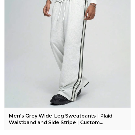
Men's Grey Wide-Leg Sweatpants | Plaid
Waistband and Side Stripe | Custom
Streetwear Manufacturer