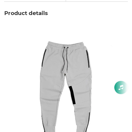
Product details