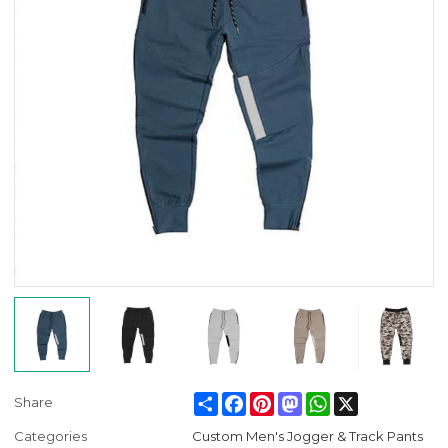
Share
Facebook
Pinterest
Mastodon
WhatsApp
X
Share
Categories
Custom Men's Jogger & Track Pants