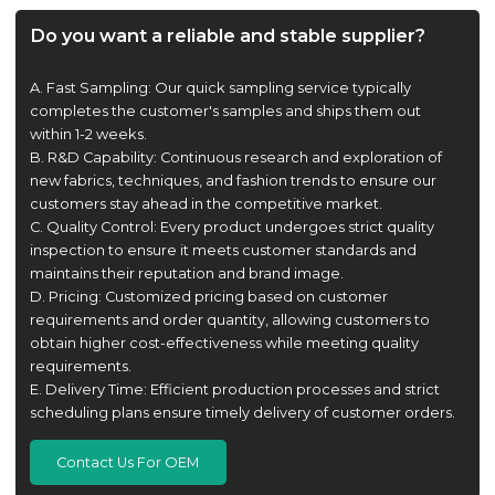
Do you want a reliable and stable supplier?
A. Fast Sampling: Our quick sampling service typically
completes the customer's samples and ships them out
within 1-2 weeks.
B. R&D Capability: Continuous research and exploration of
new fabrics, techniques, and fashion trends to ensure our
customers stay ahead in the competitive market.
C. Quality Control: Every product undergoes strict quality
inspection to ensure it meets customer standards and
maintains their reputation and brand image.
D. Pricing: Customized pricing based on customer
requirements and order quantity, allowing customers to
obtain higher cost-effectiveness while meeting quality
requirements.
E. Delivery Time: Efficient production processes and strict
scheduling plans ensure timely delivery of customer orders.
Contact Us For OEM