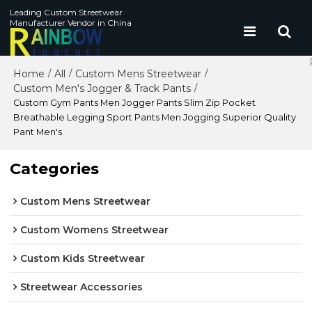
Leading Custom Streetwear
Manufacturer Vendor in China
Home
All
Custom Mens Streetwear
/
/
/
Custom Men's Jogger & Track Pants
/
Custom Gym Pants Men Jogger Pants Slim Zip Pocket
Breathable Legging Sport Pants Men Jogging Superior Quality
Pant Men's
Categories
Custom Mens Streetwear
Custom Womens Streetwear
Custom Kids Streetwear
Streetwear Accessories