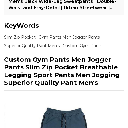
Men's Black Wide-Leg Sweatpants | Double-
Waist and Fray-Detail | Urban Streetwear |
OEM Streetwear
KeyWords
Slim Zip Pocket
Gym Pants Men Jogger Pants
Superior Quality Pant Men's
Custom Gym Pants
Custom Gym Pants Men Jogger
Pants Slim Zip Pocket Breathable
Legging Sport Pants Men Jogging
Superior Quality Pant Men's