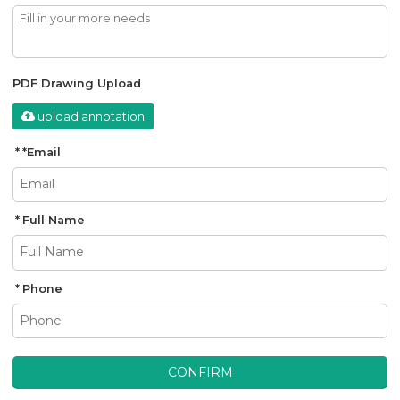
PDF Drawing Upload
upload annotation
*
Email
Full Name
Phone
CONFIRM