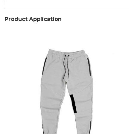
Product Application