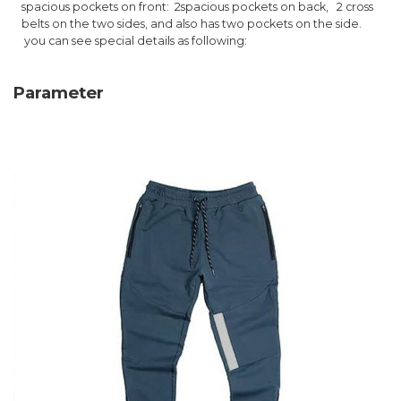
spacious pockets on front: 2
spacious pockets on back,
2 cross
belts on the two sides, and also has two pockets on the side.
you can see special details as following:
Parameter