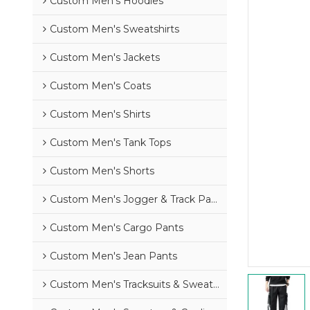
Custom Men's Hoodies
Custom Men's Sweatshirts
Custom Men's Jackets
Custom Men's Coats
Custom Men's Shirts
Custom Men's Tank Tops
Custom Men's Shorts
Custom Men's Jogger & Track Pants
Custom Men's Cargo Pants
Custom Men's Jean Pants
Custom Men's Tracksuits & Sweatsuits