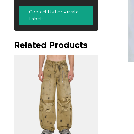
Contact Us For Private
Labels
Related Products