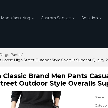
Manufacturing
Custom Service
Solution
/
Cargo Pants
s Loose High Street Outdoor Style Overalls Superior Quality 
 Classic Brand Men Pants Casua
treet Outdoor Style Overalls Su
Share
Categor