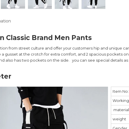
mation
n Classic Brand Men Pants
ation from street culture and offer your customers hip and unique c
 a gusset at the crotch for extra comfort, and 2 spacious pockets on 
nd also has two pockets on the side. you can see special details as 
ter
Item No:
Working
material
weight
Gender