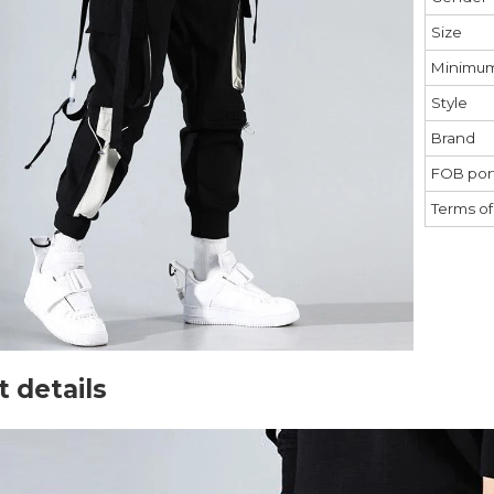
Size
Minimum
Style
Brand
FOB port
Terms o
 details