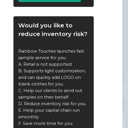
Would you like to
reduce inventory risk?
Rainbow Touches launches fast
sample service for you.
A. Retail is not supported.
B. Supports light customization,
and can quickly add LOGO on
blank clothes for you.
C. Help our clients to send out
samples on their behalf.
D. Reduce inventory risk for you.
E. Help your capital chain run
smoothly.
F. Save more time for you.