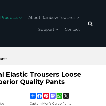
Products
About Rainbow Touches
Support
Contact
Pants
l Elastic Trousers Loose
perior Quality Pants
Share
Facebook
Pinterest
Mastodon
WhatsApp
X
ies
Custom Men's Cargo Pants