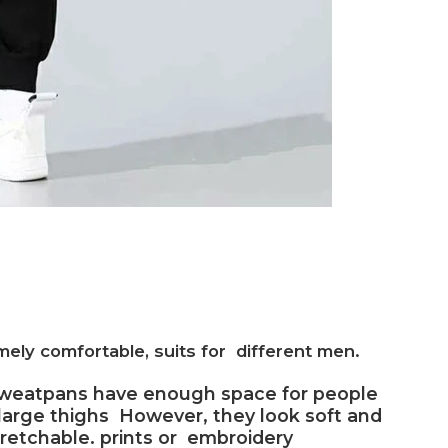
ely comfortable, suits for different men.
sweatpans have enough space for people
large thighs However, they look soft and
tretchable. prints or embroidery