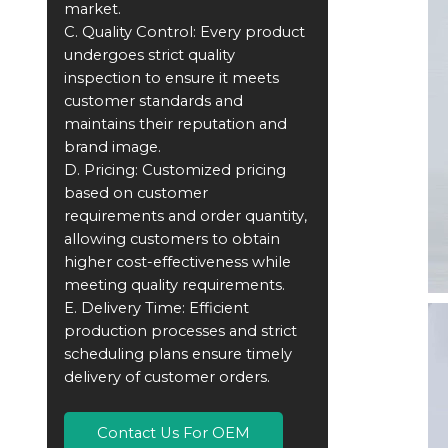
market.
C. Quality Control: Every product
undergoes strict quality
inspection to ensure it meets
customer standards and
maintains their reputation and
brand image.
D. Pricing: Customized pricing
based on customer
requirements and order quantity,
allowing customers to obtain
higher cost-effectiveness while
meeting quality requirements.
E. Delivery Time: Efficient
production processes and strict
scheduling plans ensure timely
delivery of customer orders.
Contact Us For OEM