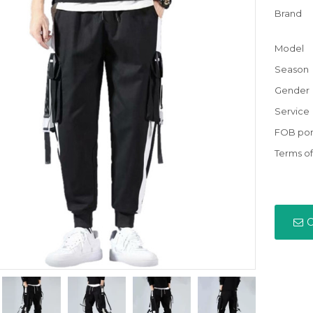
Brand
Model
Season
Gender
Service
FOB por
Terms o
C