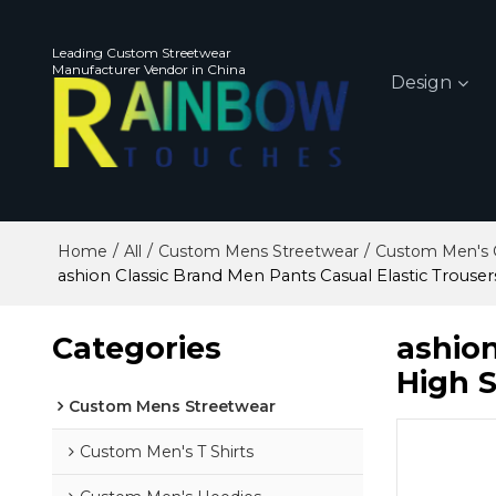
Leading Custom Streetwear
Manufacturer Vendor in China
Design
/
/
/
Home
All
Custom Mens Streetwear
Custom Men's 
ashion Classic Brand Men Pants Casual Elastic Trouser
Categories
ashion
High S
Custom Mens Streetwear
Custom Men's T Shirts