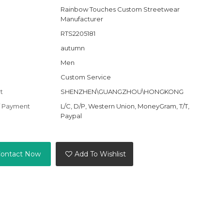
Rainbow Touches Custom Streetwear
Manufacturer
RTS2205181
autumn
Men
Custom Service
t
SHENZHEN\GUANGZHOU\HONGKONG
f Payment
L/C, D/P, Western Union, MoneyGram, T/T,
Paypal
ontact Now
Add To Wishlist