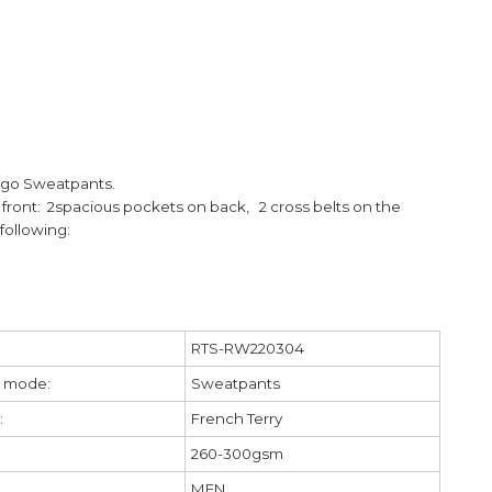
argo Sweatpants.
front: 2
spacious pockets on back,
2 cross belts on the
following:
RTS-RW220304
 mode:
Sweatpants
:
French Terry
260-300gsm
MEN