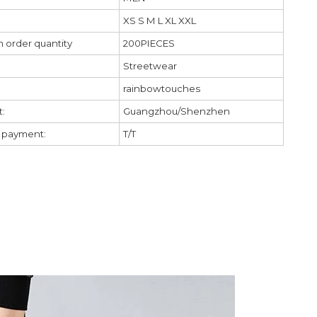
XS S M L XL XXL
 order quantity
200PIECES
Streetwear
rainbowtouches
:
Guangzhou/Shenzhen
f payment:
T/T