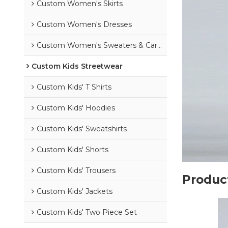
Custom Women's Skirts
Custom Women's Dresses
Custom Women's Sweaters & Cardigans
Custom Kids Streetwear
Custom Kids' T Shirts
Custom Kids' Hoodies
Custom Kids' Sweatshirts
Custom Kids' Shorts
Custom Kids' Trousers
Product
Custom Kids' Jackets
Custom Kids' Two Piece Set