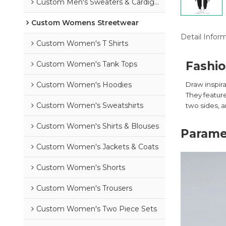
Custom Men's Sweaters & Cardigans
Custom Womens Streetwear
Detail Infor
Custom Women's T Shirts
Fashio
Custom Women's Tank Tops
Custom Women's Hoodies
Draw inspir
They feature
Custom Women's Sweatshirts
two sides, a
Custom Women's Shirts & Blouses
Parame
Custom Women's Jackets & Coats
Custom Women's Shorts
Custom Women's Trousers
Custom Women's Two Piece Sets