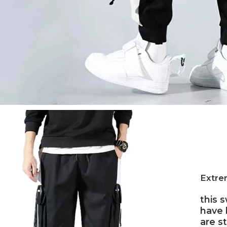
Extrem
this 
have 
are s