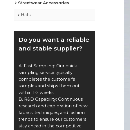
Streetwear Accessories
Hats
Do you want a reliable
and stable supplier?
A. Fast Sampling: Our quick
sampling service typically
completes the customer's
samples and ships them out
within 1-2 weeks.
B. R&D Capability: Continuous
research and exploration of new
fabrics, techniques, and fashion
trends to ensure our customers
stay ahead in the competitive