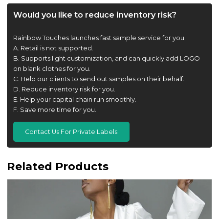
Would you like to reduce inventory risk?
Rainbow Touches launches fast sample service for you.
A. Retail is not supported.
B. Supports light customization, and can quickly add LOGO
on blank clothes for you.
C. Help our clients to send out samples on their behalf.
D. Reduce inventory risk for you.
E. Help your capital chain run smoothly.
F. Save more time for you.
Contact Us For Private Labels
Related Products