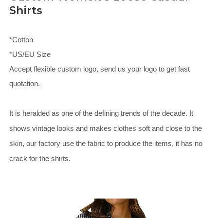
Shirts
*Cotton
*US/EU Size
Accept flexible custom logo, send us your logo to get fast
quotation.
It is heralded as one of the defining trends of the decade. It
shows vintage looks and makes clothes soft and close to the
skin, our factory use the fabric to produce the items, it has no
crack for the shirts.