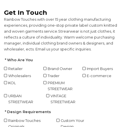
Get In Touch
Rainbow Touches with over 15 year clothing manufacturing
experiences, providing one-stop private label custom knitted
and woven garments service.
Strearwear is not just clothes, it
reflects a culture of individuality. Warm welcome purchasing
manager, individual clothing brand owners & designers, and
wholesaler, ects. Email us your specific inquiries.
Who Are You
Retailer
Brand Owner
Import Buyers
Wholesalers
Trader
E-commerce
KOL
PREMIUM
STREETWEAR
URBAN
VINTAGE
STREETWEAR
STREETWEAR
Design Requirements
Rainbow Touches
Custom Your
Originals
Design