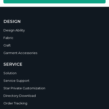
DESIGN
Design Ability
Fabric
Craft
Garment Accessories
SERVICE
Solution
Service Support
Star Private Customization
Directory Download
Order Tracking