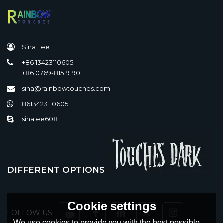
Sina Lee
+86 13423110605
+86 0769-81519190
sina@rainbowtouches.com
8613423110605
sinalee608
DIFFERENT OPTIONS
Cookie settings
FOLLOW US:
We use cookies to provide you with the best possible