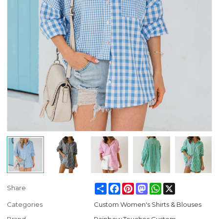
Share
Facebook
Pinterest
Mastodon
WhatsApp
X
Share
Categories
Custom Women's Shirts & Blouses