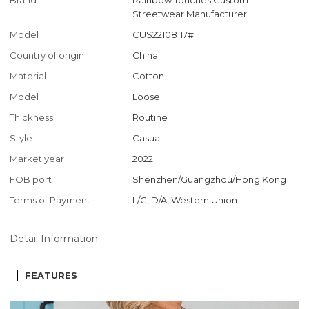
Brand
Rainbow Touches Custom
Streetwear Manufacturer
Model
CUS22108117#
Country of origin
China
Material
Cotton
Model
Loose
Thickness
Routine
Style
Casual
Market year
2022
FOB port
Shenzhen/Guangzhou/Hong Kong
Terms of Payment
L/C, D/A, Western Union
Detail Information
FEATURES