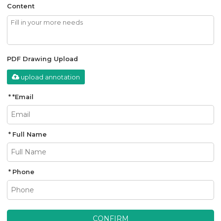
Content
PDF Drawing Upload
upload annotation
*
Email
Full Name
Phone
CONFIRM