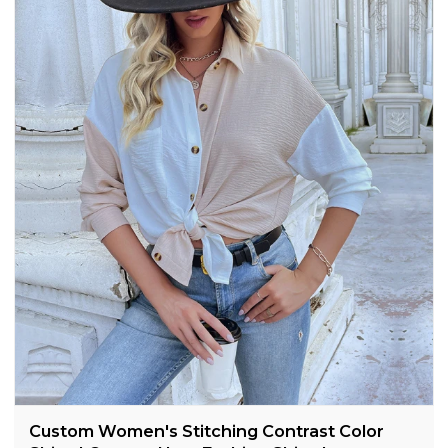
Custom Women's Stitching Contrast Color