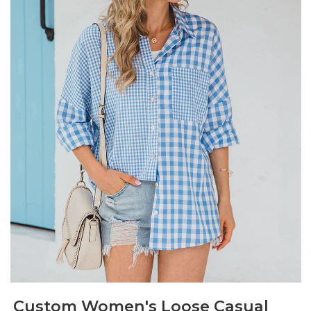
Custom Women's Loose Casual