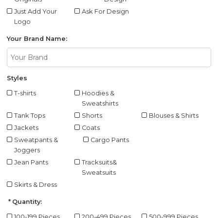
Just Add Your
Ask For Design
Logo
Your Brand Name:
Styles
T-shirts
Hoodies &
Sweatshirts
Tank Tops
Shorts
Blouses & Shirts
Jackets
Coats
Sweatpants &
Cargo Pants
Joggers
Jean Pants
Tracksuits&
Sweatsuits
Skirts & Dress
Quantity:
100-199 Pieces
200-499 Pieces
500-999 Pieces