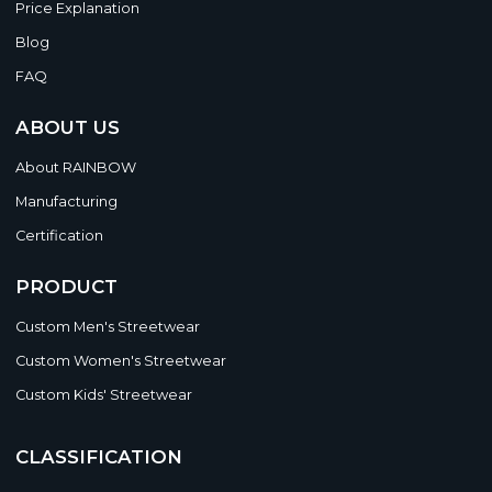
Price Explanation
Blog
FAQ
ABOUT US
About RAINBOW
Manufacturing
Certification
PRODUCT
Custom Men's Streetwear
Custom Women's Streetwear
Custom Kids' Streetwear
CLASSIFICATION