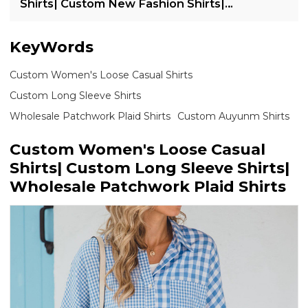
Shirts| Custom New Fashion Shirts|
Wholesale Loose Casual Shirts
KeyWords
Custom Women's Loose Casual Shirts
Custom Long Sleeve Shirts
Wholesale Patchwork Plaid Shirts
Custom Auyunm Shirts
Custom Women's Loose Casual
Shirts| Custom Long Sleeve Shirts|
Wholesale Patchwork Plaid Shirts