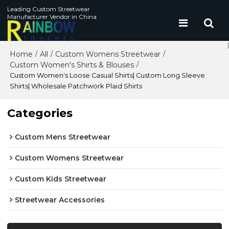
Leading Custom Streetwear
Manufacturer Vendor in China
Home
All
Custom Womens Streetwear
/
/
/
Custom Women's Shirts & Blouses
/
Custom Women's Loose Casual Shirts| Custom Long Sleeve
Shirts| Wholesale Patchwork Plaid Shirts
Categories
Custom Mens Streetwear
Custom Womens Streetwear
Custom Kids Streetwear
Streetwear Accessories