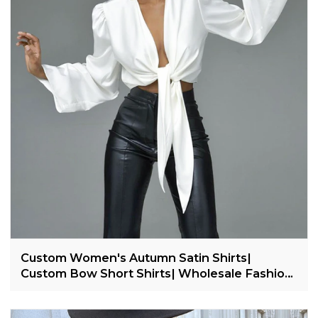
Custom Women's Autumn Satin Shirts|
Custom Bow Short Shirts| Wholesale Fashion
Shirts