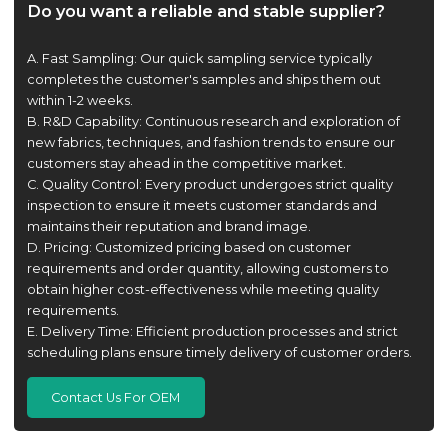
Do you want a reliable and stable supplier?
A. Fast Sampling: Our quick sampling service typically
completes the customer's samples and ships them out
within 1-2 weeks.
B. R&D Capability: Continuous research and exploration of
new fabrics, techniques, and fashion trends to ensure our
customers stay ahead in the competitive market.
C. Quality Control: Every product undergoes strict quality
inspection to ensure it meets customer standards and
maintains their reputation and brand image.
D. Pricing: Customized pricing based on customer
requirements and order quantity, allowing customers to
obtain higher cost-effectiveness while meeting quality
requirements.
E. Delivery Time: Efficient production processes and strict
scheduling plans ensure timely delivery of customer orders.
Contact Us For OEM