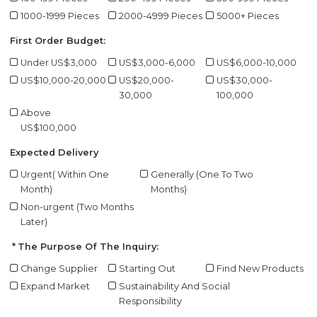
1000-1999 Pieces
2000-4999 Pieces
5000+ Pieces
First Order Budget:
Under US$3,000
US$3,000-6,000
US$6,000-10,000
US$10,000-20,000
US$20,000-
US$30,000-
30,000
100,000
Above
US$100,000
Expected Delivery
Urgent( Within One
Generally (One To Two
Month)
Months)
Non-urgent (Two Months
Later)
The Purpose Of The Inquiry:
Change Supplier
Starting Out
Find New Products
Expand Market
Sustainability And Social
Responsibility