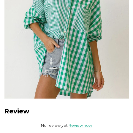
Review
No review yet
Review now