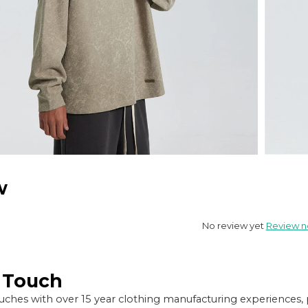
w
No review yet
Review 
n Touch
ches with over 15 year clothing manufacturing experiences, 