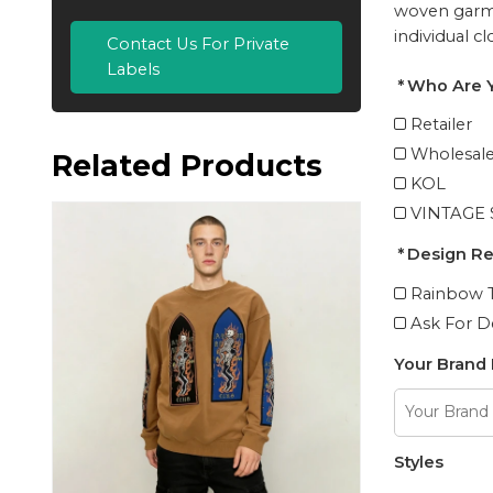
woven garme
individual c
Contact Us For Private
Labels
Who Are 
Retailer
Wholesale
Related Products
KOL
VINTAGE
Design R
Rainbow T
Ask For D
Your Brand
Styles