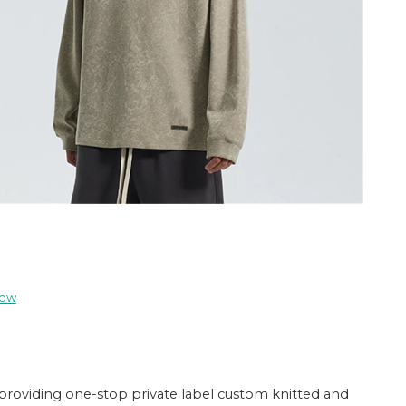
now
providing one-stop private label custom knitted and