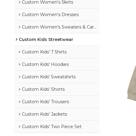
Custom Women's Skirts
Custom Women's Dresses
Custom Women's Sweaters & Cardigans
Custom Kids Streetwear
Custom Kids' T Shirts
Custom Kids' Hoodies
Custom Kids' Sweatshirts
Custom Kids' Shorts
Custom Kids' Trousers
Custom Kids' Jackets
Custom Kids' Two Piece Set