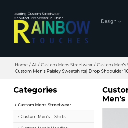
Leading Custom Streetwear
Manufacturer Vendor in China
Design
/
/
/
Home
All
Custom Mens Streetwear
Custom Men's S
Custom Men's Paisley Sweatshirts| Drop Shooulder 
Categories
Custo
Men's
Custom Mens Streetwear
Custom Men's T Shirts