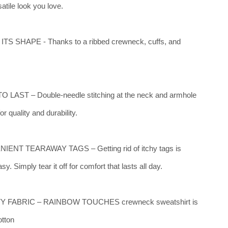
satile look you love.
TS SHAPE - Thanks to a ribbed crewneck, cuffs, and
 LAST – Double-needle stitching at the neck and armhole
r quality and durability.
ENT TEARAWAY TAGS – Getting rid of itchy tags is
sy. Simply tear it off for comfort that lasts all day.
Y FABRIC – RAINBOW TOUCHES crewneck sweatshirt is
tton