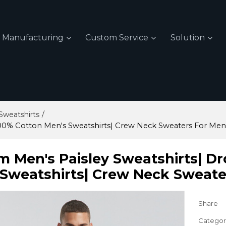
Manufacturing
Custom Service
Solution
/
weatshirts
100% Cotton Men's Sweatshirts| Crew Neck Sweaters For Men
m Men's Paisley Sweatshirts| D
 Sweatshirts| Crew Neck Sweate
Share
Categor