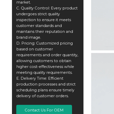
market.
C. Quality Control: Every product
undergoes strict quality
inspection to ensure it meets
customer standards and
maintains their reputation and
brand image.
D. Pricing: Customized pricing
based on customer
requirements and order quantity,
allowing customers to obtain
higher cost-effectiveness while
meeting quality requirements.
E. Delivery Time: Efficient
production processes and strict
scheduling plans ensure timely
delivery of customer orders.
Contact Us For OEM