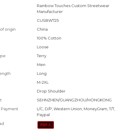
Rainbow Touches Custom Streetwear
Manufacturer
CUSBW725
of origin
China
100% Cotton
Loose
ype
Terry
Men
length
Long
M-2XL
Drop Shoulder
t
SEHNZHEN/GUANGZHOU/HONGKONG
f Payment
L/C, D/P, Western Union, MoneyGram, T/T,
Paypal
ad