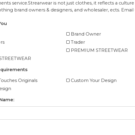
nts service.
Strearwear is not just clothes, it reflects a cul
lothing brand owners & designers, and wholesaler, ects. Email u
You
Brand Owner
rs
Trader
PREMIUM STREETWEAR
 STREETWEAR
equirements
ouches Originals
Custom Your Design
esign
 Name: