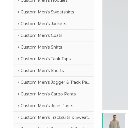
Custom Men's Hoodies
Custom Men's Sweatshirts
Custom Men's Jackets
Custom Men's Coats
Custom Men's Shirts
Custom Men's Tank Tops
Custom Men's Shorts
Custom Men's Jogger & Track Pants
Custom Men's Cargo Pants
Custom Men's Jean Pants
Custom Men's Tracksuits & Sweatsuits