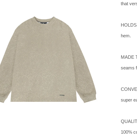
that ver
HOLDS I
hem.
MADE TO
seams fo
CONVENI
super ea
QUALIT
100% co