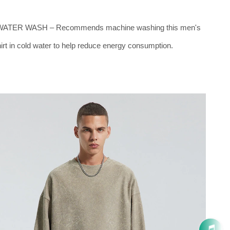
ATER WASH – Recommends machine washing this men's
rt in cold water to help reduce energy consumption.