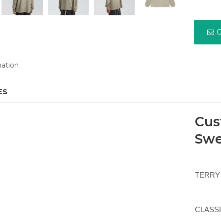
C
mation
ES
Cus
Swe
TERRY 
CLASSIC