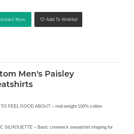
ontact Now
Add To Wishlist
tom Men's Paisley
atshirts
TO FEEL GOOD ABOUT – mid-weight 100% cotton
 SILHOUETTE – Basic crewneck sweatshirt shaping for