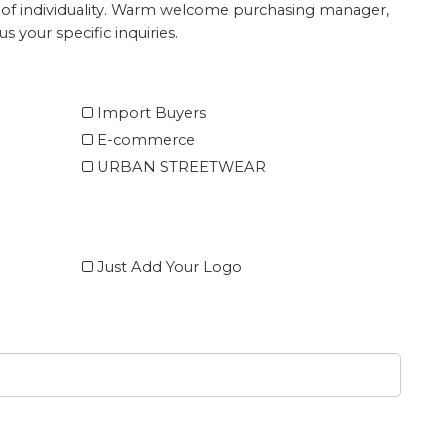
ture of individuality. Warm welcome purchasing manager,
s your specific inquiries.
Import Buyers
E-commerce
URBAN STREETWEAR
Just Add Your Logo