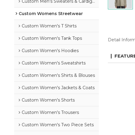
Custom Men's Sweaters & Cardigans
Custom Womens Streetwear
Custom Women's T Shirts
Custom Women's Tank Tops
Detail Infor
Custom Women's Hoodies
FEATUR
Custom Women's Sweatshirts
Custom Women's Shirts & Blouses
Custom Women's Jackets & Coats
Custom Women's Shorts
Custom Women's Trousers
Custom Women's Two Piece Sets