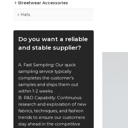
Streetwear Accessories
Hats
Do you want a reliable
and stable supplier?
A. Fast Sampling: Our quick
sampling service typically
completes the customer's
samples and ships them out
within 1-2 weeks.
B. R&D Capability: Continuous
research and exploration of new
fabrics, techniques, and fashion
trends to ensure our customers
stay ahead in the competitive