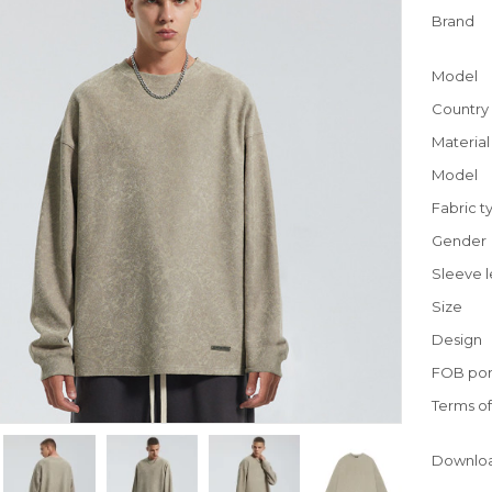
Brand
Model
Country 
Material
Model
Fabric t
Gender
Sleeve 
Size
Design
FOB por
Terms o
Downlo