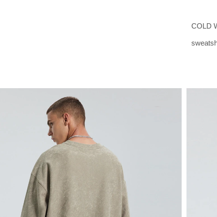
COLD W
sweatshi