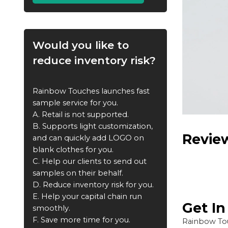
Would you like to
reduce inventory risk?
Rainbow Touches launches fast
sample service for you.
A. Retail is not supported.
B. Supports light customization,
Revie
and can quickly add LOGO on
blank clothes for you.
C. Help our clients to send out
samples on their behalf.
D. Reduce inventory risk for you.
E. Help your capital chain run
Get I
smoothly.
F. Save more time for you.
Rainbow Tou