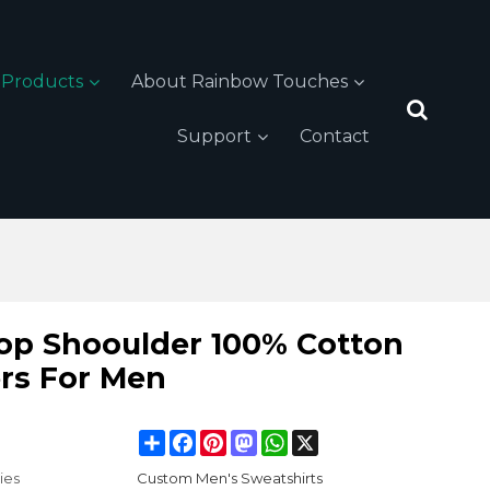
Products
About Rainbow Touches
Support
Contact
rop Shooulder 100% Cotton
rs For Men
Share
Facebook
Pinterest
Mastodon
WhatsApp
X
ies
Custom Men's Sweatshirts