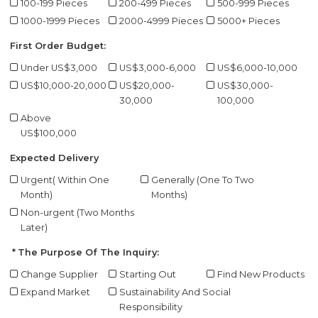
100-199 Pieces
200-499 Pieces
500-999 Pieces
1000-1999 Pieces
2000-4999 Pieces
5000+ Pieces
First Order Budget:
Under US$3,000
US$3,000-6,000
US$6,000-10,000
US$10,000-20,000
US$20,000-
US$30,000-
30,000
100,000
Above
US$100,000
Expected Delivery
Urgent( Within One
Generally (One To Two
Month)
Months)
Non-urgent (Two Months
Later)
The Purpose Of The Inquiry:
Change Supplier
Starting Out
Find New Products
Expand Market
Sustainability And Social
Responsibility