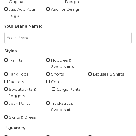
Originals
Design
Just Add Your
Ask For Design
Logo
Your Brand Name:
Styles
T-shirts
Hoodies &
Sweatshirts
Tank Tops
Shorts
Blouses & Shirts
Jackets
Coats
Sweatpants &
Cargo Pants
Joggers
Jean Pants
Tracksuits&
Sweatsuits
Skirts & Dress
Quantity: