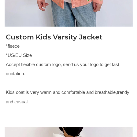
Custom Kids Varsity Jacket
*fleece
*US/EU Size
Accept flexible custom logo, send us your logo to get fast
quotation.
Kids coat is very warm and comfortable and breathable,trendy
and casual.