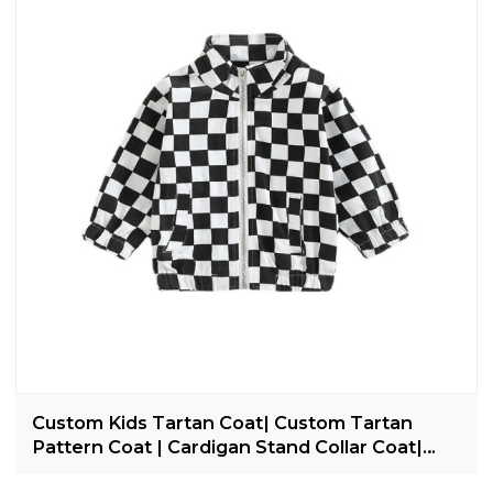
Custom Kids Tartan Coat| Custom Tartan
Pattern Coat | Cardigan Stand Collar Coat|
2022 Trendy Casual Coat For Kids