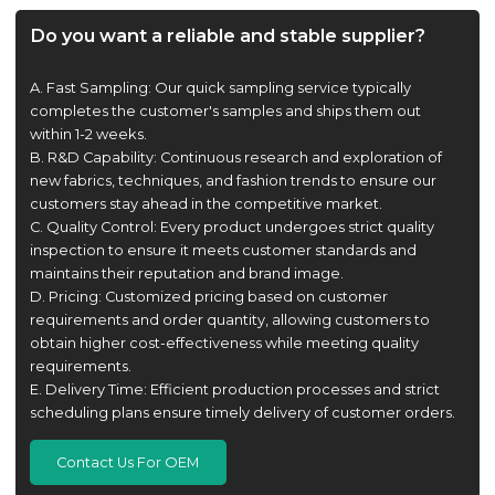
Do you want a reliable and stable supplier?
A. Fast Sampling: Our quick sampling service typically
completes the customer's samples and ships them out
within 1-2 weeks.
B. R&D Capability: Continuous research and exploration of
new fabrics, techniques, and fashion trends to ensure our
customers stay ahead in the competitive market.
C. Quality Control: Every product undergoes strict quality
inspection to ensure it meets customer standards and
maintains their reputation and brand image.
D. Pricing: Customized pricing based on customer
requirements and order quantity, allowing customers to
obtain higher cost-effectiveness while meeting quality
requirements.
E. Delivery Time: Efficient production processes and strict
scheduling plans ensure timely delivery of customer orders.
Contact Us For OEM