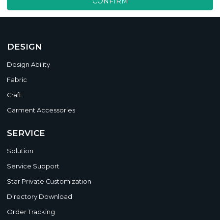
CONFIRM
DESIGN
Design Ability
Fabric
Craft
Garment Accessories
SERVICE
Solution
Service Support
Star Private Customization
Directory Download
Order Tracking