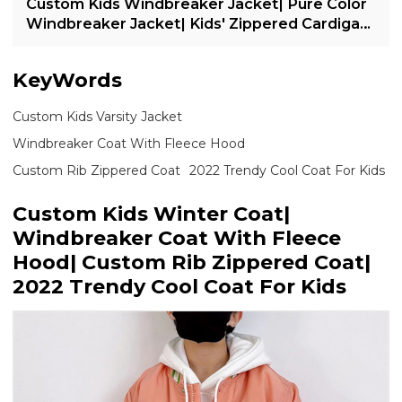
Custom Kids Windbreaker Jacket| Pure Color
Windbreaker Jacket| Kids' Zippered Cardigan
Jacket| 2022 Trendy Casual Jacket For Kids
KeyWords
Custom Kids Varsity Jacket
Windbreaker Coat With Fleece Hood
Custom Rib Zippered Coat
2022 Trendy Cool Coat For Kids
Custom Kids Winter Coat|
Windbreaker Coat With Fleece
Hood| Custom Rib Zippered Coat|
2022 Trendy Cool Coat For Kids