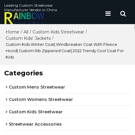
Leading Custom Streetwear
Manufacturer Vendor in China
Home
All
Custom Kids Streetwear
/
/
/
Custom Kids' Jackets
/
Custom Kids Winter Coat| Windbreaker Coat With Fleece
Hood| Custom Rib Zippered Coat| 2022 Trendy Cool Coat For
Kids
Categories
Custom Mens Streetwear
Custom Womens Streetwear
Custom Kids Streetwear
Streetwear Accessories