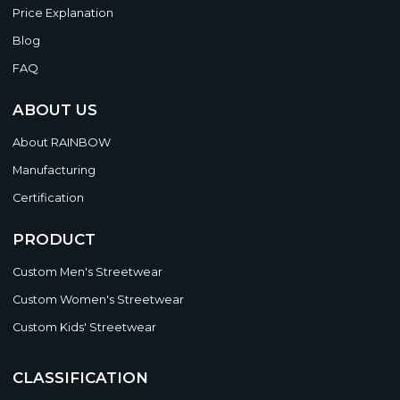
Price Explanation
Blog
FAQ
ABOUT US
About RAINBOW
Manufacturing
Certification
PRODUCT
Custom Men's Streetwear
Custom Women's Streetwear
Custom Kids' Streetwear
CLASSIFICATION