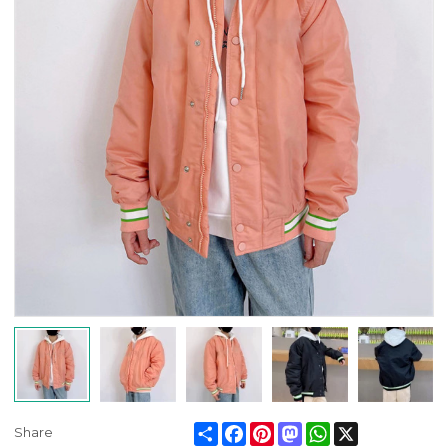
Share
Facebook
Pinterest
Mastodon
WhatsApp
X
Share