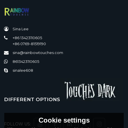
Sina Lee
+86 13423110605
+86 0769-81519190
sina@rainbowtouches.com
8613423110605
sinalee608
DIFFERENT OPTIONS
Cookie settings
FOLLOW US: