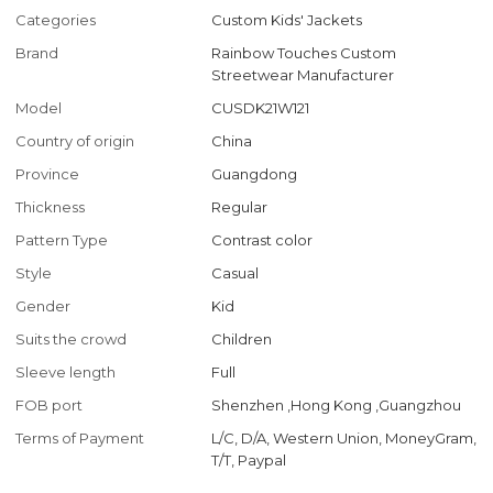
Categories
Custom Kids' Jackets
Brand
Rainbow Touches Custom
Streetwear Manufacturer
Model
CUSDK21W121
Country of origin
China
Province
Guangdong
Thickness
Regular
Pattern Type
Contrast color
Style
Casual
Gender
Kid
Suits the crowd
Children
Sleeve length
Full
FOB port
Shenzhen ,Hong Kong ,Guangzhou
Terms of Payment
L/C, D/A, Western Union, MoneyGram,
T/T, Paypal