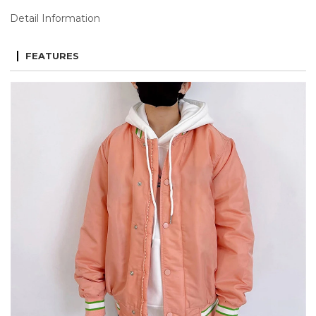
Detail Information
FEATURES