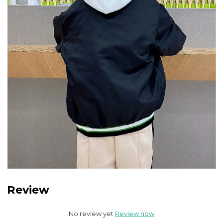
Review
No review yet
Review now