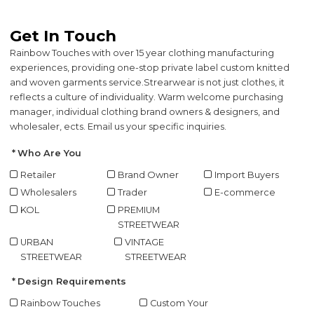
Get In Touch
Rainbow Touches with over 15 year clothing manufacturing
experiences, providing one-stop private label custom knitted
and woven garments service.
Strearwear is not just clothes, it
reflects a culture of individuality. Warm welcome purchasing
manager, individual clothing brand owners & designers, and
wholesaler, ects. Email us your specific inquiries.
Who Are You
Retailer
Brand Owner
Import Buyers
Wholesalers
Trader
E-commerce
KOL
PREMIUM
STREETWEAR
URBAN
VINTAGE
STREETWEAR
STREETWEAR
Design Requirements
Rainbow Touches
Custom Your