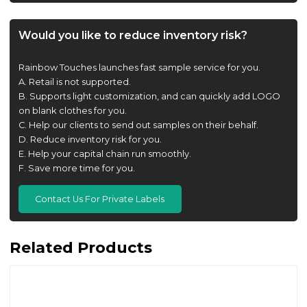
Would you like to reduce inventory risk?
Rainbow Touches launches fast sample service for you.
A. Retail is not supported.
B. Supports light customization, and can quickly add LOGO
on blank clothes for you.
C. Help our clients to send out samples on their behalf.
D. Reduce inventory risk for you.
E. Help your capital chain run smoothly.
F. Save more time for you.
Contact Us For Private Labels
Related Products