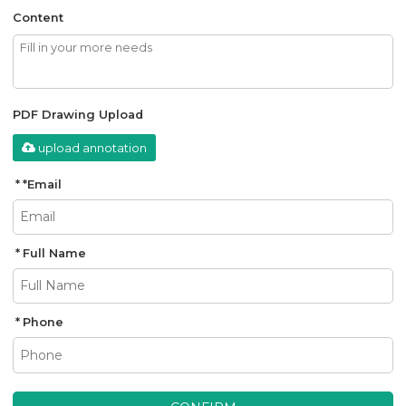
Content
PDF Drawing Upload
upload annotation
*
Email
Full Name
Phone