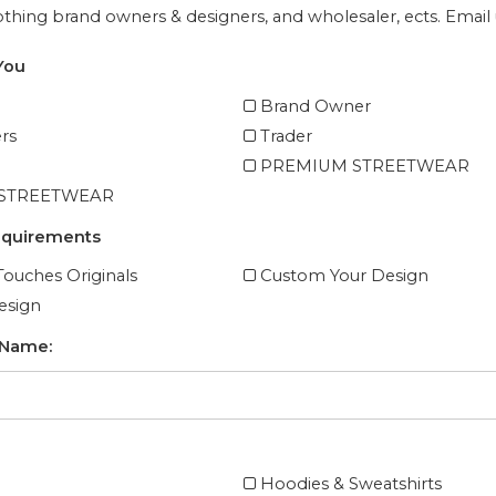
lothing brand owners & designers, and wholesaler, ects. Email u
You
Brand Owner
rs
Trader
PREMIUM STREETWEAR
 STREETWEAR
equirements
ouches Originals
Custom Your Design
esign
 Name:
Hoodies & Sweatshirts