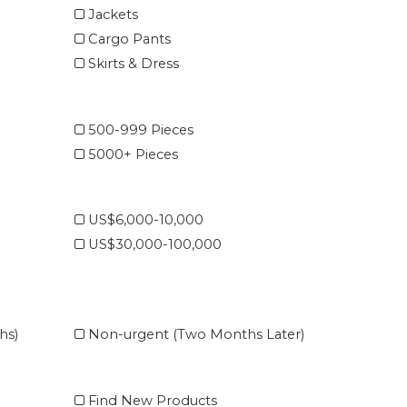
Jackets
Cargo Pants
Skirts & Dress
500-999 Pieces
5000+ Pieces
US$6,000-10,000
US$30,000-100,000
hs)
Non-urgent (Two Months Later)
Find New Products