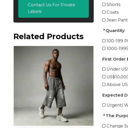
Shorts
Contact Us For Private
Labels
Coats
Jean Pant
Quantity:
Related Products
100-199 P
1000-1999
First Order
Under US
US$10,00
Above US
Expected D
Urgent( W
The Purpo
Change Su