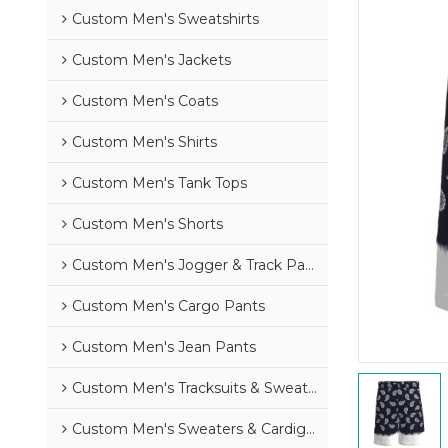
Custom Men's Sweatshirts
Custom Men's Jackets
Custom Men's Coats
Custom Men's Shirts
Custom Men's Tank Tops
Custom Men's Shorts
Custom Men's Jogger & Track Pants
Custom Men's Cargo Pants
Custom Men's Jean Pants
Custom Men's Tracksuits & Sweatsuits
Custom Men's Sweaters & Cardigans