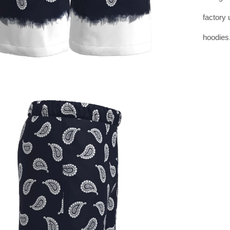
factory 
hoodies