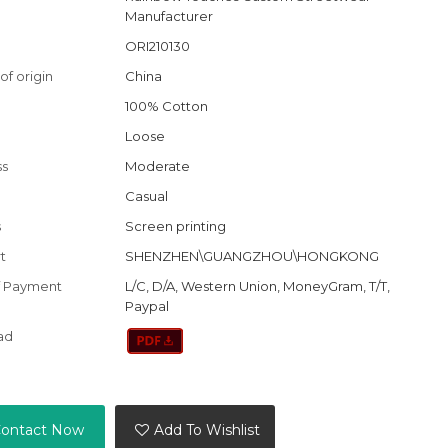
Manufacturer
ORI210130
of origin
China
100% Cotton
Loose
ss
Moderate
Casual
s
Screen printing
t
SHENZHEN\GUANGZHOU\HONGKONG
f Payment
L/C, D/A, Western Union, MoneyGram, T/T,
Paypal
ad
ontact Now
Add To Wishlist