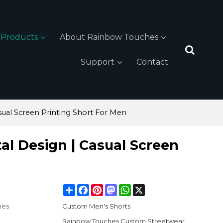
Products
About Rainbow Touches
Support
Contact
sual Screen Printing Short For Men
tal Design | Casual Screen
Share
Facebook
Pinterest
Mastodon
WhatsApp
X
ies
Custom Men's Shorts
Rainbow Touches Custom Streetwear