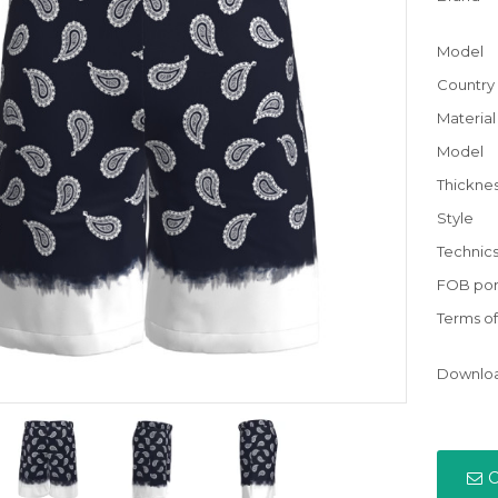
Model
Country 
Material
Model
Thickne
Style
Technic
FOB por
Terms o
Downlo
C