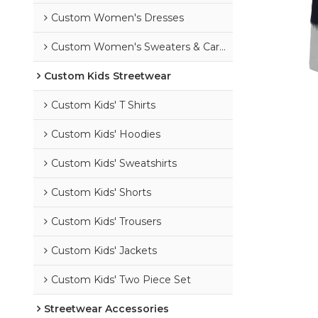
Custom Women's Dresses
Custom Women's Sweaters & Cardigans
Custom Kids Streetwear
Custom Kids' T Shirts
Custom Kids' Hoodies
Custom Kids' Sweatshirts
Custom Kids' Shorts
Custom Kids' Trousers
Custom Kids' Jackets
Custom Kids' Two Piece Set
Streetwear Accessories