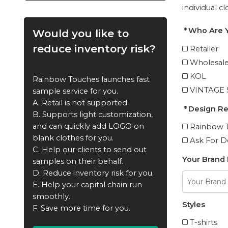
individual c
Who Are 
Would you like to
reduce inventory risk?
Retailer
Wholesale
KOL
Rainbow Touches launches fast
VINTAGE
sample service for you.
A. Retail is not supported.
Design R
B. Supports light customization,
and can quickly add LOGO on
Rainbow T
blank clothes for you.
Ask For D
C. Help our clients to send out
Your Brand
samples on their behalf.
D. Reduce inventory risk for you.
E. Help your capital chain run
smoothly.
Styles
F. Save more time for you.
T-shirts