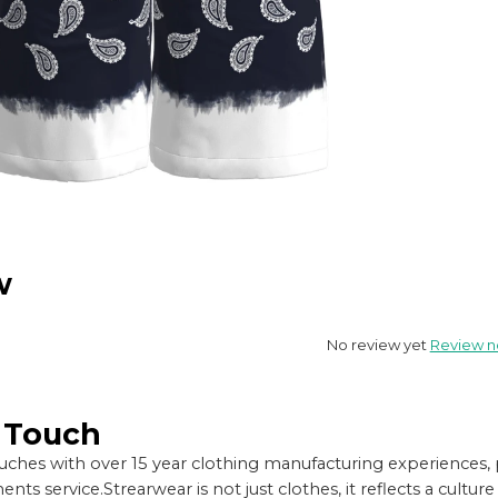
w
No review yet
Review 
n Touch
ches with over 15 year clothing manufacturing experiences, 
nts service.
Strearwear is not just clothes, it reflects a cul