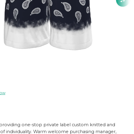
now
providing one-stop private label custom knitted and
ture of individuality. Warm welcome purchasing manager,