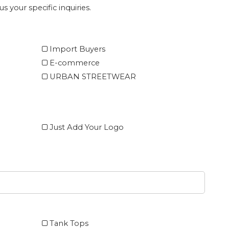
s your specific inquiries.
Import Buyers
E-commerce
URBAN STREETWEAR
Just Add Your Logo
Tank Tops