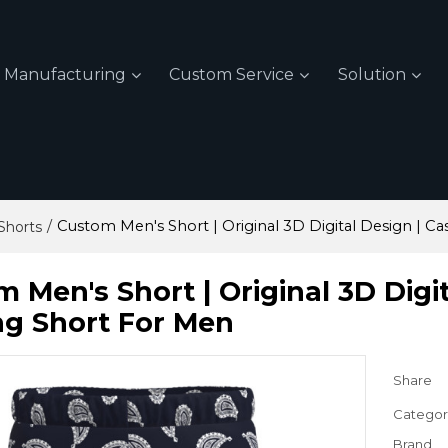
Manufacturing
Custom Service
Solution
/
Custom Men's Short | Original 3D Digital Design | Ca
Shorts
 Men's Short | Original 3D Digi
ng Short For Men
Share
Categor
Brand