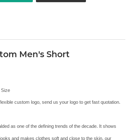
tom Men's Short
 Size
lexible custom logo, send us your logo to get fast quotation.
ralded as one of the defining trends of the decade. It shows
looks and makes clothes soft and close to the skin, our