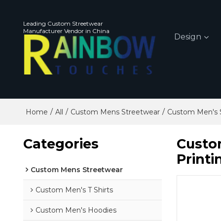
Leading Custom Streetwear
Manufacturer Vendor in China
Design
/
/
/
Home
All
Custom Mens Streetwear
Custom Men's 
Categories
Custom
Printi
Custom Mens Streetwear
Custom Men's T Shirts
Custom Men's Hoodies