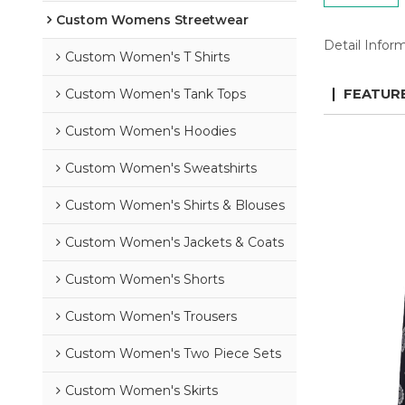
Custom Womens Streetwear
Detail Infor
Custom Women's T Shirts
Custom Women's Tank Tops
FEATUR
Custom Women's Hoodies
Custom Women's Sweatshirts
Custom Women's Shirts & Blouses
Custom Women's Jackets & Coats
Custom Women's Shorts
Custom Women's Trousers
Custom Women's Two Piece Sets
Custom Women's Skirts