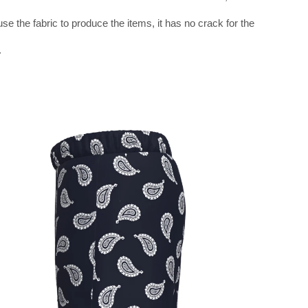
use the fabric to produce the items, it has no crack for the
.