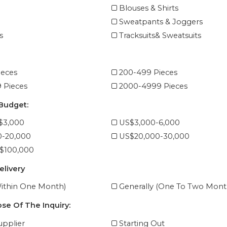
Blouses & Shirts
Sweatpants & Joggers
s
Tracksuits& Sweatsuits
ieces
200-499 Pieces
 Pieces
2000-4999 Pieces
 Budget:
$3,000
US$3,000-6,000
0-20,000
US$20,000-30,000
$100,000
elivery
ithin One Month)
Generally (One To Two Mont
se Of The Inquiry:
pplier
Starting Out