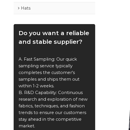
Hats
Do you want a reliable
and stable supplier?
A. Fast Sampling: Our quick
sampling service typically
completes the customer's
samples and ships them out
within 1-2 weeks.
B. R&D Capability: Continuous
research and exploration of new
fabrics, techniques, and fashion
trends to ensure our customers
stay ahead in the competitive
market.