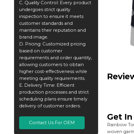
C. Quality Control: Every product
undergoes strict quality
inspection to ensure it meets
customer standards and
maintains their reputation and
brand image.
D. Pricing: Customized pricing
based on customer
requirements and order quantity,
allowing customers to obtain
higher cost-effectiveness while
Revie
meeting quality requirements.
E. Delivery Time: Efficient
production processes and strict
scheduling plans ensure timely
delivery of customer orders.
Get I
Contact Us For OEM
Rainbow Tou
woven garme