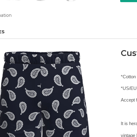
mation
ES
Cus
*Cotton
*US/EU
Accept f
It is he
vintage 