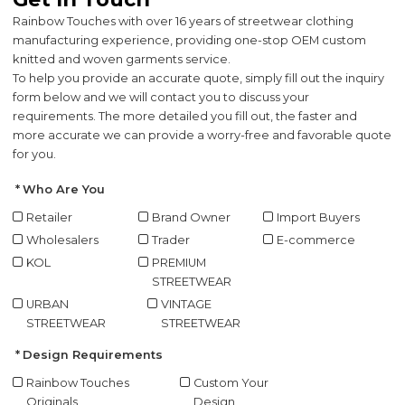
Rainbow Touches with over 16 years of streetwear clothing
manufacturing experience, providing one-stop OEM custom
knitted and woven garments service.
To help you provide an accurate quote, simply fill out the inquiry
form below and we will contact you to discuss your
requirements. The more detailed you fill out, the faster and
more accurate we can provide a worry-free and favorable quote
for you.
Who Are You
Retailer
Brand Owner
Import Buyers
Wholesalers
Trader
E-commerce
KOL
PREMIUM
STREETWEAR
URBAN
VINTAGE
STREETWEAR
STREETWEAR
Design Requirements
Rainbow Touches
Custom Your
Originals
Design