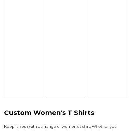
Custom Women's T Shirts
Keep it fresh with our range of women’s t shirt. Whether you