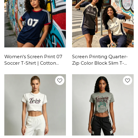
Women's Screen Print 07
Screen Printing Quarter-
Soccer T-Shirt | Cotton
Zip Color Block Slim T-
Blend | Casual Sport |
shirt | Breathable Cotton
Streetwear Manufacturer
Blend | Women's Casual
Sportswear | OEM
Streetwear