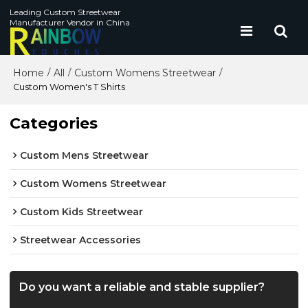
Leading Custom Streetwear
Manufacturer Vendor in China
Home
All
Custom Womens Streetwear
/
/
/
Custom Women's T Shirts
Categories
Custom Mens Streetwear
Custom Womens Streetwear
Custom Kids Streetwear
Streetwear Accessories
Do you want a reliable and stable supplier?