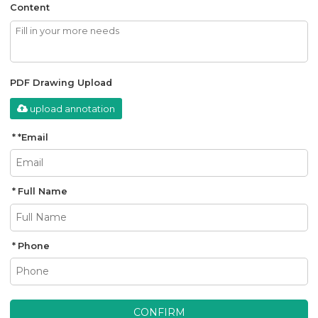
Content
PDF Drawing Upload
upload annotation
*
Email
Full Name
Phone
CONFIRM