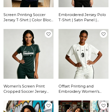
Screen Printing Soccer
Embroidered Jersey Polo
Jersey T-Shirt | Color Block
T-Shirt | Satin Panel |
| 100% Cotton | Casual
Cotton Blend | Casual
Sportswear | Custom
Streetwear | Custom
Streetwear Manufacturer
Streetwear Manufacturer
Women's Screen Print
Offset Printing and
Cropped Soccer Jersey
Embroidery Women's
Tee | Quick Dry Polyester |
Jersey T-shirt | | Quick Dry
Custom Streetwear
Polyester | Custom
Manufacturer
Streetwear Manufacturer