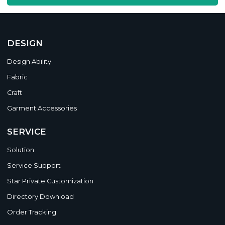
DESIGN
Design Ability
Fabric
Craft
Garment Accessories
SERVICE
Solution
Service Support
Star Private Customization
Directory Download
Order Tracking