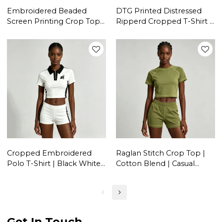
Embroidered Beaded
DTG Printed Distressed
Screen Printing Crop Top |
Ripperd Cropped T-Shirt |
Y2K Aesthetic | Cotton
Lace-Up | 100% Cotton |
Blend | Casual Streetwear |
Y2K Streetwear | OEM
OEM Streetwear
Streetwear
Cropped Embroidered
Raglan Stitch Crop Top |
Polo T-Shirt | Black White
Cotton Blend | Casual
Colorblock | Cotton Blend
Wear | Custom Streetwear
| Casual Streetwear |
Manufacturer
Custom Streetwear
Manufacturer
Get In Touch