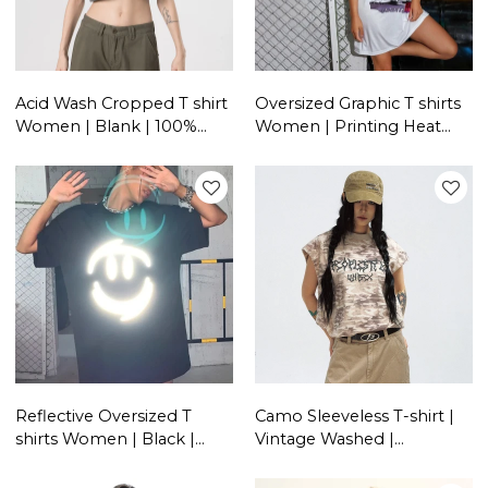
Acid Wash Cropped T shirt
Oversized Graphic T shirts
Women | Blank | 100%
Women | Printing Heat
Cotton | Custom
Transfer | Streetwear
Streetwear Vendors
Manufacturer China
Reflective Oversized T
Camo Sleeveless T-shirt |
shirts Women | Black |
Vintage Washed |
100% Cotton | Streetwear
Streetwear Unisex |
Manufacturer China
Custom Clothing