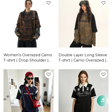
Manufacturers
Women's Oversized Camo
Double Layer Long Sleeve
T-shirt | Drop Shoulder |
T-shirt | Camo Oversized |
Y2K Clothing | Streetwear
American Retro | Women
Manufacturer China
Streetwear