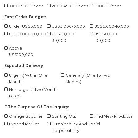
1000-1999 Pieces
2000-4999 Pieces
5000+ Pieces
First Order Budget:
Under US$3,000
US$3,000-6,000
US$6,000-10,000
US$10,000-20,000
US$20,000-
US$30,000-
30,000
100,000
Above
US$100,000
Expected Delivery
Urgent( Within One
Generally (One To Two
Month)
Months)
Non-urgent (Two Months
Later)
The Purpose Of The Inquiry:
Change Supplier
Starting Out
Find New Products
Expand Market
Sustainability And Social
Responsibility