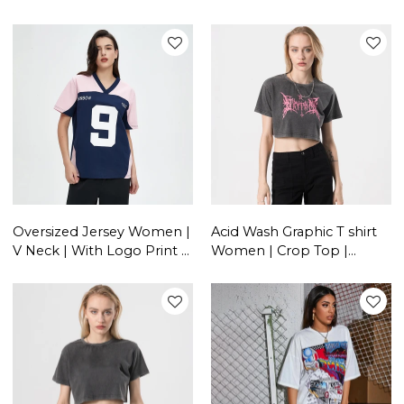
Sports | Letter Print |
Casual T shirt
Streetwear Clothing
Supplier
Oversized Jersey Women |
Acid Wash Graphic T shirt
V Neck | With Logo Print |
Women | Crop Top |
Customize T-shirt
Vintage | Custom
Streetwear Vendors