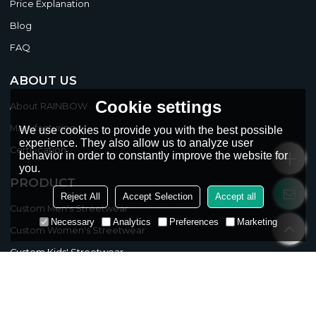
Price Explanation
Blog
FAQ
ABOUT US
Cookie settings
About RAINBOW
Manufacturing
We use cookies to provide you with the best possible
experience. They also allow us to analyze user
Certification
behavior in order to constantly improve the website for
you.
PRODUCT
Reject All
Accept Selection
Accept all
Custom Men's Streetwear
Necessary
Analytics
Preferences
Marketing
Custom Women's Streetwear
Custom Kids' Streetwear
CLASSIFICATION