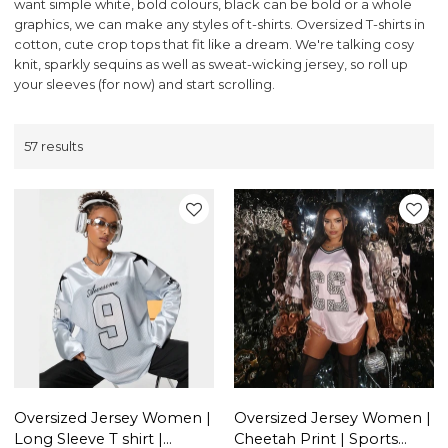
want simple white, bold colours, black can be bold or a whole
graphics, we can make any styles of t-shirts. Oversized T-shirts in
cotton, cute crop tops that fit like a dream. We're talking cosy
knit, sparkly sequins as well as sweat-wicking jersey, so roll up
your sleeves (for now) and start scrolling.
57 results
Oversized Jersey Women |
Oversized Jersey Women |
Long Sleeve T shirt |
Cheetah Print | Sports