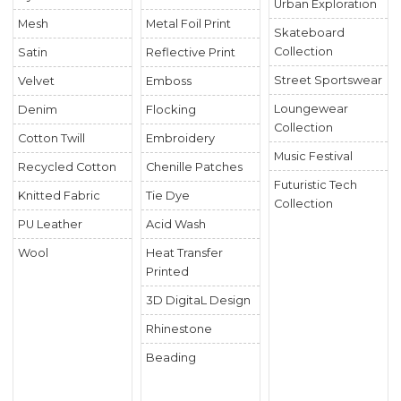
Urban Exploration
Mesh
Metal Foil Print
Skateboard
Collection
Satin
Reflective Print
Street Sportswear
Velvet
Emboss
Loungewear
Denim
Flocking
Collection
Cotton Twill
Embroidery
Music Festival
Recycled Cotton
Chenille Patches
Futuristic Tech
Knitted Fabric
Tie Dye
Collection
PU Leather
Acid Wash
Wool
Heat Transfer
Printed
3D DigitaL Design
Rhinestone
Beading