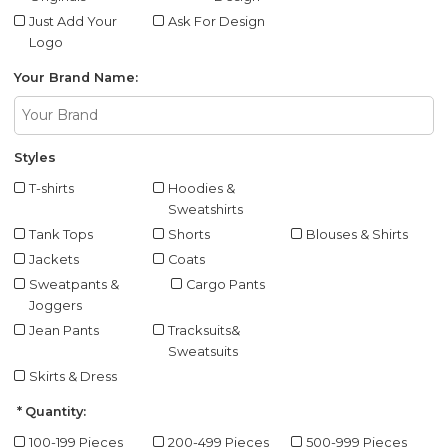
Just Add Your
Ask For Design
Logo
Your Brand Name:
Styles
T-shirts
Hoodies &
Sweatshirts
Tank Tops
Shorts
Blouses & Shirts
Jackets
Coats
Sweatpants &
Cargo Pants
Joggers
Jean Pants
Tracksuits&
Sweatsuits
Skirts & Dress
Quantity:
100-199 Pieces
200-499 Pieces
500-999 Pieces