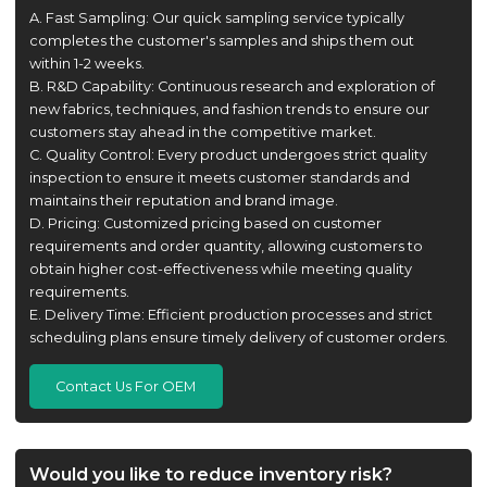
A. Fast Sampling: Our quick sampling service typically
completes the customer's samples and ships them out
within 1-2 weeks.
B. R&D Capability: Continuous research and exploration of
new fabrics, techniques, and fashion trends to ensure our
customers stay ahead in the competitive market.
C. Quality Control: Every product undergoes strict quality
inspection to ensure it meets customer standards and
maintains their reputation and brand image.
D. Pricing: Customized pricing based on customer
requirements and order quantity, allowing customers to
obtain higher cost-effectiveness while meeting quality
requirements.
E. Delivery Time: Efficient production processes and strict
scheduling plans ensure timely delivery of customer orders.
Contact Us For OEM
Would you like to reduce inventory risk?