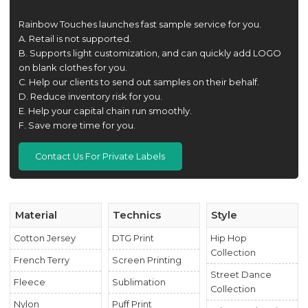
Rainbow Touches launches fast sample service for you.
A. Retail is not supported.
B. Supports light customization, and can quickly add LOGO
on blank clothes for you.
C. Help our clients to send out samples on their behalf.
D. Reduce inventory risk for you.
E. Help your capital chain run smoothly.
F. Save more time for you.
Contact Us For Private Labels
Material
Technics
Style
Cotton Jersey
DTG Print
Hip Hop
Collection
French Terry
Screen Printing
Street Dance
Fleece
Sublimation
Collection
Nylon
Puff Print