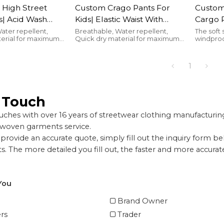
 High Street
Custom Crago Pants For
Custom 
s| Acid Wash
Kids| Elastic Waist With
Cargo 
hildren| French
Drawstring Children's
Disign 
ater repellent,
Breathable, Water repellent,
The soft 
terial for maximum
Quick dry material for maximum
windproo
ets Cargo Pants
Joggers| Breathable And
Pants|
comfort
the cold
rer
Soft Sports Pants
Lambs 
For Kid
1
n Touch
ches with over 16 years of streetwear clothing manufactur
 woven garments service.
provide an accurate quote, simply fill out the inquiry form b
. The more detailed you fill out, the faster and more accura
You
Brand Owner
rs
Trader