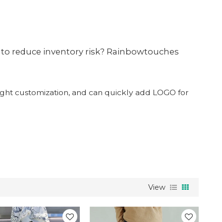
e to reduce inventory risk? Rainbowtouches
 light customization, and can quickly add LOGO for
View