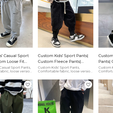
' Casual Sport
Custom Kids' Sport Pants|
Custom 
om Loose Fit
Custom Fleece Pants|
Pants|
lesale Cotton
Wholesale Corduroy Pants
Cargo 
Casual Sport Pants,
Custom Kids' Sport Pants,
Custom K
abric, loose version,
Comfortable fabric, loose version,
Comfortab
Loose 
ny occasion.
suitable for any occasion.
suitable 