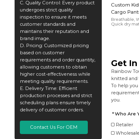
C. Quality Control: Every product
Custom Kid
undergoes strict quality
Cargo Pant
inspection to ensure it meets
Pants For C
Breathable, W
customer standards and
Quick dry ma
Terry Pock
comfort
maintains their reputation and
Manufactu
brand image.
D. Pricing: Customized pricing
based on customer
requirements and order quantity,
Get I
allowing customers to obtain
Rainbow Tou
higher cost-effectiveness while
knitted and
meeting quality requirements.
To help you 
E. Delivery Time: Efficient
requirements
production processes and strict
you.
scheduling plans ensure timely
delivery of customer orders.
Who Are 
Retailer
Contact Us For OEM
Wholesale