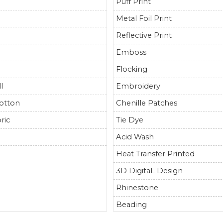
Puff Print
Metal Foil Print
Reflective Print
Emboss
Flocking
l
Embroidery
otton
Chenille Patches
ric
Tie Dye
r
Acid Wash
Heat Transfer Printed
3D DigitaL Design
Rhinestone
Beading