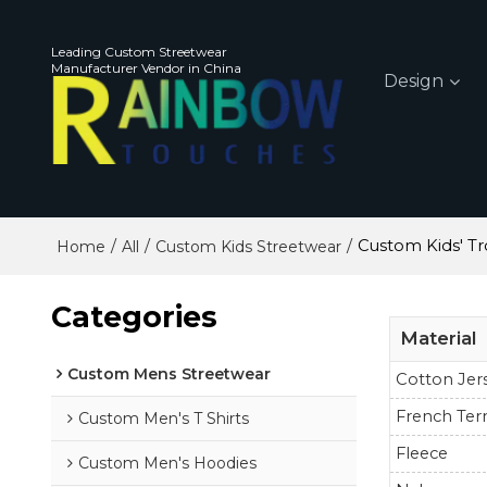
Leading Custom Streetwear
Manufacturer Vendor in China
Design
/
/
/
Custom Kids' Tr
Home
All
Custom Kids Streetwear
Categories
Material
Custom Mens Streetwear
Cotton Jer
French Ter
Custom Men's T Shirts
Fleece
Custom Men's Hoodies