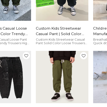
s Casual Loose
Custom Kids Streetwear
Childre
d Color Trendy
Casual Pant | Solid Color
Manufa
High Street
Loose Trousers | Two Side
Cashew
Casual Loose Pant
Custom Kids Streetwear Casual
Breathab
rendy Trousers High
Pant Solid Color Loose Trousers
Quick dr
 Trousers
With Pockets Fashion Cargo
Kid| El
wear Trousers is
Two Side With Pockets Fashion
comfort
Pant
Street 
and bresthable.
Cargo Pant is very comfortable.