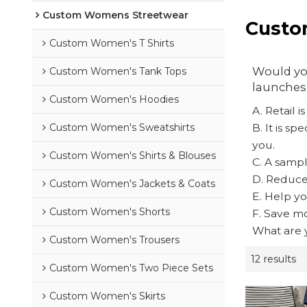
Custom Womens Streetwear
Custo
Custom Women's T Shirts
Would you
Custom Women's Tank Tops
launches 
Custom Women's Hoodies
A. Retail 
Custom Women's Sweatshirts
B. It is s
you.
Custom Women's Shirts & Blouses
C. A sampl
D. Reduce 
Custom Women's Jackets & Coats
E. Help yo
Custom Women's Shorts
F. Save mo
What are y
Custom Women's Trousers
12 results
Custom Women's Two Piece Sets
Custom Women's Skirts