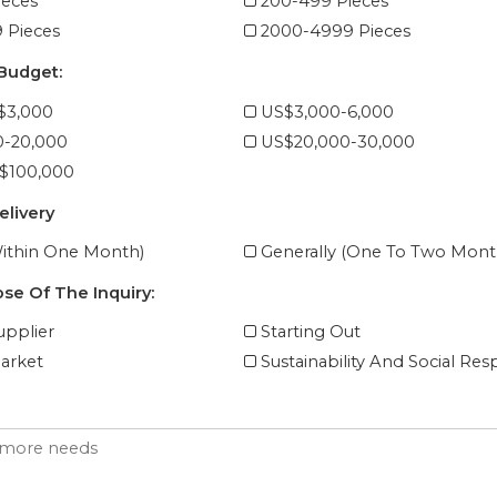
ieces
200-499 Pieces
 Pieces
2000-4999 Pieces
 Budget:
$3,000
US$3,000-6,000
0-20,000
US$20,000-30,000
$100,000
elivery
ithin One Month)
Generally (One To Two Mont
se Of The Inquiry:
pplier
Starting Out
arket
Sustainability And Social Resp