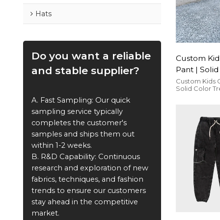
Hats
Do you want a reliable
Custom Kid
and stable supplier?
Pant | Soli
Trousers | 
Custom Kids 
Solid Color T
Streetwear
Street Street
A. Fast Sampling: Our quick
comfortable 
sampling service typically
completes the customer's
samples and ships them out
within 1-2 weeks.
B. R&D Capability: Continuous
research and exploration of new
fabrics, techniques, and fashion
trends to ensure our customers
stay ahead in the competitive
market.