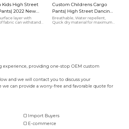
Kids High Street
Custom Childrens Cargo
Pants| 2022 New
Pants| High Street Dancing
Winter Thick Jogger
Pants For Kids| 2022 New
surface layer with
Breathable, Water repellent,
f fabric can withstand
Quick dry material for maximum
 100% Cotton Warm
Fashion Pockets Cargo
 wind.
comfort
Wool Cargo Pants
Pants
ing experience, providing one-stop OEM custom
elow and we will contact you to discuss your
te we can provide a worry-free and favorable quote for
Import Buyers
E-commerce