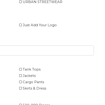
URBAN STREETWEAR
Just Add Your Logo
Tank Tops
Jackets
Cargo Pants
Skirts & Dress