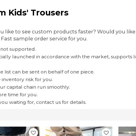
m Kids' Trousers
 like to see custom products faster? Would you lik
Fast sample order service for you.
is not supported.
pecially launched in accordance with the market, supports
e list can be sent on behalf of one piece.
inventory risk for you.
ur capital chain run smoothly.
re time for you.
ou waiting for, contact us for details.