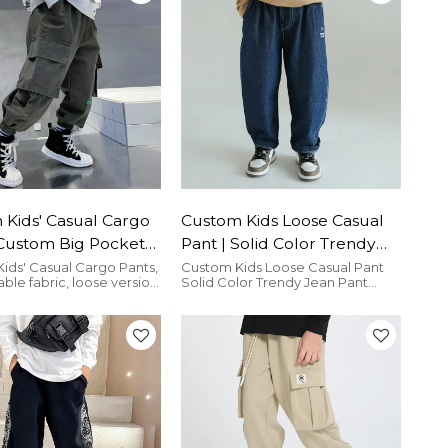
Kids' Casual Cargo
Custom Kids Loose Casual
 Custom Big Pockets
Pant | Solid Color Trendy
Pants| Wholesale
Jean Pant | High Street
ids' Casual Cargo Pants,
Custom Kids Loose Casual Pant
le fabric, loose version,
Solid Color Trendy Jean Pant
Cargo Pants
Streetwear Trousers
for any occasion.
High Street Streetwear Trousers
is comfoortable and breathable.