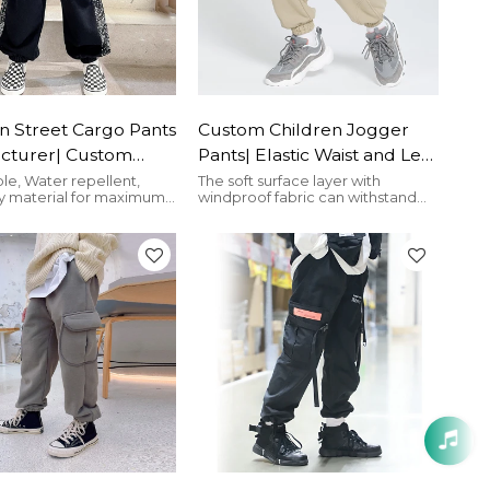
n Street Cargo Pants
Custom Children Jogger
cturer| Custom
Pants| Elastic Waist and Leg
 flower Pants For
Opening Cargo Pants|
le, Water repellent,
The soft surface layer with
y material for maximum
windproof fabric can withstand
astic Waist High
Custom Big Side Pockets
the cold wind.
Cargo Pants Factory
Cargo Pants