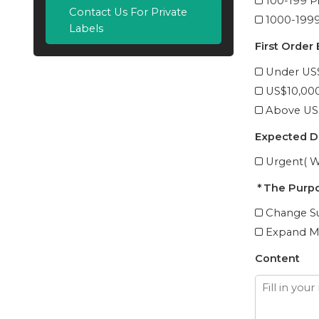
100-199 P
Contact Us For Private
1000-1999
Labels
First Order
Under US
US$10,00
Above US
Expected D
Urgent( W
The Purpo
Change Su
Expand M
Content