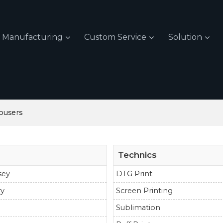
Manufacturing
Custom Service
Solution
ousers
Technics
sey
DTG Print
ry
Screen Printing
Sublimation