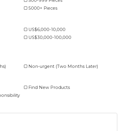
500-999 Pieces
5000+ Pieces
US$6,000-10,000
US$30,000-100,000
hs)
Non-urgent (Two Months Later)
Find New Products
onsibility