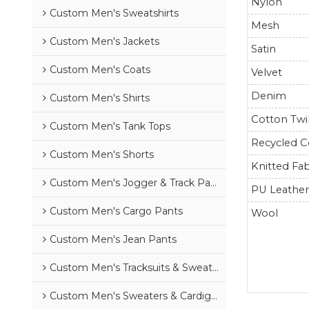
Nylon
Custom Men's Sweatshirts
Mesh
Custom Men's Jackets
Satin
Custom Men's Coats
Velvet
Denim
Custom Men's Shirts
Cotton Twil
Custom Men's Tank Tops
Recycled C
Custom Men's Shorts
Knitted Fab
Custom Men's Jogger & Track Pants
PU Leathe
Custom Men's Cargo Pants
Wool
Custom Men's Jean Pants
Custom Men's Tracksuits & Sweatsuits
Custom Men's Sweaters & Cardigans