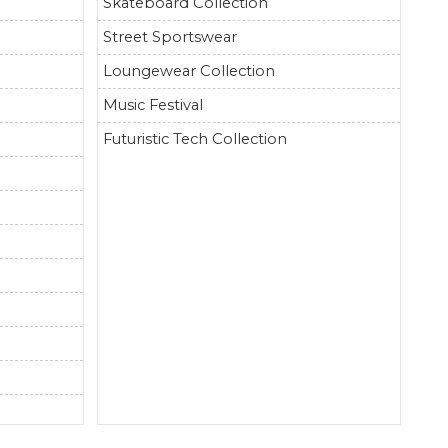
Skateboard Collection
Street Sportswear
Loungewear Collection
Music Festival
Futuristic Tech Collection