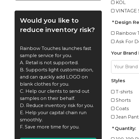
KOL
VINTAGE
Would you like to
Design R
reduce inventory risk?
Rainbow T
Ask For D
Rainbow Touches launches fast
Your Brand
sample service for you.
A. Retail is not supported.
B. Supports light customization,
and can quickly add LOGO on
Styles
blank clothes for you.
C. Help our clients to send out
T-shirts
samples on their behalf.
Shorts
D. Reduce inventory risk for you.
Coats
E. Help your capital chain run
Jean Pant
smoothly.
F. Save more time for you.
Quantity: