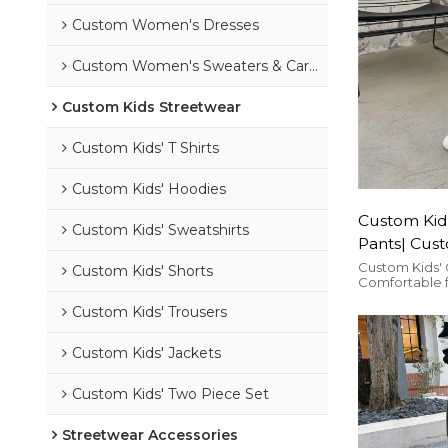
Custom Women's Dresses
Custom Women's Sweaters & Cardigans
Custom Kids Streetwear
Custom Kids' T Shirts
Custom Kids' Hoodies
Custom Kids
Custom Kids' Sweatshirts
Pants| Cust
Pants| Who
Custom Kids' 
Custom Kids' Shorts
Comfortable f
Pants
suitable for a
Custom Kids' Trousers
Custom Kids' Jackets
Custom Kids' Two Piece Set
Streetwear Accessories