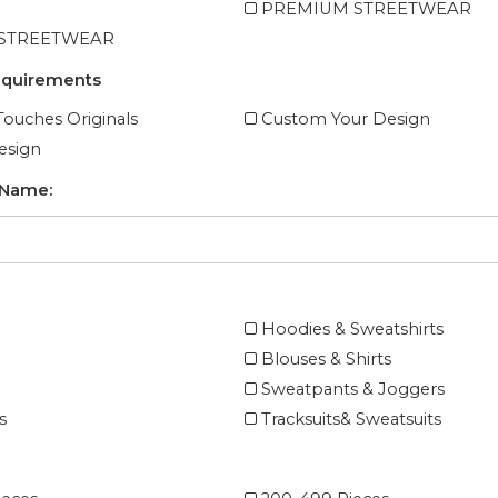
PREMIUM STREETWEAR
 STREETWEAR
equirements
ouches Originals
Custom Your Design
esign
 Name:
Hoodies & Sweatshirts
Blouses & Shirts
Sweatpants & Joggers
s
Tracksuits& Sweatsuits