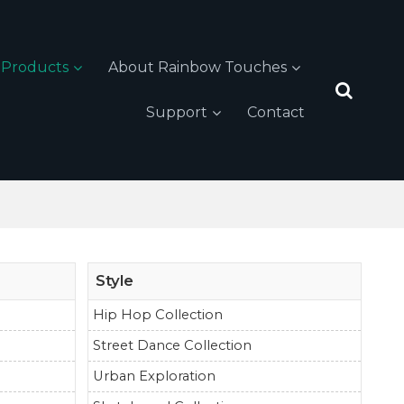
Products
About Rainbow Touches
Support
Contact
Style
Hip Hop Collection
Street Dance Collection
Urban Exploration