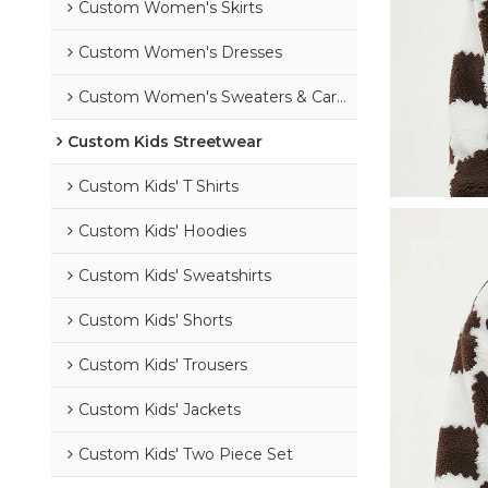
Custom Women's Skirts
Custom Women's Dresses
Custom Women's Sweaters & Cardigans
Custom Kids Streetwear
Custom Kids' T Shirts
Custom Kids' Hoodies
Custom Kids' Sweatshirts
Custom Kids' Shorts
Custom Kids' Trousers
Custom Kids' Jackets
Custom Kids' Two Piece Set