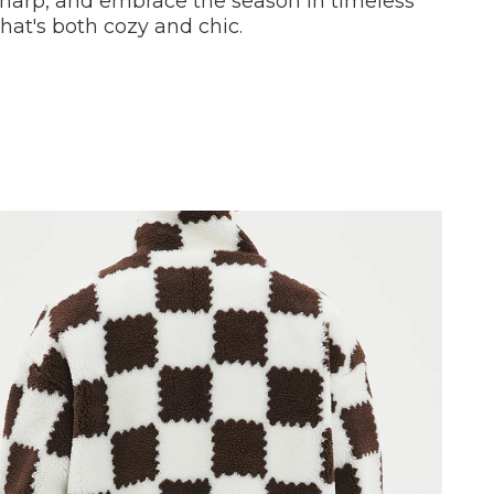
sharp, and embrace the season in timeless
that's both cozy and chic.