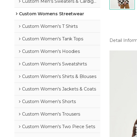
Custom Men's Sweaters & Cardigans
Custom Womens Streetwear
Custom Women's T Shirts
Custom Women's Tank Tops
Detail Infor
Custom Women's Hoodies
Custom Women's Sweatshirts
Custom Women's Shirts & Blouses
Custom Women's Jackets & Coats
Custom Women's Shorts
Custom Women's Trousers
Custom Women's Two Piece Sets