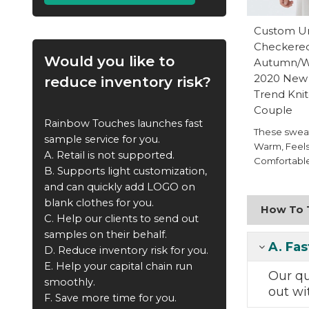
Custom Un
Checkere
Would you like to
Autumn/Wi
2020 New 
reduce inventory risk?
Trend Kni
Couple
Rainbow Touches launches fast
These sweat
sample service for you.
Warm, Feels
A. Retail is not supported.
Comfortable
B. Supports light customization,
and can quickly add LOGO on
blank clothes for you.
How To T
C. Help our clients to send out
samples on their behalf.
A.
Fas
D. Reduce inventory risk for you.
E. Help your capital chain run
Our q
smoothly.
out
wi
F. Save more time for you.