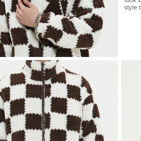
look 
style 