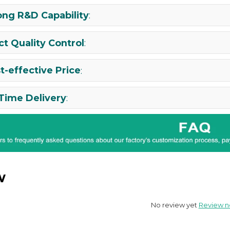
ong R&D Capability
:
ict Quality Control
:
t-effective Price
:
Time Delivery
:
w
No review yet
Review 