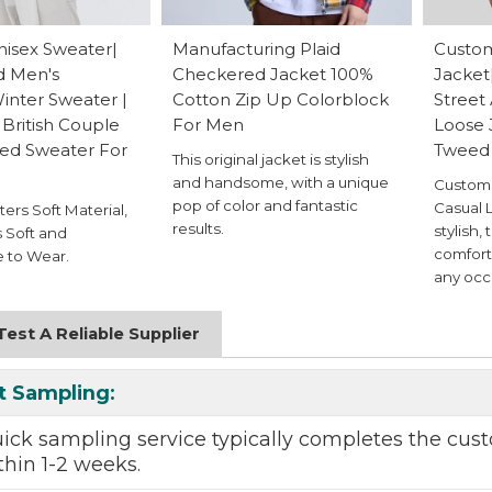
isex Sweater|
Manufacturing Plaid
Custom
d Men's
Checkered Jacket 100%
Jacket
nter Sweater |
Cotton Zip Up Colorblock
Street
British Couple
For Men
Loose 
ted Sweater For
Tweed
This original jacket is stylish
and handsome, with a unique
Custom 
pop of color and fantastic
Casual L
ers Soft Material,
results.
stylish, 
 Soft and
comfort
 to Wear.
any occ
est A Reliable Supplier
t Sampling
:
uick sampling
service typically completes the
cust
thin 1-2 weeks.