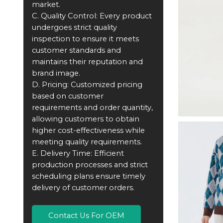
market.
C. Quality Control: Every product
undergoes strict quality
inspection to ensure it meets
customer standards and
maintains their reputation and
brand image.
D. Pricing: Customized pricing
based on customer
requirements and order quantity,
allowing customers to obtain
higher cost-effectiveness while
meeting quality requirements.
E. Delivery Time: Efficient
production processes and strict
scheduling plans ensure timely
delivery of customer orders.
Contact Us For OEM