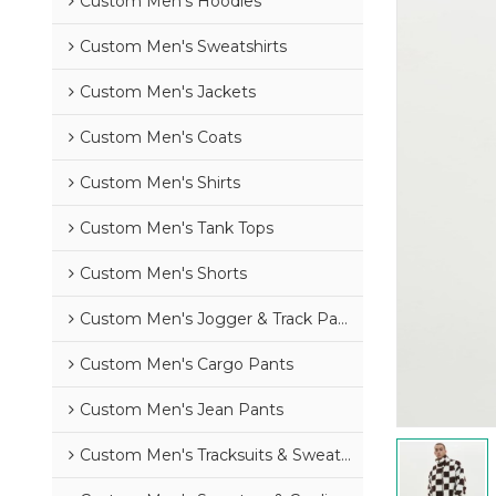
Custom Men's Hoodies
Custom Men's Sweatshirts
Custom Men's Jackets
Custom Men's Coats
Custom Men's Shirts
Custom Men's Tank Tops
Custom Men's Shorts
Custom Men's Jogger & Track Pants
Custom Men's Cargo Pants
Custom Men's Jean Pants
Custom Men's Tracksuits & Sweatsuits