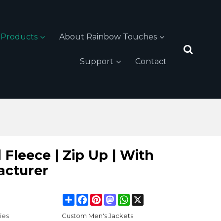
Products
About Rainbow Touches
Support
Contact
Fleece | Zip Up | With
acturer
Share
Facebook
Pinterest
Mastodon
WhatsApp
X
ies
Custom Men's Jackets