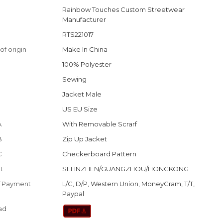
Rainbow Touches Custom Streetwear
Manufacturer
RTS221017
of origin
Make In China
100% Polyester
Sewing
Jacket Male
US EU Size
A
With Removable Scrarf
B
Zip Up Jacket
C
Checkerboard Pattern
t
SEHNZHEN/GUANGZHOU/HONGKONG
f Payment
L/C, D/P, Western Union, MoneyGram, T/T,
Paypal
ad