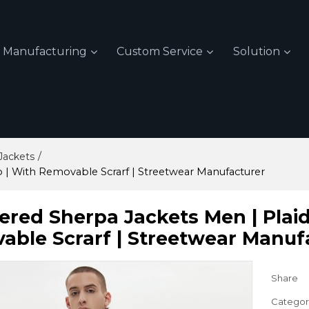
Manufacturing
Custom Service
Solution
/
Jackets
p | With Removable Scrarf | Streetwear Manufacturer
red Sherpa Jackets Men | Plaid 
able Scrarf | Streetwear Manuf
Share
Categor