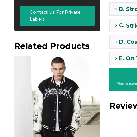
B.
Str
Contact Us For Private
Labels
C.
Str
D.
Cos
Related Products
E.
On 
Revie