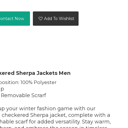
ontact Now
Add To Wishlist
kered Sherpa Jackets Men
osition: 100% Polyester
Up
 Removable Scrarf
up your winter fashion game with our
 checkered Sherpa jacket, complete with a
able scarf for added versatility. Stay warm,