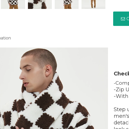
C
mation
Chec
-Comp
-Zip 
-With
Step 
men's
detach