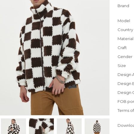
Brand
Model
Country 
Material
Craft
Gender
Size
Design 
Design 
Design 
FOB por
Terms o
Downlo