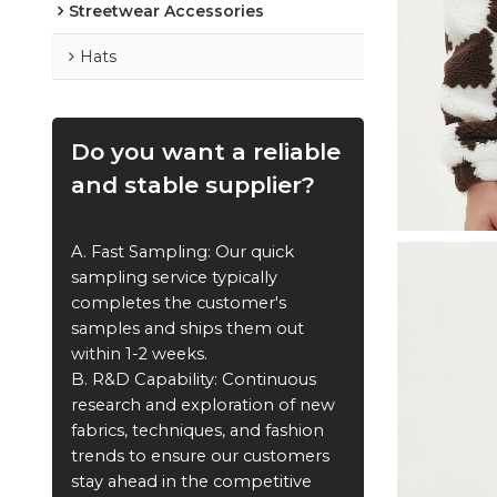
Streetwear Accessories
Hats
Do you want a reliable
and stable supplier?
A. Fast Sampling: Our quick
sampling service typically
completes the customer's
samples and ships them out
within 1-2 weeks.
B. R&D Capability: Continuous
research and exploration of new
fabrics, techniques, and fashion
trends to ensure our customers
stay ahead in the competitive