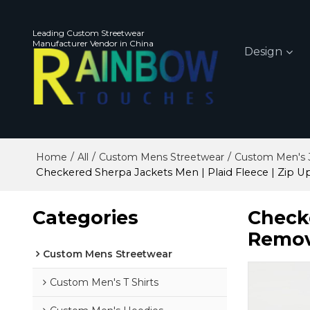
Leading Custom Streetwear
Manufacturer Vendor in China
Design
/
/
/
Home
All
Custom Mens Streetwear
Custom Men's 
Checkered Sherpa Jackets Men | Plaid Fleece | Zip U
Categories
Checke
Remov
Custom Mens Streetwear
Custom Men's T Shirts