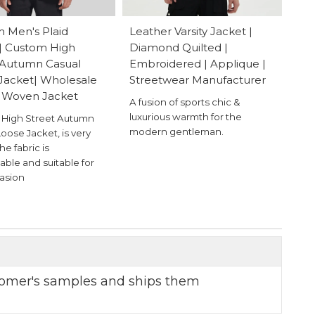
 Men's Plaid
Leather Varsity Jacket |
| Custom High
Diamond Quilted |
 Autumn Casual
Embroidered | Applique |
Jacket| Wholesale
Streetwear Manufacturer
 Woven Jacket
A fusion of sports chic &
luxurious warmth for the
High Street Autumn
modern gentleman.
oose Jacket, is very
the fabric is
able and suitable for
asion
omer's samples and ships them