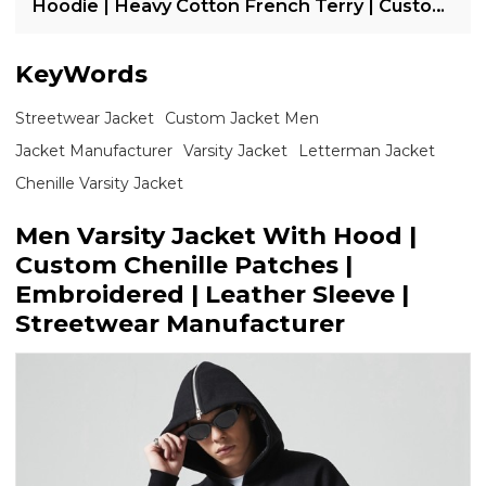
Hoodie | Heavy Cotton French Terry | Custom
Streetwear Manufacturer
KeyWords
Streetwear Jacket
Custom Jacket Men
Jacket Manufacturer
Varsity Jacket
Letterman Jacket
Chenille Varsity Jacket
Men Varsity Jacket With Hood |
Custom Chenille Patches |
Embroidered | Leather Sleeve |
Streetwear Manufacturer