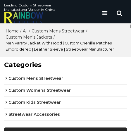
Leading Custom Streetwear
Manufacturer Vendor in China
Home
All
Custom Mens Streetwear
/
/
/
Custom Men's Jackets
/
Men Varsity Jacket With Hood | Custom Chenille Patches |
Embroidered | Leather Sleeve | Streetwear Manufacturer
Categories
Custom Mens Streetwear
Custom Womens Streetwear
Custom Kids Streetwear
Streetwear Accessories