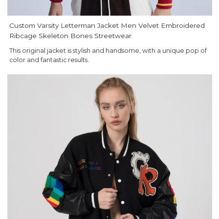
Custom Varsity Letterman Jacket Men Velvet Embroidered
Ribcage Skeleton Bones Streetwear
This original jacket is stylish and handsome, with a unique pop of
color and fantastic results.