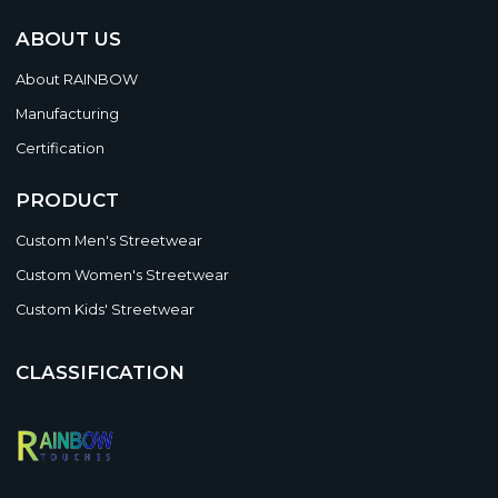
ABOUT US
About RAINBOW
Manufacturing
Certification
PRODUCT
Custom Men's Streetwear
Custom Women's Streetwear
Custom Kids' Streetwear
CLASSIFICATION