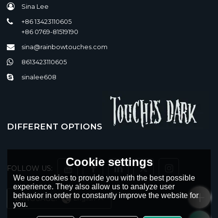
Sina Lee
+86 13423110605
+86 0769-81519190
sina@rainbowtouches.com
8613423110605
sinalee608
DIFFERENT OPTIONS
Cookie settings
FOLLOW US:
We use cookies to provide you with the best possible
experience. They also allow us to analyze user
behavior in order to constantly improve the website for
LANGUAGE:
English
you.