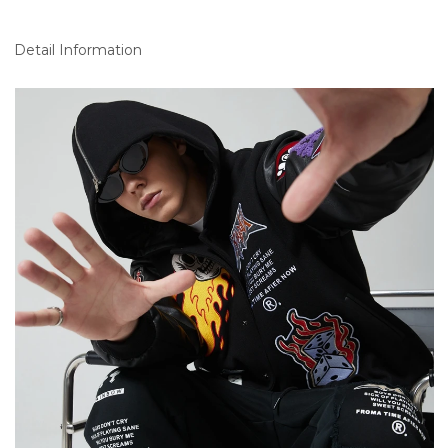
Detail Information