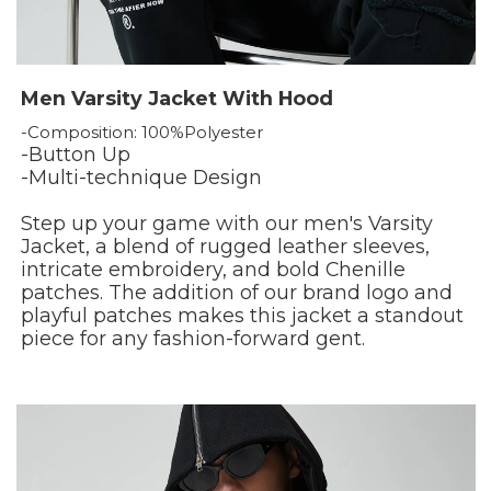
Men Varsity Jacket With Hood
-Composition: 100%Polyester
-Button Up
-Multi-technique Design
Step up your game with our men's Varsity
Jacket, a blend of rugged leather sleeves,
intricate embroidery, and bold Chenille
patches. The addition of our brand logo and
playful patches makes this jacket a standout
piece for any fashion-forward gent.