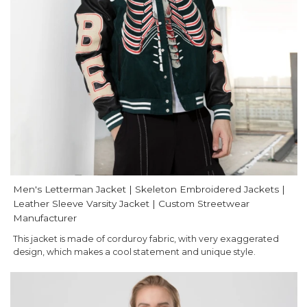
Men's Letterman Jacket | Skeleton Embroidered Jackets |
Leather Sleeve Varsity Jacket | Custom Streetwear
Manufacturer
This jacket is made of corduroy fabric, with very exaggerated
design, which makes a cool statement and unique style.