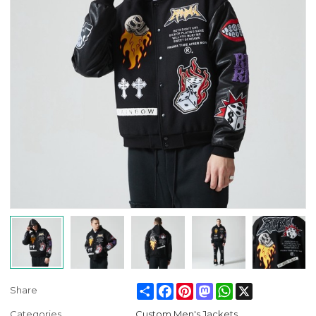
Share
Facebook
Pinterest
Mastodon
WhatsApp
X
Share
Categories
Custom Men's Jackets