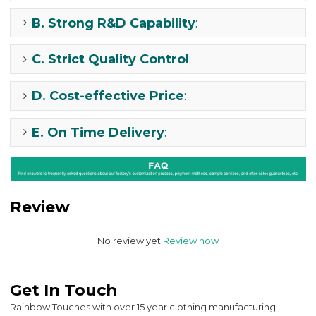
B.
Strong R&D Capability
:
C.
Strict Quality Control
:
D.
Cost-effective Price
:
E.
On Time Delivery
:
Review
No review yet
Review now
Get In Touch
Rainbow Touches with over 15 year clothing manufacturing