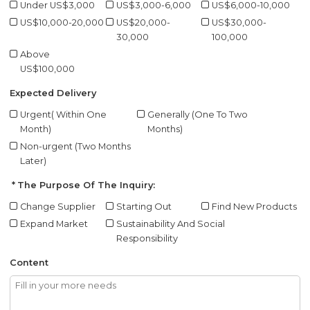
Under US$3,000
US$3,000-6,000
US$6,000-10,000
US$10,000-20,000
US$20,000-
US$30,000-
30,000
100,000
Above
US$100,000
Expected Delivery
Urgent( Within One
Generally (One To Two
Month)
Months)
Non-urgent (Two Months
Later)
The Purpose Of The Inquiry:
Change Supplier
Starting Out
Find New Products
Expand Market
Sustainability And Social
Responsibility
Content