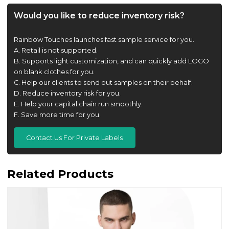
Would you like to reduce inventory risk?
Rainbow Touches launches fast sample service for you.
A. Retail is not supported.
B. Supports light customization, and can quickly add LOGO
on blank clothes for you.
C. Help our clients to send out samples on their behalf.
D. Reduce inventory risk for you.
E. Help your capital chain run smoothly.
F. Save more time for you.
Contact Us For Private Labels
Related Products