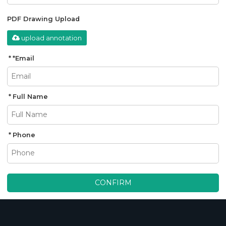
PDF Drawing Upload
upload annotation
*
Email
Full Name
Phone
CONFIRM