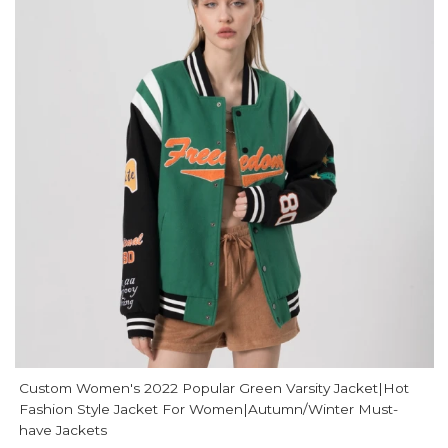
Custom Women's 2022 Popular Green Varsity Jacket|Hot
Fashion Style Jacket For Women|Autumn/Winter Must-
have Jackets