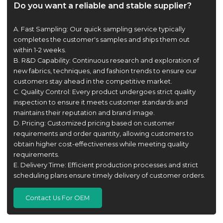
Do you want a reliable and stable supplier?
A. Fast Sampling: Our quick sampling service typically
completes the customer's samples and ships them out
within 1-2 weeks.
B. R&D Capability: Continuous research and exploration of
new fabrics, techniques, and fashion trends to ensure our
customers stay ahead in the competitive market.
C. Quality Control: Every product undergoes strict quality
inspection to ensure it meets customer standards and
maintains their reputation and brand image.
D. Pricing: Customized pricing based on customer
requirements and order quantity, allowing customers to
obtain higher cost-effectiveness while meeting quality
requirements.
E. Delivery Time: Efficient production processes and strict
scheduling plans ensure timely delivery of customer orders.
Contact Us For OEM