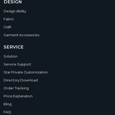
DESIGN
Design Ability
Fabric
Craft
Garment Accessories
SERVICE
Solution
Service Support
Star Private Customization
Directory Download
Order Tracking
Price Explanation
Blog
FAQ