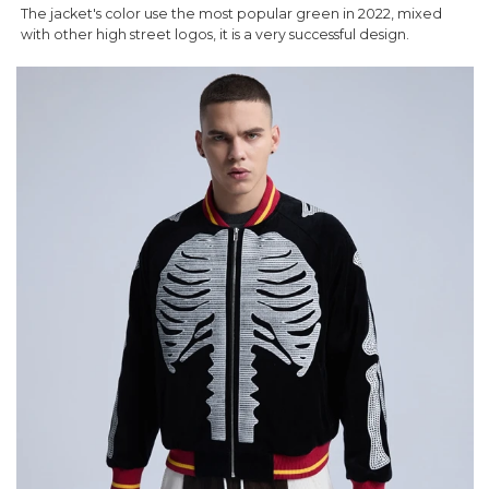
The jacket's color use the most popular green in 2022, mixed
with other high street logos, it is a very successful design.