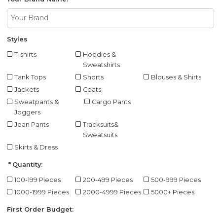
Styles
T-shirts
Hoodies &
Sweatshirts
Tank Tops
Shorts
Blouses & Shirts
Jackets
Coats
Sweatpants &
Cargo Pants
Joggers
Jean Pants
Tracksuits&
Sweatsuits
Skirts & Dress
Quantity:
100-199 Pieces
200-499 Pieces
500-999 Pieces
1000-1999 Pieces
2000-4999 Pieces
5000+ Pieces
First Order Budget: