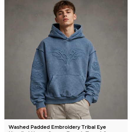
Washed Padded Embroidery Tribal Eye