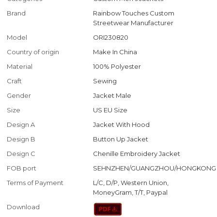
Brand
Rainbow Touches Custom
Streetwear Manufacturer
Model
ORI230820
Country of origin
Make In China
Material
100% Polyester
Craft
Sewing
Gender
Jacket Male
Size
US EU Size
Design A
Jacket With Hood
Design B
Button Up Jacket
Design C
Chenille Embroidery Jacket
FOB port
SEHNZHEN/GUANGZHOU/HONGKONG
Terms of Payment
L/C, D/P, Western Union,
MoneyGram, T/T, Paypal
Download