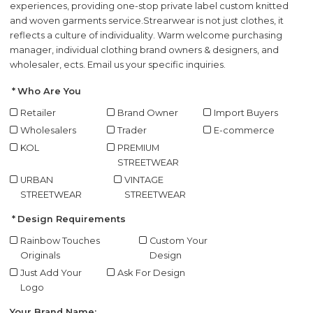
experiences, providing one-stop private label custom knitted
and woven garments service.
Strearwear is not just clothes, it
reflects a culture of individuality. Warm welcome purchasing
manager, individual clothing brand owners & designers, and
wholesaler, ects. Email us your specific inquiries.
Who Are You
Retailer
Brand Owner
Import Buyers
Wholesalers
Trader
E-commerce
KOL
PREMIUM
STREETWEAR
URBAN
VINTAGE
STREETWEAR
STREETWEAR
Design Requirements
Rainbow Touches
Custom Your
Originals
Design
Just Add Your
Ask For Design
Logo
Your Brand Name: