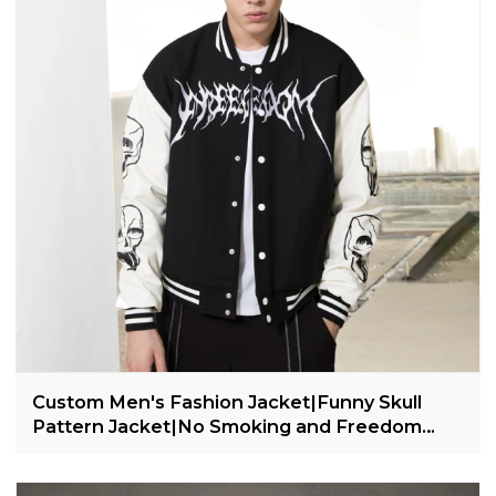
Custom Men's Fashion Jacket|Funny Skull
Pattern Jacket|No Smoking and Freedom
Theme Jacket|Leather Sleeves Varsity Jacket