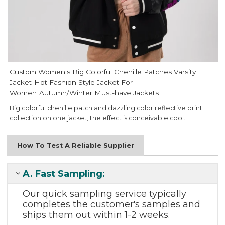
Custom Women's Big Colorful Chenille Patches Varsity
Jacket|Hot Fashion Style Jacket For
Women|Autumn/Winter Must-have Jackets
Big colorful chenille patch and dazzling color reflective print
collection on one jacket, the effect is conceivable cool.
How To Test A Reliable Supplier
A.
Fast Sampling
:
Our quick sampling
service typically
completes the
customer's samples and
ships them out
within 1-2 weeks.