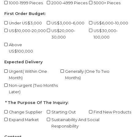
1000-1999 Pieces
2000-4999 Pieces
5000+ Pieces
First Order Budget:
Under US$3,000
US$3,000-6,000
US$6,000-10,000
US$10,000-20,000
US$20,000-
US$30,000-
30,000
100,000
Above
US$100,000
Expected Delivery
Urgent( Within One
Generally (One To Two
Month)
Months)
Non-urgent (Two Months
Later)
The Purpose Of The Inquiry:
Change Supplier
Starting Out
Find New Products
Expand Market
Sustainability And Social
Responsibility
Content