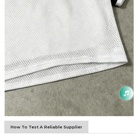
How To Test A Reliable Supplier