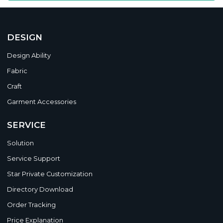
DESIGN
Design Ability
Fabric
Craft
Garment Accessories
SERVICE
Solution
Service Support
Star Private Customization
Directory Download
Order Tracking
Price Explanation