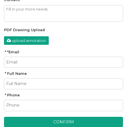
PDF Drawing Upload
upload annotation
*
Email
Full Name
Phone
CONFIRM