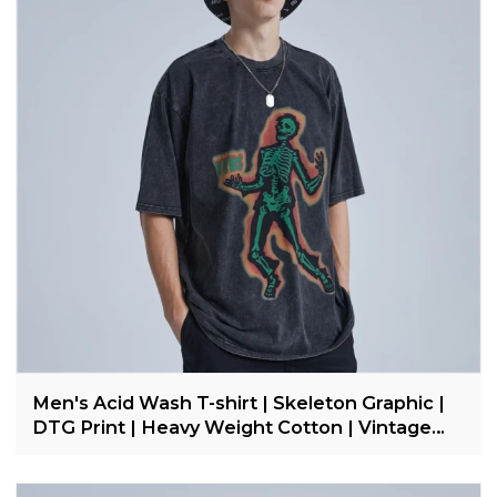
Men's Acid Wash T-shirt | Skeleton Graphic |
DTG Print | Heavy Weight Cotton | Vintage
Streetwear