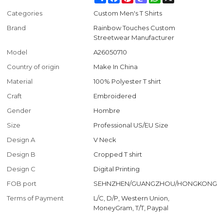
Categories
Custom Men's T Shirts
Brand
Rainbow Touches Custom
Streetwear Manufacturer
Model
A26050710
Country of origin
Make In China
Material
100% Polyester T shirt
Craft
Embroidered
Gender
Hombre
Size
Professional US/EU Size
Design A
V Neck
Design B
Cropped T shirt
Design C
Digital Printing
FOB port
SEHNZHEN/GUANGZHOU/HONGKONG
Terms of Payment
L/C, D/P, Western Union,
MoneyGram, T/T, Paypal