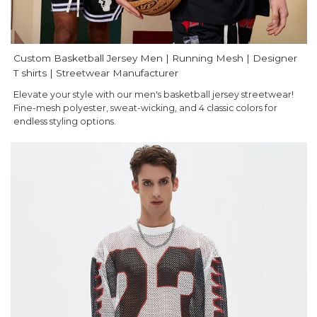
Custom Basketball Jersey Men | Running Mesh | Designer
T shirts | Streetwear Manufacturer
Elevate your style with our men's basketball jersey streetwear!
Fine-mesh polyester, sweat-wicking, and 4 classic colors for
endless styling options.