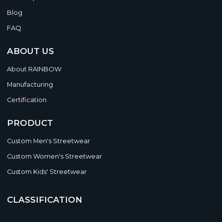
Blog
FAQ
ABOUT US
About RAINBOW
Manufacturing
Certification
PRODUCT
Custom Men's Streetwear
Custom Women's Streetwear
Custom Kids' Streetwear
CLASSIFICATION