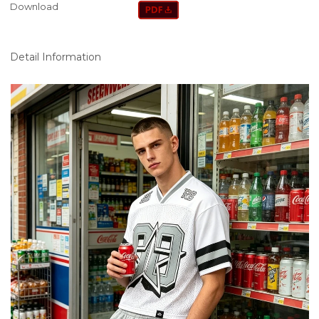
Download
Detail Information