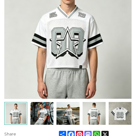
Share
Facebook
Pinterest
Mastodon
WhatsApp
X
Share