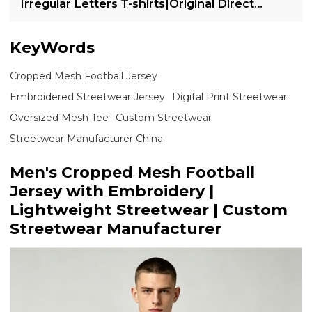
Irregular Letters T-shirts|Original Direct
Injection Print T-shirts
KeyWords
Cropped Mesh Football Jersey
Embroidered Streetwear Jersey
Digital Print Streetwear
Oversized Mesh Tee
Custom Streetwear
Streetwear Manufacturer China
Men's Cropped Mesh Football
Jersey with Embroidery |
Lightweight Streetwear | Custom
Streetwear Manufacturer