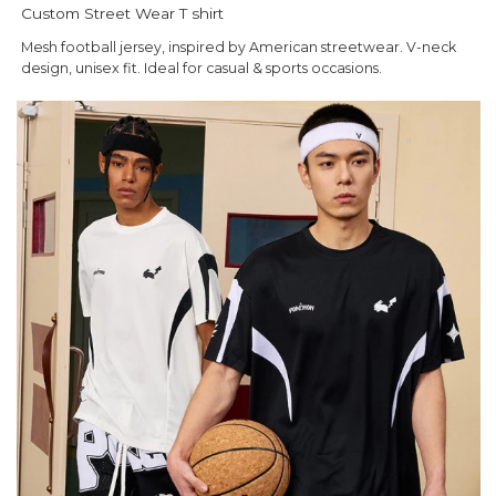
Custom Street Wear T shirt
Mesh football jersey, inspired by American streetwear. V-neck
design, unisex fit. Ideal for casual & sports occasions.