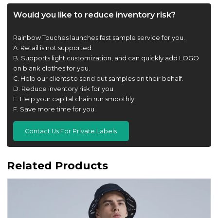
Would you like to reduce inventory risk?
Rainbow Touches launches fast sample service for you.
A. Retail is not supported.
B. Supports light customization, and can quickly add LOGO
on blank clothes for you.
C. Help our clients to send out samples on their behalf.
D. Reduce inventory risk for you.
E. Help your capital chain run smoothly.
F. Save more time for you.
Contact Us For Private Labels
Related Products