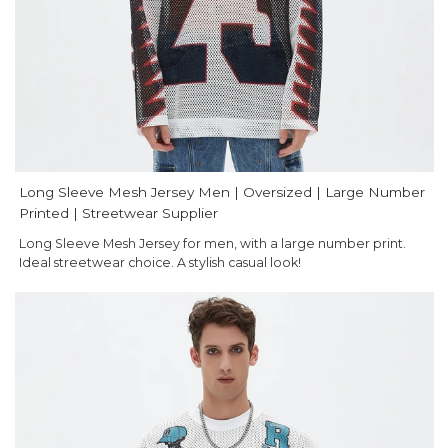
Long Sleeve Mesh Jersey Men | Oversized | Large Number
Printed | Streetwear Supplier
Long Sleeve Mesh Jersey for men, with a large number print.
Ideal streetwear choice. A stylish casual look!