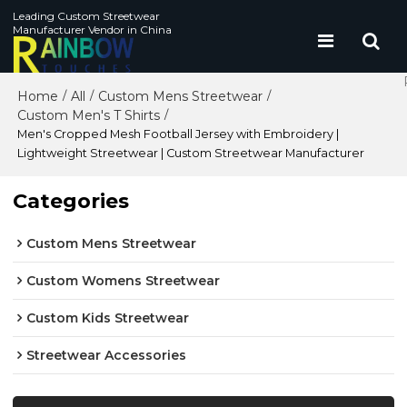
Leading Custom Streetwear
Manufacturer Vendor in China
Home
All
Custom Mens Streetwear
/
/
/
Custom Men's T Shirts
/
Men's Cropped Mesh Football Jersey with Embroidery |
Lightweight Streetwear | Custom Streetwear Manufacturer
Categories
Custom Mens Streetwear
Custom Womens Streetwear
Custom Kids Streetwear
Streetwear Accessories