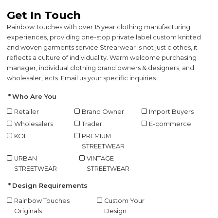
Get In Touch
Rainbow Touches with over 15 year clothing manufacturing
experiences, providing one-stop private label custom knitted
and woven garments service.
Strearwear is not just clothes, it
reflects a culture of individuality. Warm welcome purchasing
manager, individual clothing brand owners & designers, and
wholesaler, ects. Email us your specific inquiries.
Who Are You
Retailer
Brand Owner
Import Buyers
Wholesalers
Trader
E-commerce
KOL
PREMIUM
STREETWEAR
URBAN
VINTAGE
STREETWEAR
STREETWEAR
Design Requirements
Rainbow Touches
Custom Your
Originals
Design