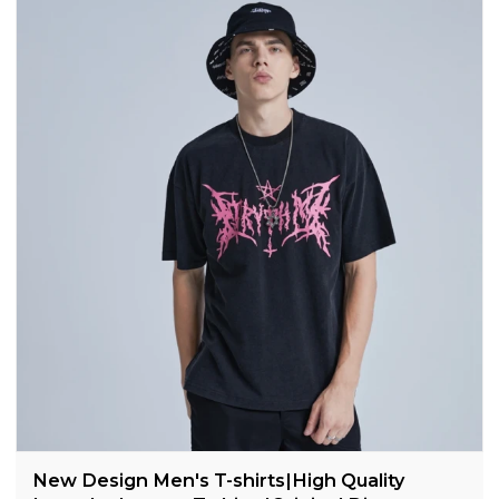
New Design Men's T-shirts|High Quality