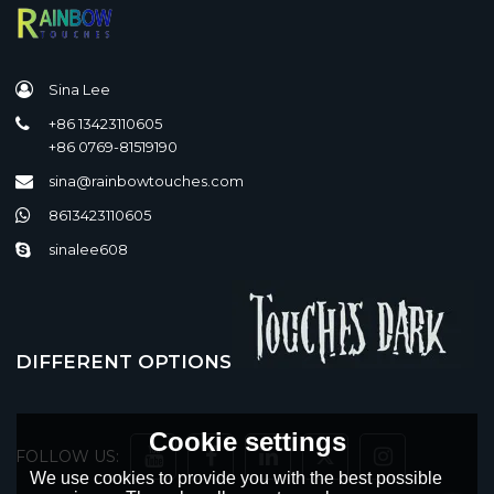
Sina Lee
+86 13423110605
+86 0769-81519190
sina@rainbowtouches.com
8613423110605
sinalee608
DIFFERENT OPTIONS
Cookie settings
FOLLOW US:
We use cookies to provide you with the best possible