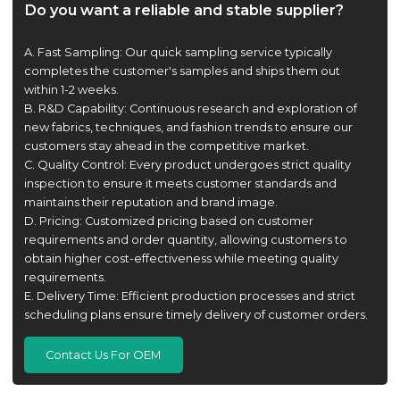
Do you want a reliable and stable supplier?
A. Fast Sampling: Our quick sampling service typically
completes the customer's samples and ships them out
within 1-2 weeks.
B. R&D Capability: Continuous research and exploration of
new fabrics, techniques, and fashion trends to ensure our
customers stay ahead in the competitive market.
C. Quality Control: Every product undergoes strict quality
inspection to ensure it meets customer standards and
maintains their reputation and brand image.
D. Pricing: Customized pricing based on customer
requirements and order quantity, allowing customers to
obtain higher cost-effectiveness while meeting quality
requirements.
E. Delivery Time: Efficient production processes and strict
scheduling plans ensure timely delivery of customer orders.
Contact Us For OEM