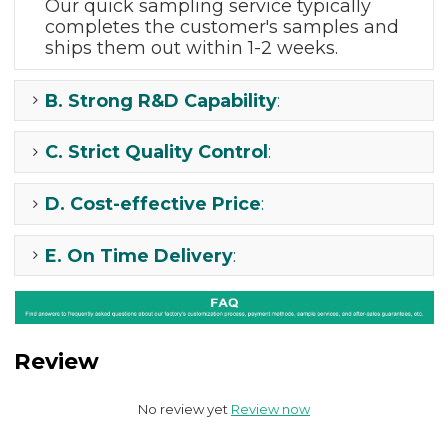
Our quick sampling
service typically
completes the
customer's samples and
ships them out
within 1-2 weeks.
B.
Strong R&D Capability
:
C.
Strict Quality Control
:
D.
Cost-effective Price
:
E.
On Time Delivery
:
Review
No review yet
Review now