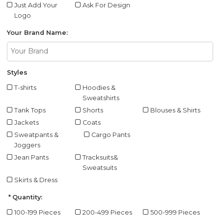
Just Add Your
Ask For Design
Logo
Your Brand Name:
Styles
T-shirts
Hoodies &
Sweatshirts
Tank Tops
Shorts
Blouses & Shirts
Jackets
Coats
Sweatpants &
Cargo Pants
Joggers
Jean Pants
Tracksuits&
Sweatsuits
Skirts & Dress
Quantity:
100-199 Pieces
200-499 Pieces
500-999 Pieces