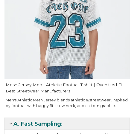
Mesh Jersey Men | Athletic Football T shirt | Oversized Fit |
Best Streetwear Manufacturers
Men's Athletic Mesh Jersey blends athletic & streetwear, inspired
by football with baggy fit, crew neck, and custom graphics.
A.
Fast Sampling
: