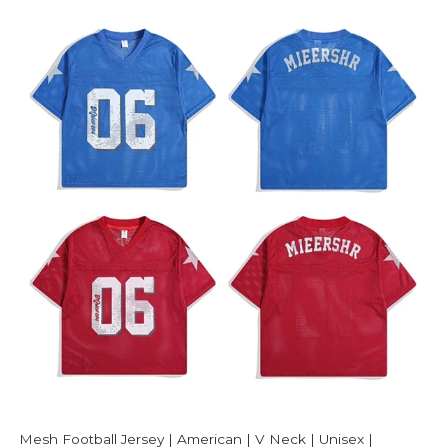
Mesh Football Jersey | American | V Neck | Unisex |