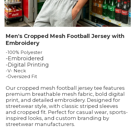
Men's Cropped Mesh Football Jersey with
Embroidery
-100% Polyester
-Embroidered
-Digital Printing
-V- Neck
-Oversized Fit
Our cropped mesh football jersey tee features
premium breathable mesh fabric, bold digital
print, and detailed embroidery. Designed for
streetwear style, with classic striped sleeves
and cropped fit. Perfect for casual wear, sports-
inspired looks, and custom branding by
streetwear manufacturers.