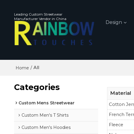
Leading Custom Streetwear
Manufacturer Vendor in China
Design
/
All
Home
Categories
Material
Custom Mens Streetwear
Cotton Jer
French Ter
Custom Men's T Shirts
Fleece
Custom Men's Hoodies