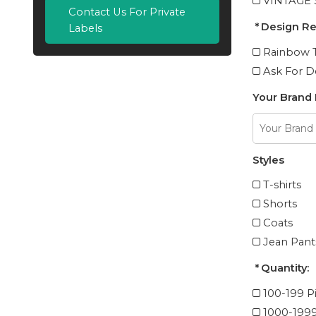
VINTAGE
Contact Us For Private
Design R
Labels
Rainbow T
Ask For D
Your Brand
Styles
T-shirts
Shorts
Coats
Jean Pant
Quantity:
100-199 P
1000-1999