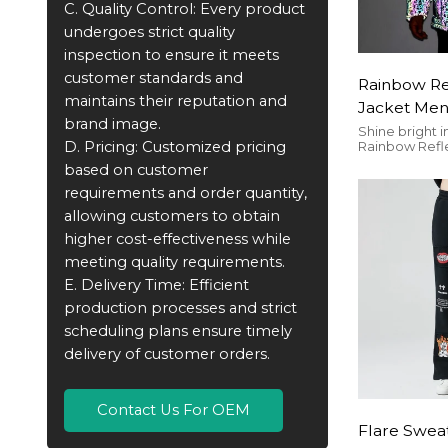
C. Quality Control: Every product
undergoes strict quality
inspection to ensure it meets
customer standards and
Rainbow Ref
maintains their reputation and
Jacket Men
brand image.
Hooded | Z
Shine bright i
D. Pricing: Customized pricing
Rainbow Refle
Streetwear
– a luminous,
based on customer
Customizable 
safety and sty
requirements and order quantity,
you.
allowing customers to obtain
higher cost-effectiveness while
meeting quality requirements.
E. Delivery Time: Efficient
production processes and strict
scheduling plans ensure timely
delivery of customer orders.
Contact Us For OEM
Flare Swea