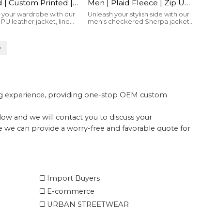
| Custom Printed |
Men | Plaid Fleece | Zip Up
 Up | Streetwear
| With Removable Scrarf |
your wardrobe with our
Unleash your stylish side with our
PU leather jacket, lined
men's checkered Sherpa jacket,
cturer
Streetwear Manufacturer
ton for warmth and
featuring a detachable scarf for
 a bold brand logo for
versatile warmth and flair
le style.
ing experience, providing one-stop OEM custom
elow and we will contact you to discuss your
te we can provide a worry-free and favorable quote for
Import Buyers
E-commerce
URBAN STREETWEAR