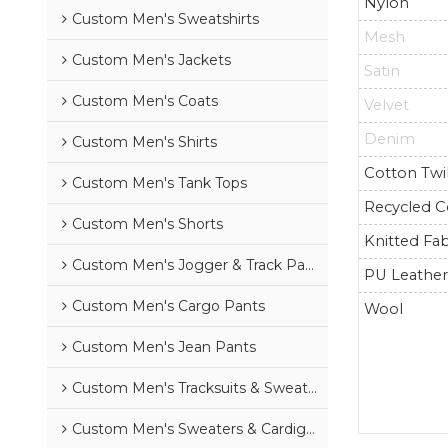
Nylon
Custom Men's Sweatshirts
Mesh
Custom Men's Jackets
Satin
Custom Men's Coats
Velvet
Denim
Custom Men's Shirts
Cotton Twil
Custom Men's Tank Tops
Recycled C
Custom Men's Shorts
Knitted Fab
Custom Men's Jogger & Track Pants
PU Leathe
Custom Men's Cargo Pants
Wool
Custom Men's Jean Pants
Custom Men's Tracksuits & Sweatsuits
Custom Men's Sweaters & Cardigans