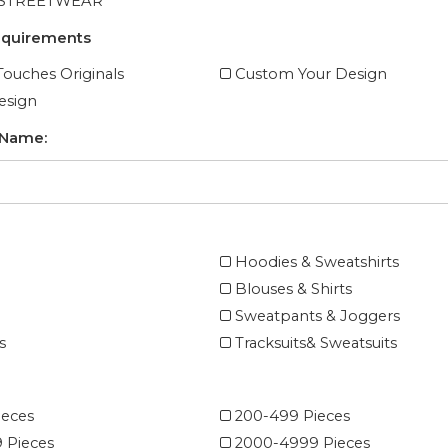
 STREETWEAR
equirements
ouches Originals
Custom Your Design
esign
 Name:
Hoodies & Sweatshirts
Blouses & Shirts
Sweatpants & Joggers
s
Tracksuits& Sweatsuits
ieces
200-499 Pieces
 Pieces
2000-4999 Pieces