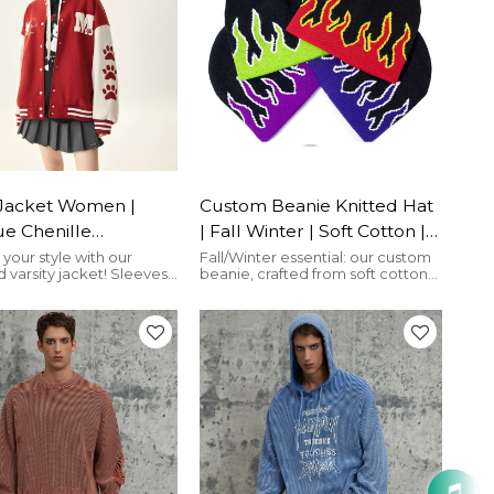
and seamless B2B production.
 Jacket Women |
Custom Beanie Knitted Hat
e Chenille
| Fall Winter | Soft Cotton |
ery | Oversized |
Flame | For Men And
your style with our
Fall/Winter essential: our custom
 varsity jacket! Sleeves
beanie, crafted from soft cotton
 | Custom
Women | Streetwear Caps
with appliqué and
and adorned with a flame
wear Vendor
 embroidery create
graphic.
 flair.