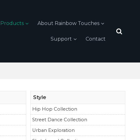
Products
About Rainbow Touches
Support
Contact
Style
Hip Hop Collection
Street Dance Collection
Urban Exploration