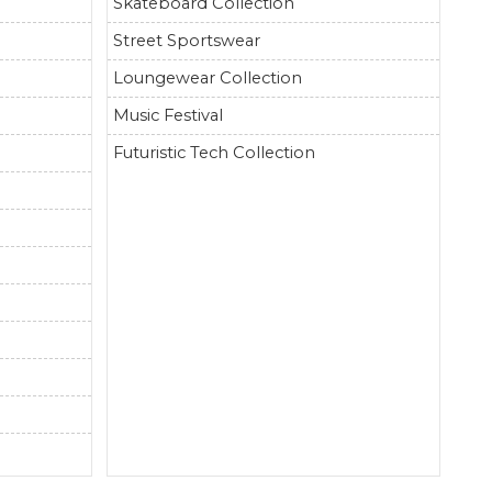
Skateboard Collection
Street Sportswear
Loungewear Collection
Music Festival
Futuristic Tech Collection