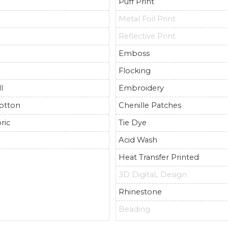
Puff Print
Metal Foil Print
Reflective Print
Emboss
Flocking
l
Embroidery
otton
Chenille Patches
ric
Tie Dye
r
Acid Wash
Heat Transfer Printed
3D DigitaL Design
Rhinestone
Beading