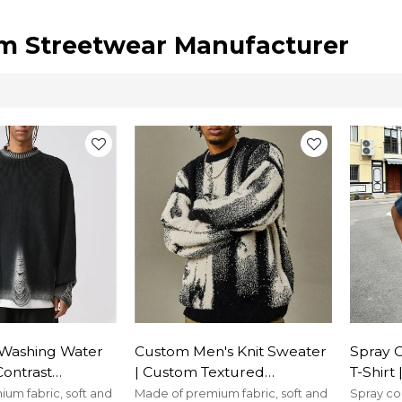
m Streetwear Manufacturer
Washing Water
Custom Men's Knit Sweater
Spray 
Contrast
| Custom Textured
T-Shirt
lover Sweater|
Sweater| Men's Autumn
100% C
um fabric, soft and
Made of premium fabric, soft and
Spray co