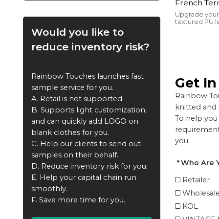
French Terr
Washed | Sc
Upgrade your
textured PU le
Distressed 
with cotton f
Would you like to
Streetwear
featuring a bo
unbeatable st
reduce inventory risk?
Rainbow Touches launches fast
Get I
sample service for you.
Rainbow Tou
A. Retail is not supported.
knitted and
B. Supports light customization,
To help you 
and can quickly add LOGO on
requirements
blank clothes for you.
you.
C. Help our clients to send out
samples on their behalf.
Who Are 
D. Reduce inventory risk for you.
E. Help your capital chain run
Retailer
smoothly.
Wholesale
F. Save more time for you.
KOL