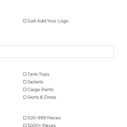
Just Add Your Logo
Tank Tops
Jackets
Cargo Pants
Skirts & Dress
500-999 Pieces
5000+ Pieces