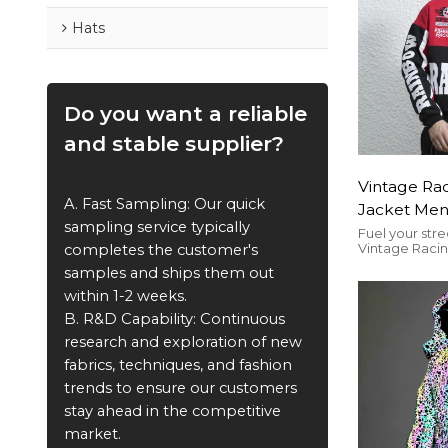
Hats
Do you want a reliable
and stable supplier?
Vintage Ra
A. Fast Sampling: Our quick
Jacket Men
sampling service typically
Patch | Cu
Fuel your stre
Vintage Raci
completes the customer's
Manufactu
Jacket—embr
samples and ships them out
retro motorsp
customizable 
within 1-2 weeks.
for bulk order
B. R&D Capability: Continuous
and competiti
stylish, and ta
research and exploration of new
motorsport en
fabrics, techniques, and fashion
trends to ensure our customers
stay ahead in the competitive
market.