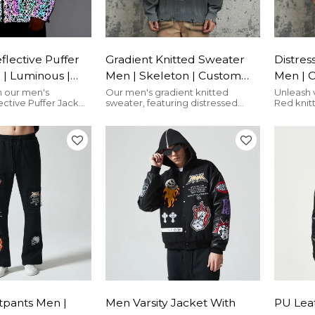
lective Puffer
Gradient Knitted Sweater
Distres
 | Luminous |
Men | Skeleton | Custom
Men | 
ip Up | Custom
Embroidery | Crew Neck |
Acid W
n our men's
Our men's gradient knitted
Unleash 
ctive Puffer Jacket
sweater, featuring distressed
Red knit
 Manufacturer
Streetwear Manufacturer
Street
 hooded zip-up.
design & skeleton embroidery for
distresse
streetwear for
ultimate streetwear flair
rugged, w
le. Made just for
tpants Men |
Men Varsity Jacket With
PU Lea