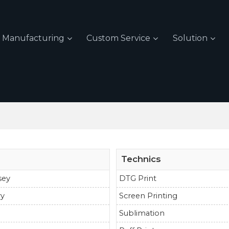
Manufacturing
Custom Service
Solution
Technics
sey
DTG Print
ry
Screen Printing
Sublimation