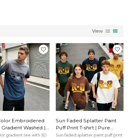
View
Color Embroidered
Sun Faded Splatter Paint
 | Gradient Washed |
Puff Print T-shirt | Pure
otton | Custom
Cotton | Street Fashion |
lor gradient tee with 3D
Sun faded splatter paint puff print