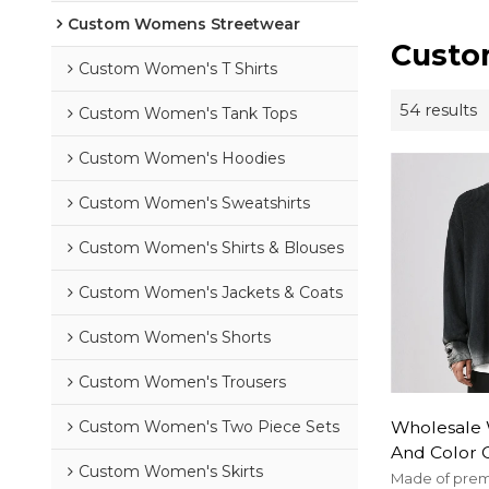
Custom Womens Streetwear
Custo
Custom Women's T Shirts
54 results
Custom Women's Tank Tops
Custom Women's Hoodies
Custom Women's Sweatshirts
Custom Women's Shirts & Blouses
Custom Women's Jackets & Coats
Custom Women's Shorts
Custom Women's Trousers
Wholesale 
Custom Women's Two Piece Sets
And Color 
Custom Women's Skirts
Damage Pul
Made of premi