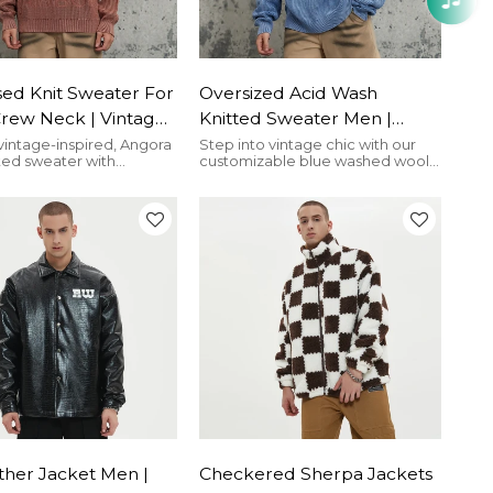
sed Knit Sweater For
Oversized Acid Wash
Crew Neck | Vintage
Knitted Sweater Men |
ash Angora Red |
Wool | Screen Printing |
vintage-inspired, Angora
Step into vintage chic with our
ted sweater with
customizable blue washed wool
wear
Custom Knitwear
d holes, perfect for the
knitted sweater for men,
Streetwear
asteland street style.
featuring a silkscreen brand logo
ther Jacket Men |
Checkered Sherpa Jackets