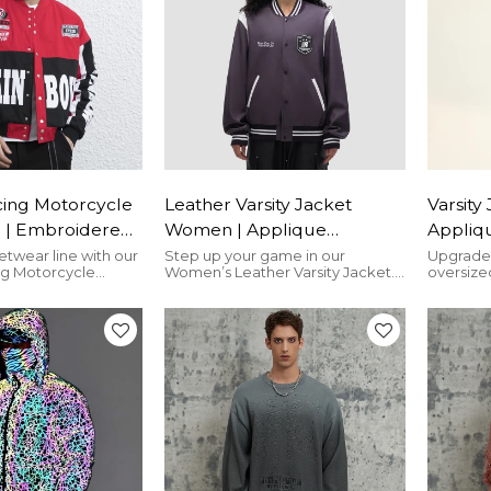
cing Motorcycle
Leather Varsity Jacket
Varsity
 | Embroidered
Women | Applique
Appliqu
stom Streetwear
Embroidery | Contrast
Embroid
etwear line with our
Step up your game in our
Upgrade 
ng Motorcycle
Women’s Leather Varsity Jacket.
oversized
rer
Color | Custom Streetwear
Winter
oidered patches,
Contrast sleeves, embroidered
adorned 
Vendors
Street
ort vibes, and
applique, and premium leather
chenille
designs. Scalable
merge for a bold, versatile look.
depth and
s, quick turnaround,
ve pricing. Durable,
ilored for
thusiasts.