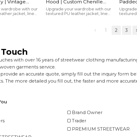
y | Vintage
Hood | Custom Chenille
Padded 
reen Print |
Patches | Embroidered |
Button
 wardrobe with our
Upgrade your wardrobe with our
Upgrade 
ather jacket, lined
textured PU leather jacket, lined
textured 
Patches |
Leather Sleeve |
Manufa
or warmth and
with cotton for warmth and
with cot
 Manufacturer
Streetwear Manufacturer
ld brand logo for
featuring a bold brand logo for
featuring
yle.
unbeatable style.
unbeatab
1
2
3
n Touch
ches with over 16 years of streetwear clothing manufactur
 woven garments service.
provide an accurate quote, simply fill out the inquiry form b
. The more detailed you fill out, the faster and more accura
You
Brand Owner
rs
Trader
PREMIUM STREETWEAR