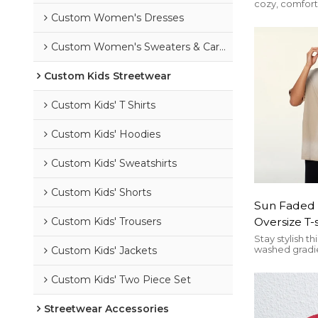
cozy, comforta
High Quali
heralded as o
Custom Women's Dresses
Street Loo
trends of the
Winter Swe
Custom Women's Sweaters & Cardigans
Custom Kids Streetwear
Custom Kids' T Shirts
Custom Kids' Hoodies
Custom Kids' Sweatshirts
Custom Kids' Shorts
Sun Faded 
Oversize T-
Custom Kids' Trousers
Pure Cotto
Stay stylish t
washed gradie
Custom Kids' Jackets
Fit | Custo
cotton, loose 
casual street
Custom Kids' Two Piece Set
Streetwear Accessories